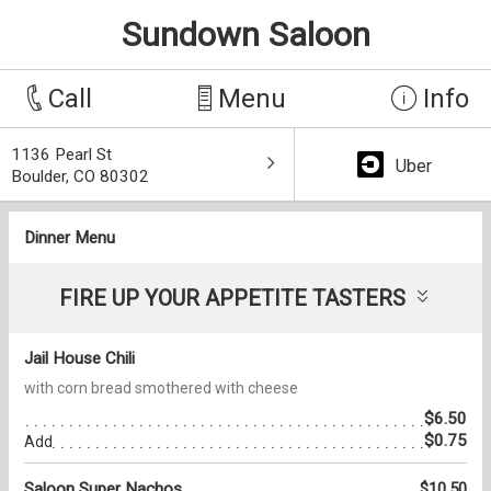
Sundown Saloon
Call
Menu
Info
1136 Pearl St
Uber
Boulder, CO 80302
Dinner Menu
FIRE UP YOUR APPETITE TASTERS
Jail House Chili
with corn bread smothered with cheese
$6.50
$0.75
Add
Saloon Super Nachos
$10.50