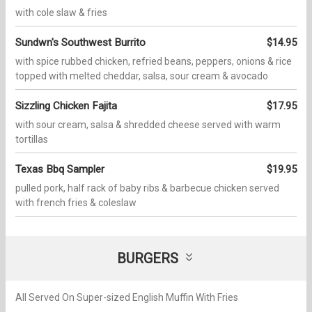
with cole slaw & fries
Sundwn's Southwest Burrito
$14.95
with spice rubbed chicken, refried beans, peppers, onions & rice
topped with melted cheddar, salsa, sour cream & avocado
Sizzling Chicken Fajita
$17.95
with sour cream, salsa & shredded cheese served with warm
tortillas
Texas Bbq Sampler
$19.95
pulled pork, half rack of baby ribs & barbecue chicken served
with french fries & coleslaw
BURGERS
All Served On Super-sized English Muffin With Fries