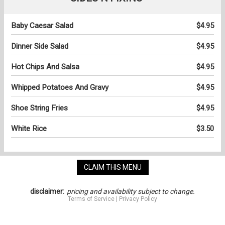
Baby Caesar Salad
$4.95
Dinner Side Salad
$4.95
Hot Chips And Salsa
$4.95
Whipped Potatoes And Gravy
$4.95
Shoe String Fries
$4.95
White Rice
$3.50
CLAIM THIS MENU
disclaimer:
pricing and availability subject to change.
Terms of Service
|
Privacy Policy