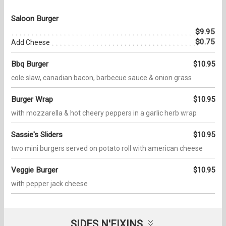
Saloon Burger
$9.95
$0.75
Add Cheese
Bbq Burger
$10.95
cole slaw, canadian bacon, barbecue sauce & onion grass
Burger Wrap
$10.95
with mozzarella & hot cheery peppers in a garlic herb wrap
Sassie's Sliders
$10.95
two mini burgers served on potato roll with american cheese
Veggie Burger
$10.95
with pepper jack cheese
SIDES N'FIXINS