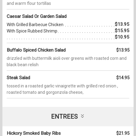
and warm flour tortillas
Caesar Salad Or Garden Salad
$13.95
With Grilled Barbecue Chicken
$15.95
With Spice Rubbed Shrimp
$10.95
Buffalo Spiced Chicken Salad
$13.95
drizzled with buttermilk aioli over greens with roasted corn and
black bean relish
Steak Salad
$14.95
tossed in a roasted garlic vinaigrette with grilled red onion ,
roasted tomato and gorgonzola cheese,
ENTREES
Hickory Smoked Baby Ribs
$21.95