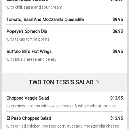
with chili, salsa and sour cream
Tomato, Basil And Mozzarella Quesadilla
$9.95
Popeye's Spinach Dip
$8.95
with texas tortilla points
Buffalo Bill's Hot Wings
$9.95
with blue cheese and celery
TWO TON TESS'S SALAD
Chopped Veggie Salad
$13.95
over mixed greens with swiss cheese & whole wheat tortillas
El Paso Chopped Salad
$13.95
with grilled chicken, roasted corn, avocado, mozzarella cheese