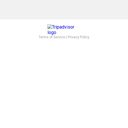
Terms of Service
|
Privacy Policy