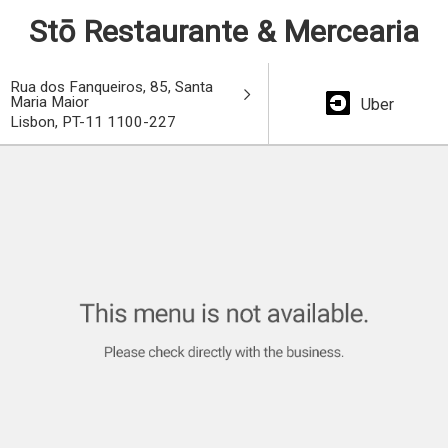
Stō Restaurante & Mercearia
Rua dos Fanqueiros, 85, Santa
Maria Maior
Uber
Lisbon, PT-11 1100-227