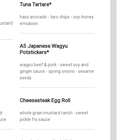
Tuesday
Tuna Tartare*
Zom
Wednesd
Yelp
hass avocado - taro chips - soy-honey
mustard
emulsion
Thursda
Friday:
A5 Japanese Wagyu
Potstickers*
Saturday
wagyu beef & pork - sweet soy and
Sunday:
ginger sauce - spring onions - sesame
seeds
Cheesesteak Egg Roll
ed
whole grain mustard ranch - sweet
auce
pickle fry sauce