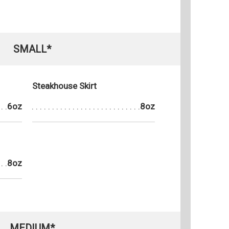
SMALL*
Steakhouse Skirt
6oz
8oz
8oz
MEDIUM*