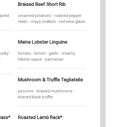
Braised Beef Short Rib
oasted
creamed potatoes - roasted pepper
relish - crispy shallots - red wine glaze
Maine Lobster Linguine
chunky
tomato - lemon - garlic - creamy
r
lobster sauce - parmesan
Mushroom & Truffle Tagliatelle
pecorino - braised mushrooms -
shaved black truffle
Bass*
Roasted Lamb Rack*