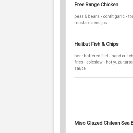
Free Range Chicken
peas & beans - confit garlic - t
mustard seed jus
Halibut Fish & Chips
beer battered filet - hand cut 
fries - coleslaw - hot yuzu tarta
sauce
Miso Glazed Chilean Sea 