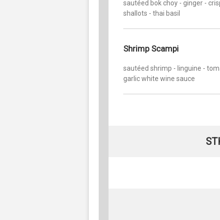
sautéed bok choy - ginger - cri
shallots - thai basil
Shrimp Scampi
sautéed shrimp - linguine - tom
garlic white wine sauce
ST