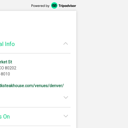
l Info
rket St
 CO 80202
-8010
/stksteakhouse.com/venues/denver/
11:00am - 3:00pm
s On
3:00pm - 11:00pm