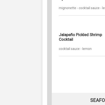
mignonette - cocktail sauce - 
Jalapeño Pickled Shrimp
Cocktail
cocktail sauce - lemon
SEAFO