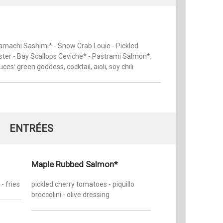
amachi Sashimi* - Snow Crab Louie - Pickled
ter - Bay Scallops Ceviche* - Pastrami Salmon*;
uces: green goddess, cocktail, aioli, soy chili
ENTRÉES
Maple Rubbed Salmon*
- fries
pickled cherry tomatoes - piquillo
broccolini - olive dressing