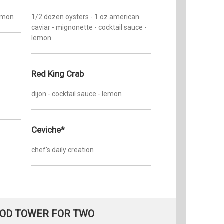
lemon
1/2 dozen oysters - 1 oz american
caviar - mignonette - cocktail sauce -
lemon
Red King Crab
dijon - cocktail sauce - lemon
Ceviche*
chef's daily creation
OD TOWER FOR TWO