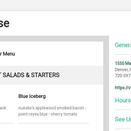
se
Genera
er Menu
1550 Ma
Denver,
 SALADS & STARTERS
720-597
https:/
Blue Iceberg
Hours
lack
nueske's applewood smoked bacon -
n
point reyes blue - cherry tomato
Monday:
See U