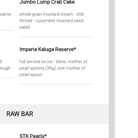
Jumbo Lump Crab Cake
sesame
whole grain mustard cream - chili
thread - cucumber mustard seed
salad
Imperia Kaluga Reserve*
d
full service on ice - blinis; mother of
rdough
pearl spoons (30g); one mother of
pearl spoon
RAW BAR
STK Pearls*