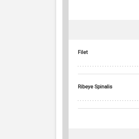
Filet
Ribeye Spinalis