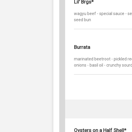
Lil' Brgs*
wagyu beef - special sauce - 
seed bun
Burrata
marinated beetroot - pickled re
onions - basil oil - crunchy sou
Oysters on a Half Shell*