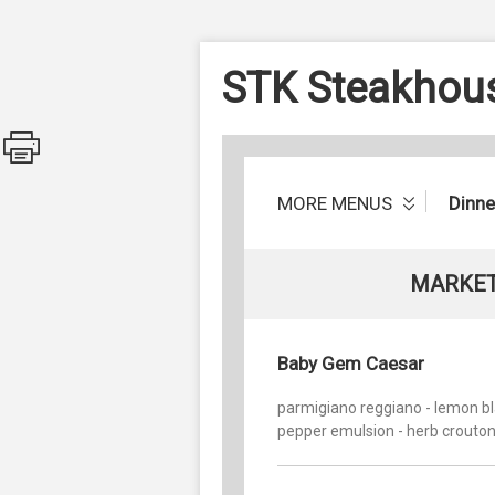
STK Steakhou
MORE MENUS
Dinn
MARKET
Baby Gem Caesar
parmigiano reggiano - lemon b
pepper emulsion - herb crouto