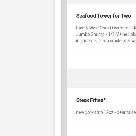
Seafood Tower for Two
East & West Coast Oysters* - H
Jumbo Shrimp - 1/2 Maine Lobs
includes: rice nori crackers & sa
Steak Frites*
new york strip 12oz - béarnaise 