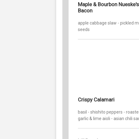
Maple & Bourbon Nueske's
Bacon
apple cabbage slaw - pickled 
seeds
Crispy Calamari
basil - shishito peppers - roast
garlic & lime aioli - asian chili s