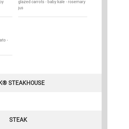
spy
glazed carrots - baby kale - rosemary
jus
ato -
K® STEAKHOUSE
STEAK