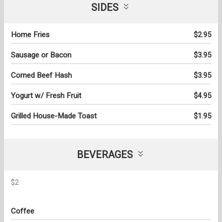
SIDES
Home Fries
$2.95
Sausage or Bacon
$3.95
Corned Beef Hash
$3.95
Yogurt w/ Fresh Fruit
$4.95
Grilled House-Made Toast
$1.95
BEVERAGES
$2
Coffee