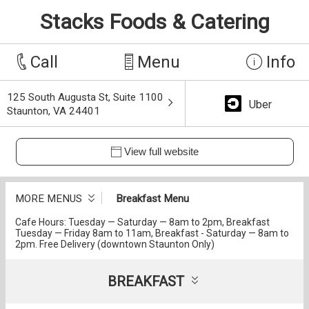
Stacks Foods & Catering
Call
Menu
Info
125 South Augusta St, Suite 1100
Uber
Staunton, VA 24401
View full website
MORE MENUS
Breakfast Menu
Cafe Hours: Tuesday — Saturday — 8am to 2pm, Breakfast
Tuesday — Friday 8am to 11am, Breakfast - Saturday — 8am to
2pm. Free Delivery (downtown Staunton Only)
BREAKFAST