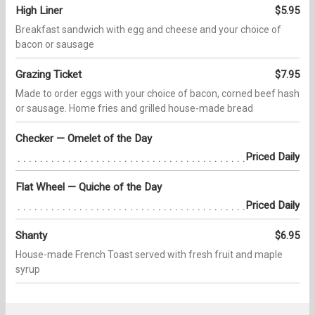
High Liner
$5.95
Breakfast sandwich with egg and cheese and your choice of
bacon or sausage
Grazing Ticket
$7.95
Made to order eggs with your choice of bacon, corned beef hash
or sausage. Home fries and grilled house-made bread
Checker — Omelet of the Day
Priced Daily
Flat Wheel — Quiche of the Day
Priced Daily
Shanty
$6.95
House-made French Toast served with fresh fruit and maple
syrup