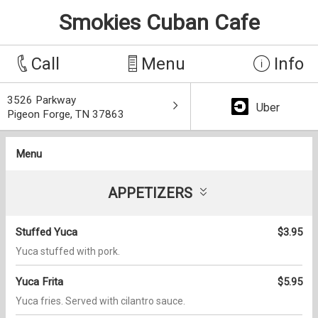
Smokies Cuban Cafe
Call
Menu
Info
3526 Parkway
Uber
Pigeon Forge, TN 37863
Menu
APPETIZERS
Stuffed Yuca
$3.95
Yuca stuffed with pork.
Yuca Frita
$5.95
Yuca fries. Served with cilantro sauce.