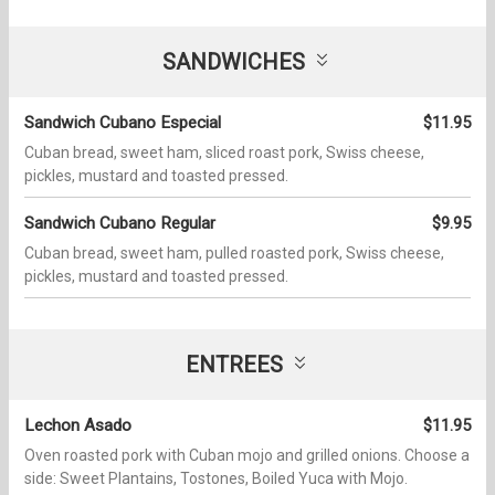
SANDWICHES
Sandwich Cubano Especial
$11.95
Cuban bread, sweet ham, sliced roast pork, Swiss cheese,
pickles, mustard and toasted pressed.
Sandwich Cubano Regular
$9.95
Cuban bread, sweet ham, pulled roasted pork, Swiss cheese,
pickles, mustard and toasted pressed.
ENTREES
Lechon Asado
$11.95
Oven roasted pork with Cuban mojo and grilled onions. Choose a
side: Sweet Plantains, Tostones, Boiled Yuca with Mojo.