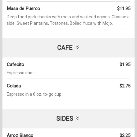
Masa de Puerco
$11.95
Deep fried pork chunks with mojo and sauteed onions. Choose a
side: Sweet Plantains, Tostones, Boiled Yuca with Mojo.
CAFE
Cafecito
$1.95
Espresso shot.
Colada
$2.75
Espresso in a 6 oz. to-go cup.
SIDES
Arroz Blanco
$2.25