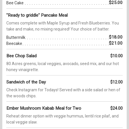
$25.00
Bee Cake
"Ready to griddle" Pancake Meal
Comes complete with Maple Syrup and Fresh Blueberries. You
take and make, no mixing required! Your choice of batter.
$18.00
Buttermilk
$21.00
Beecake
Bee Chop Salad
$10.00
80 Acres greens, local veggies, avocado, seed mix, and our hot
honey vinaigrette.
Sandwich of the Day
$12.00
Check Instagram for Todays! Served with a side salad or hen of
the woods chips.
Ember Mushroom Kabab Meal for Two
$24.00
Reheat dinner option with veggie hummus, lentil rice pilaf, and
local veggie slaw.