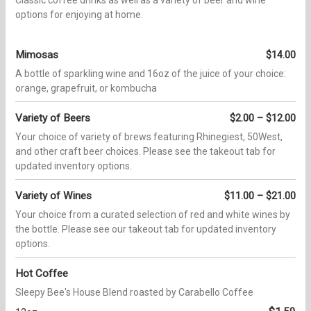
options for enjoying at home.
Mimosas
$14.00
A bottle of sparkling wine and 16oz of the juice of your choice:
orange, grapefruit, or kombucha
Variety of Beers
$2.00 – $12.00
Your choice of variety of brews featuring Rhinegiest, 50West,
and other craft beer choices. Please see the takeout tab for
updated inventory options.
Variety of Wines
$11.00 – $21.00
Your choice from a curated selection of red and white wines by
the bottle. Please see our takeout tab for updated inventory
options.
Hot Coffee
Sleepy Bee's House Blend roasted by Carabello Coffee