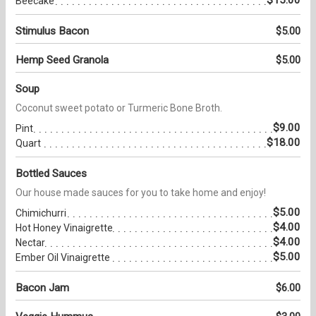
Beecake
Stimulus Bacon
$5.00
Hemp Seed Granola
$5.00
Soup
Coconut sweet potato or Turmeric Bone Broth.
$9.00
Pint
$18.00
Quart
Bottled Sauces
Our house made sauces for you to take home and enjoy!
$5.00
Chimichurri
$4.00
Hot Honey Vinaigrette
$4.00
Nectar
$5.00
Ember Oil Vinaigrette
Bacon Jam
$6.00