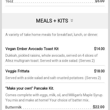
$5.00
16oz
MEALS + KITS
A variety of take home meals for breakfast, lunch, or dinner.
Vegan Ember Avocado Toast Kit
$14.00
Dukkah, pickled raisins, whole avocado, served on 4 slices of
Allez multigrain toast. Served with a side salad. (Serves 2)
Veggie Frittata
$18.00
Served with a side salad and salt-crusted potatoes. (Serves 2)
"Make your own" Pancake Kit.
Comes complete with eggs, milk, oil, and Milligan's Maple Syrup.
You mix and make at home! Your choice of batter mix.
$22.00
Buttermilk