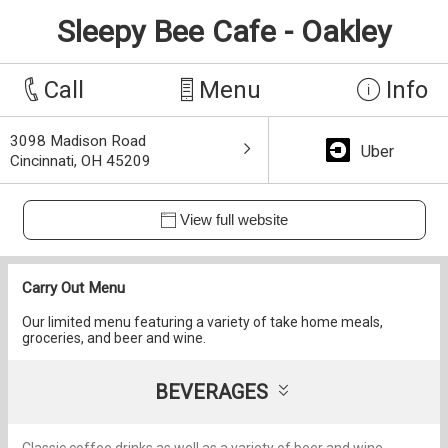
Sleepy Bee Cafe - Oakley
Call
Menu
Info
3098 Madison Road
Uber
Cincinnati, OH 45209
View full website
Carry Out Menu
Our limited menu featuring a variety of take home meals,
groceries, and beer and wine.
BEVERAGES
Classic coffee drinks as well as a variety of beer and wine