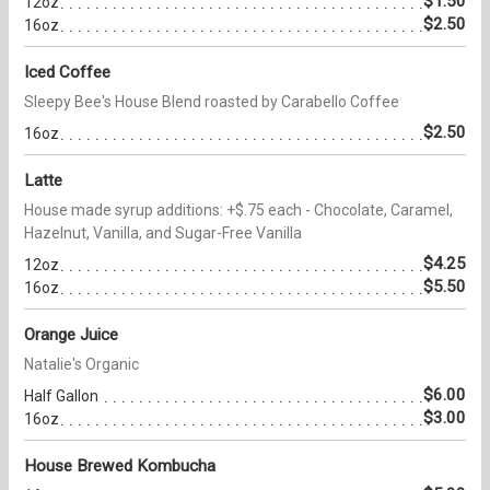
$1.50
12oz
$2.50
16oz
Iced Coffee
Sleepy Bee's House Blend roasted by Carabello Coffee
$2.50
16oz
Latte
House made syrup additions: +$.75 each - Chocolate, Caramel,
Hazelnut, Vanilla, and Sugar-Free Vanilla
$4.25
12oz
$5.50
16oz
Orange Juice
Natalie's Organic
$6.00
Half Gallon
$3.00
16oz
House Brewed Kombucha