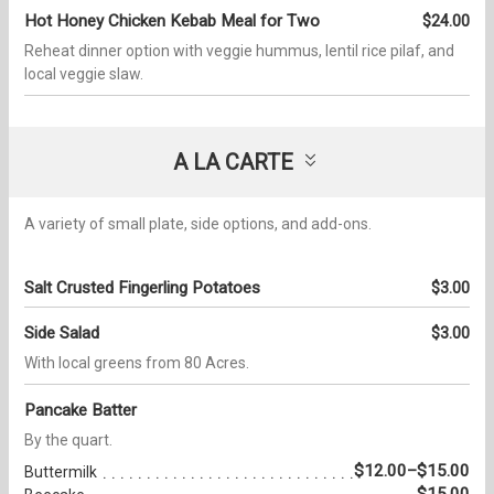
Hot Honey Chicken Kebab Meal for Two
$24.00
Reheat dinner option with veggie hummus, lentil rice pilaf, and
local veggie slaw.
A LA CARTE
A variety of small plate, side options, and add-ons.
Salt Crusted Fingerling Potatoes
$3.00
Side Salad
$3.00
With local greens from 80 Acres.
Pancake Batter
By the quart.
$12.00–$15.00
Buttermilk
$15.00