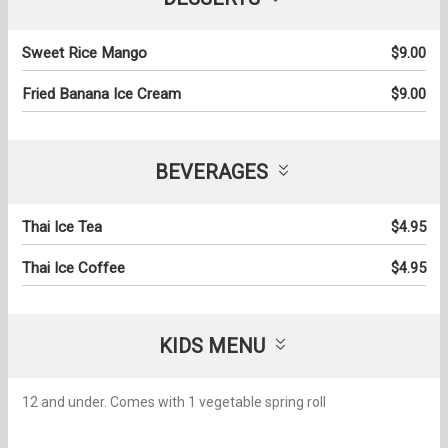
Sweet Rice Mango
$9.00
Fried Banana Ice Cream
$9.00
BEVERAGES
Thai Ice Tea
$4.95
Thai Ice Coffee
$4.95
KIDS MENU
12 and under. Comes with 1 vegetable spring roll