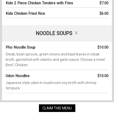
Kids 2 Piece Chicken Tenders with Fries
$7.00
Kids Chicken Fried Rice
$6.00
NOODLE SOUPS
Pho Noodle Soup
$10.00
Steak, bean sprouts, green onions and basil leaves in steak
broth, garnished with cilantro and garlic sauce. Choose a meat:
Beef, Chicken
Udon Noodles
$10.00
Japanese style udon in mushroom soy broth with shrimp
tempura
CLAIM THIS MENU