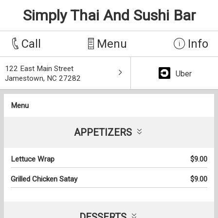
Simply Thai And Sushi Bar
Call
Menu
Info
122 East Main Street
Uber
Jamestown, NC 27282
Menu
APPETIZERS
Lettuce Wrap
$9.00
Grilled Chicken Satay
$9.00
DESSERTS