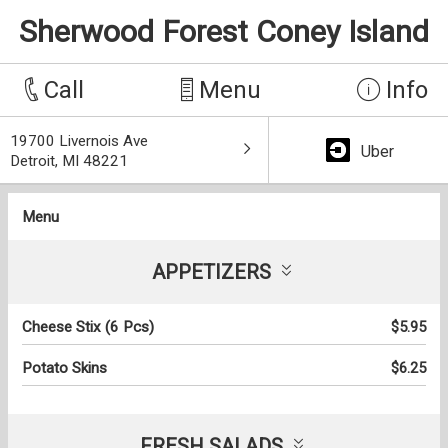
Sherwood Forest Coney Island
Call
Menu
Info
19700 Livernois Ave
Uber
Detroit, MI 48221
Menu
APPETIZERS
Cheese Stix (6 Pcs)
$5.95
Potato Skins
$6.25
FRESH SALADS