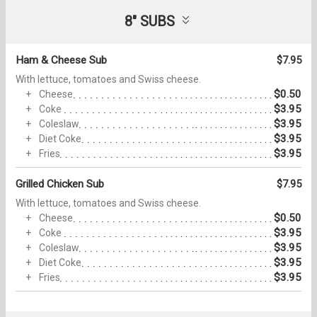
8" SUBS
Ham & Cheese Sub
$7.95
With lettuce, tomatoes and Swiss cheese.
$0.50
Cheese
$3.95
Coke
$3.95
Coleslaw
$3.95
Diet Coke
$3.95
Fries
Grilled Chicken Sub
$7.95
With lettuce, tomatoes and Swiss cheese.
$0.50
Cheese
$3.95
Coke
$3.95
Coleslaw
$3.95
Diet Coke
$3.95
Fries