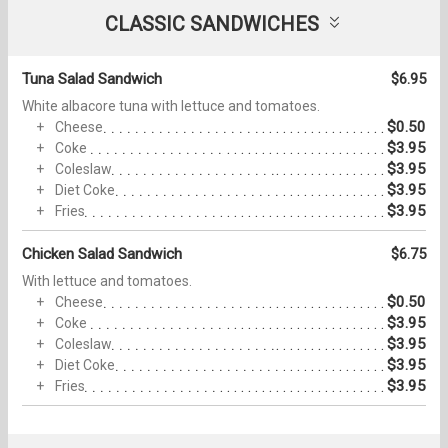
CLASSIC SANDWICHES
Tuna Salad Sandwich
$6.95
White albacore tuna with lettuce and tomatoes.
$0.50
Cheese
$3.95
Coke
$3.95
Coleslaw
$3.95
Diet Coke
$3.95
Fries
Chicken Salad Sandwich
$6.75
With lettuce and tomatoes.
$0.50
Cheese
$3.95
Coke
$3.95
Coleslaw
$3.95
Diet Coke
$3.95
Fries