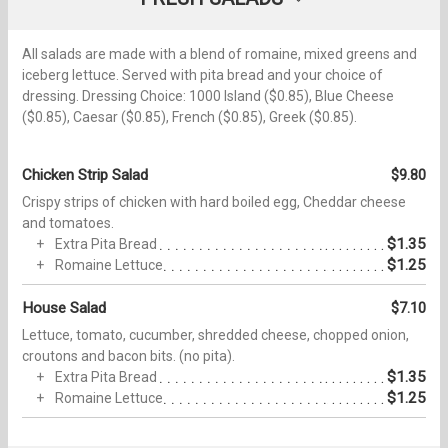
All salads are made with a blend of romaine, mixed greens and
iceberg lettuce. Served with pita bread and your choice of
dressing. Dressing Choice: 1000 Island ($0.85), Blue Cheese
($0.85), Caesar ($0.85), French ($0.85), Greek ($0.85).
Chicken Strip Salad
$9.80
Crispy strips of chicken with hard boiled egg, Cheddar cheese
and tomatoes.
$1.35
Extra Pita Bread
$1.25
Romaine Lettuce
House Salad
$7.10
Lettuce, tomato, cucumber, shredded cheese, chopped onion,
croutons and bacon bits. (no pita).
$1.35
Extra Pita Bread
$1.25
Romaine Lettuce