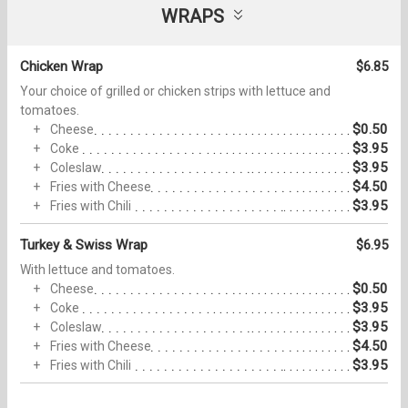
WRAPS
Chicken Wrap
$6.85
Your choice of grilled or chicken strips with lettuce and
tomatoes.
$0.50
Cheese
$3.95
Coke
$3.95
Coleslaw
$4.50
Fries with Cheese
$3.95
Fries with Chili
Turkey & Swiss Wrap
$6.95
With lettuce and tomatoes.
$0.50
Cheese
$3.95
Coke
$3.95
Coleslaw
$4.50
Fries with Cheese
$3.95
Fries with Chili