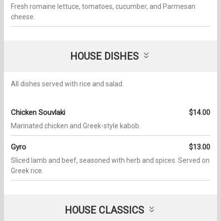
Fresh romaine lettuce, tomatoes, cucumber, and Parmesan
cheese.
HOUSE DISHES
All dishes served with rice and salad.
Chicken Souvlaki
$14.00
Marinated chicken and Greek-style kabob.
Gyro
$13.00
Sliced lamb and beef, seasoned with herb and spices. Served on
Greek rice.
HOUSE CLASSICS