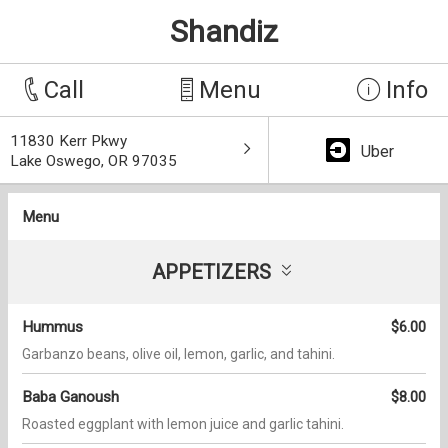
Shandiz
Call
Menu
Info
11830 Kerr Pkwy
Uber
Lake Oswego, OR 97035
Menu
APPETIZERS
Hummus
$6.00
Garbanzo beans, olive oil, lemon, garlic, and tahini.
Baba Ganoush
$8.00
Roasted eggplant with lemon juice and garlic tahini.