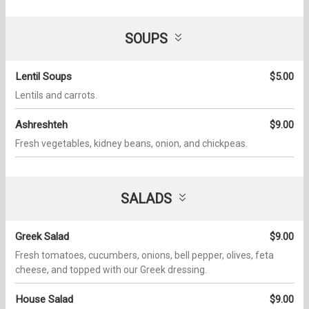
SOUPS
Lentil Soups
$5.00
Lentils and carrots.
Ashreshteh
$9.00
Fresh vegetables, kidney beans, onion, and chickpeas.
SALADS
Greek Salad
$9.00
Fresh tomatoes, cucumbers, onions, bell pepper, olives, feta
cheese, and topped with our Greek dressing.
House Salad
$9.00