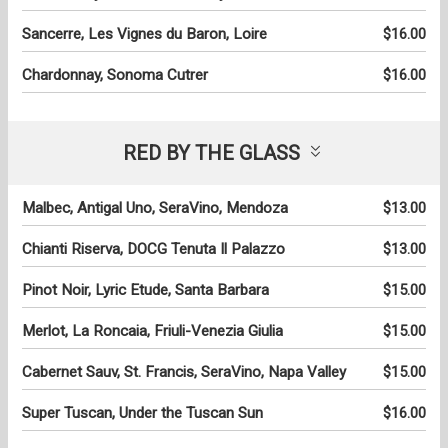
Sancerre, Les Vignes du Baron, Loire
$16.00
Chardonnay, Sonoma Cutrer
$16.00
RED BY THE GLASS
Malbec, Antigal Uno, SeraVino, Mendoza
$13.00
Chianti Riserva, DOCG Tenuta Il Palazzo
$13.00
Pinot Noir, Lyric Etude, Santa Barbara
$15.00
Merlot, La Roncaia, Friuli-Venezia Giulia
$15.00
Cabernet Sauv, St. Francis, SeraVino, Napa Valley
$15.00
Super Tuscan, Under the Tuscan Sun
$16.00