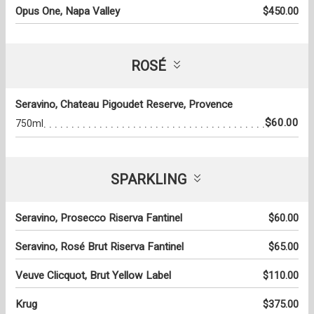
Opus One, Napa Valley
$450.00
ROSÉ
Seravino, Chateau Pigoudet Reserve, Provence
$60.00
750ml
SPARKLING
Seravino, Prosecco Riserva Fantinel
$60.00
Seravino, Rosé Brut Riserva Fantinel
$65.00
Veuve Clicquot, Brut Yellow Label
$110.00
Krug
$375.00