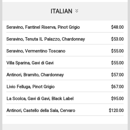
ITALIAN
Seravino, Fantinel Riserva, Pinot Grigio
$48.00
Seravino, Tenuta IL Palazzo, Chardonnay
$53.00
Seravino, Vermentino Toscano
$55.00
Villa Sparina, Gavi di Gavi
$55.00
Antinori, Bramito, Chardonnay
$57.00
Livio Felluga, Pinot Grigio
$67.00
La Scolca, Gavi di Gavi, Black Label
$95.00
Antinori, Castello della Sala, Cervaro
$120.00