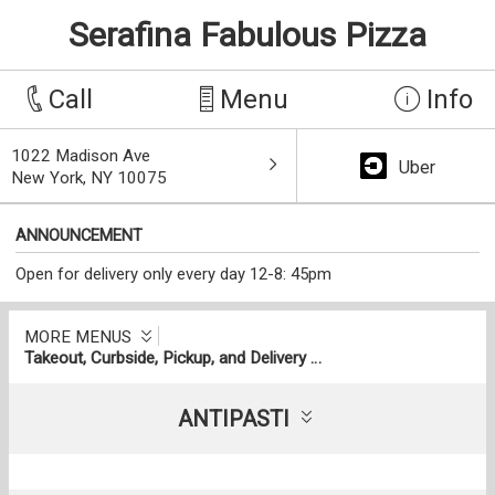
Serafina Fabulous Pizza
Call
Menu
Info
1022 Madison Ave
Uber
New York, NY 10075
ANNOUNCEMENT
Open for delivery only every day 12-8: 45pm
MORE MENUS
Takeout, Curbside, Pickup, and Delivery Menu
ANTIPASTI