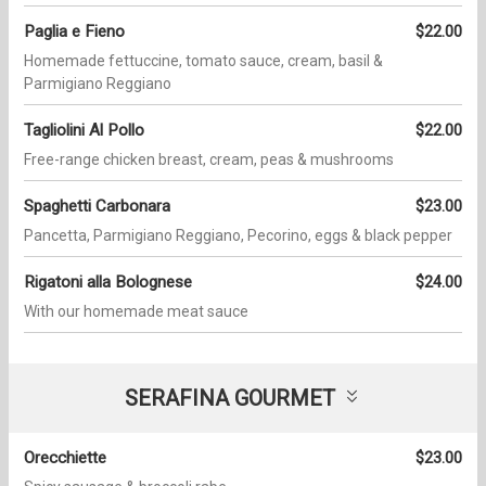
Paglia e Fieno
$22.00
Homemade fettuccine, tomato sauce, cream, basil &
Parmigiano Reggiano
Tagliolini Al Pollo
$22.00
Free-range chicken breast, cream, peas & mushrooms
Spaghetti Carbonara
$23.00
Pancetta, Parmigiano Reggiano, Pecorino, eggs & black pepper
Rigatoni alla Bolognese
$24.00
With our homemade meat sauce
SERAFINA GOURMET
Orecchiette
$23.00