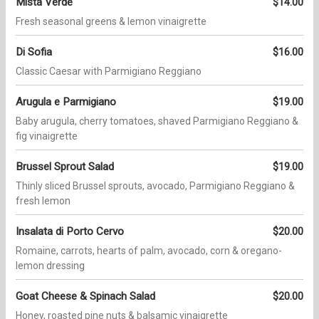
Mista Verde
$14.00
Fresh seasonal greens & lemon vinaigrette
Di Sofia
$16.00
Classic Caesar with Parmigiano Reggiano
Arugula e Parmigiano
$19.00
Baby arugula, cherry tomatoes, shaved Parmigiano Reggiano &
fig vinaigrette
Brussel Sprout Salad
$19.00
Thinly sliced Brussel sprouts, avocado, Parmigiano Reggiano &
fresh lemon
Insalata di Porto Cervo
$20.00
Romaine, carrots, hearts of palm, avocado, corn & oregano-
lemon dressing
Goat Cheese & Spinach Salad
$20.00
Honey, roasted pine nuts & balsamic vinaigrette