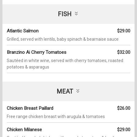
FISH
Atlantic Salmon
$29.00
Grilled, served with lentils, baby spinach & bearnaise sauce
Branzino Ai Cherry Tomatoes
$32.00
Sautéed in white wine, served with cherry tomatoes, roasted
potatoes & asparagus
MEAT
Chicken Breast Paillard
$26.00
Free range chicken breast with arugula & tomatoes
Chicken Milanese
$29.00