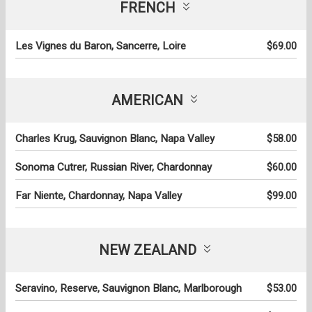
FRENCH
Les Vignes du Baron, Sancerre, Loire
$69.00
AMERICAN
Charles Krug, Sauvignon Blanc, Napa Valley
$58.00
Sonoma Cutrer, Russian River, Chardonnay
$60.00
Far Niente, Chardonnay, Napa Valley
$99.00
NEW ZEALAND
Seravino, Reserve, Sauvignon Blanc, Marlborough
$53.00