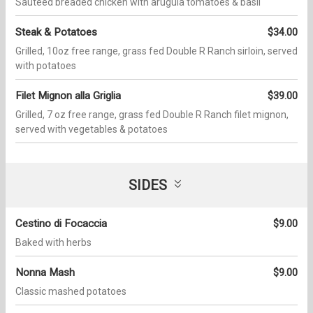
Sautéed breaded chicken with arugula tomatoes & basil
Steak & Potatoes
$34.00
Grilled, 10oz free range, grass fed Double R Ranch sirloin, served
with potatoes
Filet Mignon alla Griglia
$39.00
Grilled, 7 oz free range, grass fed Double R Ranch filet mignon,
served with vegetables & potatoes
SIDES
Cestino di Focaccia
$9.00
Baked with herbs
Nonna Mash
$9.00
Classic mashed potatoes