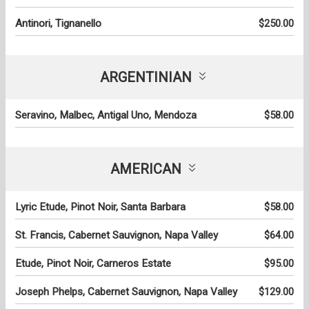
Antinori, Tignanello
$250.00
ARGENTINIAN
Seravino, Malbec, Antigal Uno, Mendoza
$58.00
AMERICAN
Lyric Etude, Pinot Noir, Santa Barbara
$58.00
St. Francis, Cabernet Sauvignon, Napa Valley
$64.00
Etude, Pinot Noir, Carneros Estate
$95.00
Joseph Phelps, Cabernet Sauvignon, Napa Valley
$129.00