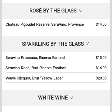
ROSÉ BY THE GLASS
Chateau Pigoudet Reserve, SeraVino, Provence
$14.00
SPARKLING BY THE GLASS
Seravino Prosecco, Riserva Fantinel
$13.00
Seravino Rosé, Brut Riserva Fantinel
$14.00
Veuve Clicquot, Brut "Yellow Label"
$20.00
WHITE WINE