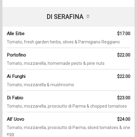
DI SERAFINA
Alle Erbe
$17.00
Tomato, fresh garden herbs, olives & Parmigiano Reggiano
Portofino
$22.00
Tomato, mozzarella, homemade pesto & pine nuts
Ai Funghi
$22.00
Tomato, mozzarella & mushrooms
Di Fabio
$23.00
Tomato, mozzarella, prosciutto di Parma & chopped tomatoes
All' Uovo
$24.00
Tomato, mozzarella, prosciutto di Parma, sliced tomatoes & one
egg