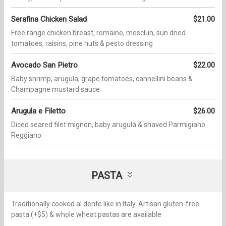
Serafina Chicken Salad
$21.00
Free range chicken breast, romaine, mesclun, sun dried
tomatoes, raisins, pine nuts & pesto dressing
Avocado San Pietro
$22.00
Baby shrimp, arugula, grape tomatoes, cannellini beans &
Champagne mustard sauce
Arugula e Filetto
$26.00
Diced seared filet mignon, baby arugula & shaved Parmigiano
Reggiano
PASTA
Traditionally cooked al dente like in Italy. Artisan gluten-free
pasta (+$5) & whole wheat pastas are available