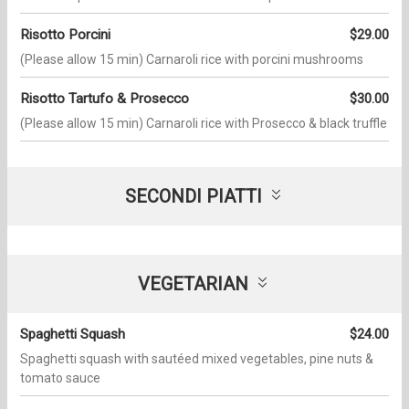
Risotto Porcini
$29.00
(Please allow 15 min) Carnaroli rice with porcini mushrooms
Risotto Tartufo & Prosecco
$30.00
(Please allow 15 min) Carnaroli rice with Prosecco & black truffle
SECONDI PIATTI
VEGETARIAN
Spaghetti Squash
$24.00
Spaghetti squash with sautéed mixed vegetables, pine nuts &
tomato sauce