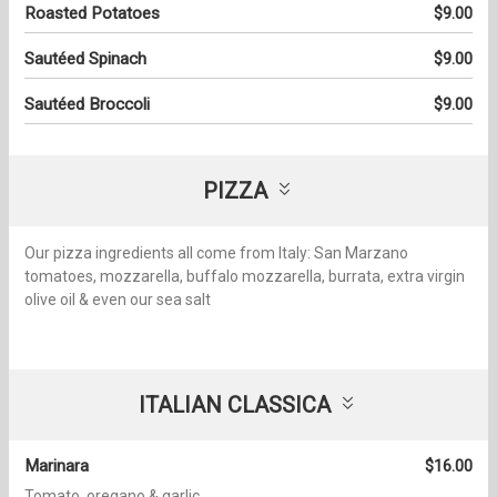
Roasted Potatoes
$9.00
Sautéed Spinach
$9.00
Sautéed Broccoli
$9.00
PIZZA
Our pizza ingredients all come from Italy: San Marzano
tomatoes, mozzarella, buffalo mozzarella, burrata, extra virgin
olive oil & even our sea salt
ITALIAN CLASSICA
Marinara
$16.00
Tomato, oregano & garlic