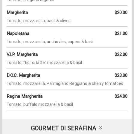
Margherita
$20.00
Tomato, mozzarella, basil & olives
Napoletana
$21.00
Tomato, mozzarella, anchovies, capers & basil
V.I.P. Margherita
$22.00
Tomato, "fior di latte" mozzarella & basil
D.O.C. Margherita
$23.00
Tomato, mozzarella, Parmigiano Reggiano & cherry tomatoes
Regina Margherita
$24.00
Tomato, buffalo mozzarella & basil
GOURMET DI SERAFINA