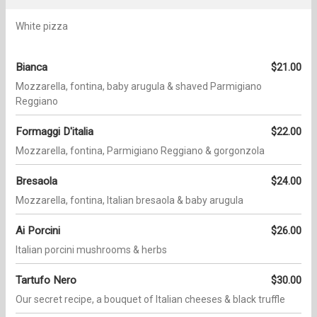
White pizza
Bianca
$21.00
Mozzarella, fontina, baby arugula & shaved Parmigiano
Reggiano
Formaggi D'italia
$22.00
Mozzarella, fontina, Parmigiano Reggiano & gorgonzola
Bresaola
$24.00
Mozzarella, fontina, Italian bresaola & baby arugula
Ai Porcini
$26.00
Italian porcini mushrooms & herbs
Tartufo Nero
$30.00
Our secret recipe, a bouquet of Italian cheeses & black truffle