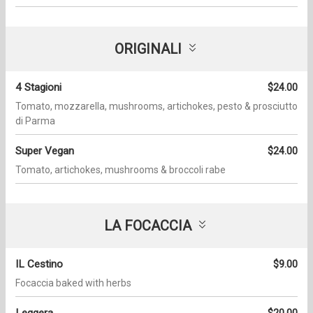
ORIGINALI
4 Stagioni
$24.00
Tomato, mozzarella, mushrooms, artichokes, pesto & prosciutto
di Parma
Super Vegan
$24.00
Tomato, artichokes, mushrooms & broccoli rabe
LA FOCACCIA
IL Cestino
$9.00
Focaccia baked with herbs