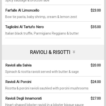
Spicy sausage & broccoli rabe
Farfalle Al Limoncello
$23.00
Bow tie pasta, baby shrimp, cream & lemon zest
Tagliolini Al Tartufo Nero
$35.00
Italian black truffle, Parmigiano Reggiano & butter
RAVIOLI & RISOTTI
Ravioli alla Salvia
$20.00
Spinach & ricotta ravioli served with butter & sage
Ravioli Ai Porcini
$24.00
Ricotta & porcini ravioli sautéed with porcini mushrooms
Ravioli Degli Innamorati
$27.00
Heart-shaped lobster ravioli in a lobster bisque sauce