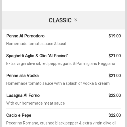
CLASSIC
Penne Al Pomodoro
$19.00
Homemade tomato sauce & basil
Spaghetti Aglio & Olio "Al Pacino"
$21.00
Extra virgin olive oil, red pepper, garlic & Parmigiano Reggiano
Penne alla Vodka
$21.00
Homemade tomato sauce with a splash of vodka & cream
Lasagna Al Forno
$22.00
With our homemade meat sauce
Cacio e Pepe
$22.00
Pecorino Romano, crushed black pepper & extra virgin olive oil