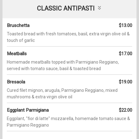
CLASSIC ANTIPASTI
Bruschetta
$13.00
Toasted bread with fresh tomatoes, basil, extra virgin olive oil &
touch of garlic
Meatballs
$17.00
Homemade meatballs topped with Parmigiano Reggiano,
served with tomato sauce, basil & toasted bread
Bresaola
$19.00
Cured filet mignon, arugula, Parmigiano Reggiano, mixed
mushrooms & extra virgin olive oil
Eggplant Parmigiana
$22.00
Eggplant, "fior di latte" mozzarella, homemade tomato sauce &
Parmigiano Reggiano