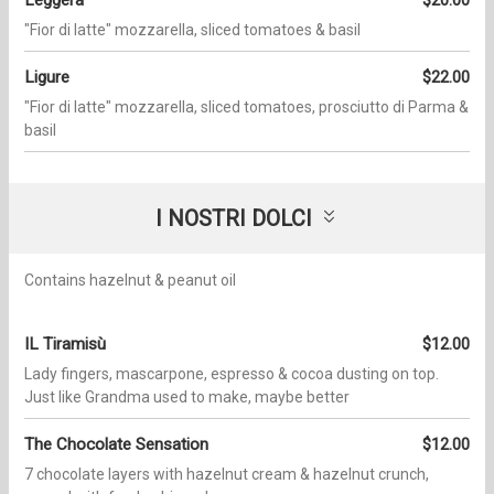
Leggera
$20.00
"Fior di latte" mozzarella, sliced tomatoes & basil
Ligure
$22.00
"Fior di latte" mozzarella, sliced tomatoes, prosciutto di Parma &
basil
I NOSTRI DOLCI
Contains hazelnut & peanut oil
IL Tiramisù
$12.00
Lady fingers, mascarpone, espresso & cocoa dusting on top.
Just like Grandma used to make, maybe better
The Chocolate Sensation
$12.00
7 chocolate layers with hazelnut cream & hazelnut crunch,