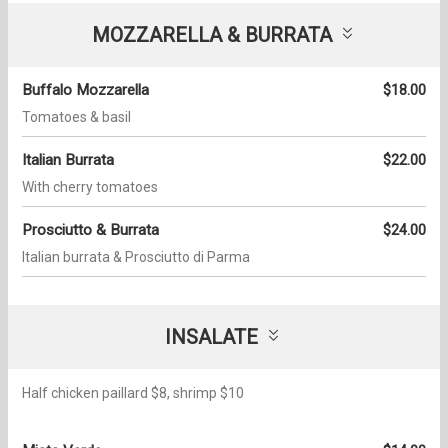
MOZZARELLA & BURRATA
Buffalo Mozzarella
$18.00
Tomatoes & basil
Italian Burrata
$22.00
With cherry tomatoes
Prosciutto & Burrata
$24.00
Italian burrata & Prosciutto di Parma
INSALATE
Half chicken paillard $8, shrimp $10