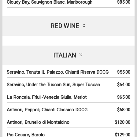
Cloudy Bay, Sauvignon Blanc, Marlborough
$85.00
RED WINE
ITALIAN
Seravino, Tenuta IL Palazzo, Chianti Riserva DOCG
$55.00
Seravino, Under the Tuscan Sun, Super Tuscan
$64.00
La Roncaia, Friuli-Venezia Giulia, Merlot
$65.00
Antinori, Peppoli, Chianti Classico DOCG
$68.00
Antinori, Brunello di Montalcino
$120.00
Pio Cesare, Barolo
$129.00