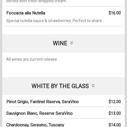
served with fresh whipped cream
Foccacia alla Nutella
$16.00
Special nutella sauce & strawberries. Perfect to share
WINE
All wines are current release
WHITE BY THE GLASS
Pinot Grigio, Fantinel Riserva, SeraVino
$12.00
Sauvignon Blanc, Reserve SeraVino
$13.00
Chardonnay, Seravino, Tuscany
$14.00