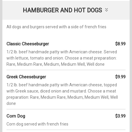
HAMBURGER AND HOT DOGS
All dogs and burgers served with a side of french fries
Classic Cheeseburger
$8.99
1/2 lb. beef handmade patty with American cheese. Served
with lettuce, tomato and onion. Choose a meat preparation:
Rare, Medium Rare, Medium, Medium Well, Well done
Greek Cheeseburger
$9.99
1/2 lb. beef handmade patty with American cheese, topped
with Greek sauce, diced onion and mustard. Choose a meat
preparation: Rare, Medium Rare, Medium, Medium Well, Well
done
Corn Dog
$3.99
Corn dog served with french fries