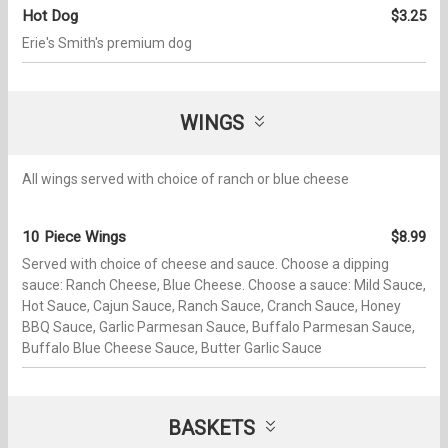
Hot Dog
$3.25
Erie's Smith's premium dog
WINGS
All wings served with choice of ranch or blue cheese
10 Piece Wings
$8.99
Served with choice of cheese and sauce. Choose a dipping
sauce: Ranch Cheese, Blue Cheese. Choose a sauce: Mild Sauce,
Hot Sauce, Cajun Sauce, Ranch Sauce, Cranch Sauce, Honey
BBQ Sauce, Garlic Parmesan Sauce, Buffalo Parmesan Sauce,
Buffalo Blue Cheese Sauce, Butter Garlic Sauce
BASKETS