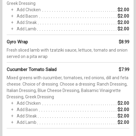
Greek Dressing
$2.00
Add Chicken
$2.00
Add Bacon
$2.00
Add Steak
$2.00
Add Lamb
Gyro Wrap
$8.99
Fresh sliced lamb with tzatziki sauce, lettuce, tomato and onion
served on a pita wrap
Cucumber Tomato Salad
$7.99
Mixed greens with cucumber, tomatoes, red onions, dill and feta
cheese. Choice of dressing. Choose a dressing: Ranch Dressing,
Italian Dressing, Blue Cheese Dressing, Balsamic Vinaigrette
Dressing, Greek Dressing
$2.00
Add Chicken
$2.00
Add Bacon
$2.00
Add Steak
$2.00
Add Lamb