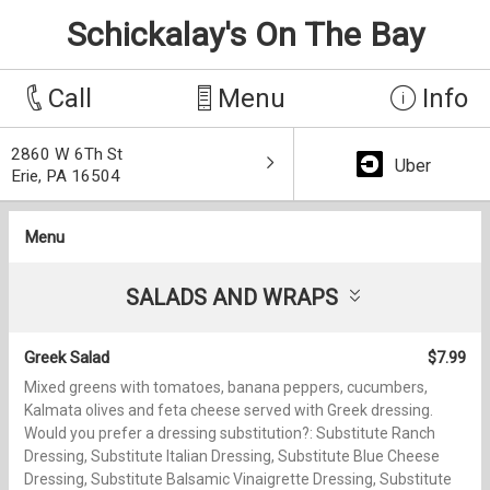
Schickalay's On The Bay
Call
Menu
Info
2860 W 6Th St
Uber
Erie, PA 16504
Menu
SALADS AND WRAPS
Greek Salad
$7.99
Mixed greens with tomatoes, banana peppers, cucumbers,
Kalmata olives and feta cheese served with Greek dressing.
Would you prefer a dressing substitution?: Substitute Ranch
Dressing, Substitute Italian Dressing, Substitute Blue Cheese
Dressing, Substitute Balsamic Vinaigrette Dressing, Substitute