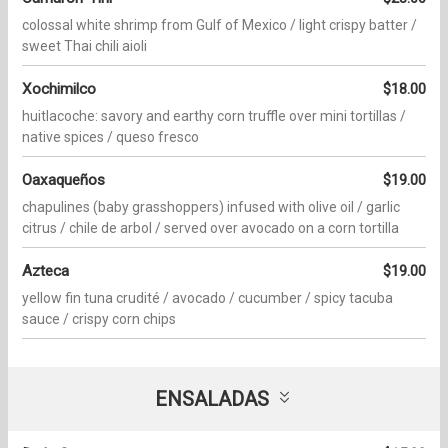
colossal white shrimp from Gulf of Mexico / light crispy batter /
sweet Thai chili aioli
Xochimilco
$18.00
huitlacoche: savory and earthy corn truffle over mini tortillas /
native spices / queso fresco
Oaxaqueños
$19.00
chapulines (baby grasshoppers) infused with olive oil / garlic
citrus / chile de arbol / served over avocado on a corn tortilla
Azteca
$19.00
yellow fin tuna crudité / avocado / cucumber / spicy tacuba
sauce / crispy corn chips
ENSALADAS