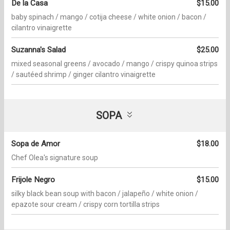
De la Casa
$15.00
baby spinach / mango / cotija cheese / white onion / bacon /
cilantro vinaigrette
Suzanna's Salad
$25.00
mixed seasonal greens / avocado / mango / crispy quinoa strips
/ sautéed shrimp / ginger cilantro vinaigrette
SOPA
Sopa de Amor
$18.00
Chef Olea's signature soup
Frijole Negro
$15.00
silky black bean soup with bacon / jalapeño / white onion /
epazote sour cream / crispy corn tortilla strips