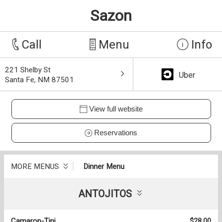
Sazon
Call
Menu
Info
221 Shelby St
Uber
Santa Fe, NM 87501
View full website
Reservations
MORE MENUS
Dinner Menu
ANTOJITOS
Camaron-Tini
$28.00