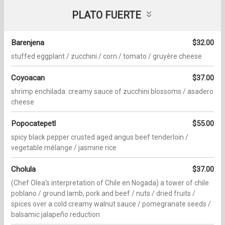
PLATO FUERTE
Barenjena
$32.00
stuffed eggplant / zucchini / corn / tomato / gruyère cheese
Coyoacan
$37.00
shrimp enchilada: creamy sauce of zucchini blossoms / asadero
cheese
Popocatepetl
$55.00
spicy black pepper crusted aged angus beef tenderloin /
vegetable mélange / jasmine rice
Cholula
$37.00
(Chef Olea's interpretation of Chile en Nogada) a tower of chile
poblano / ground lamb, pork and beef / nuts / dried fruits /
spices over a cold creamy walnut sauce / pomegranate seeds /
balsamic jalapeño reduction