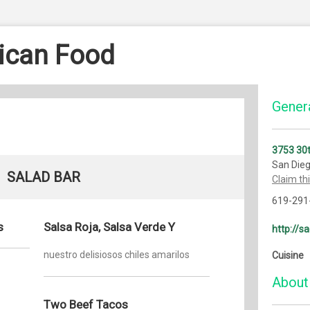
ican Food
Genera
3753 30t
San Die
SALAD BAR
Claim th
619-291
s
Salsa Roja, Salsa Verde Y
http://
nuestro delisiosos chiles amarilos
Cuisine
About
Two Beef Tacos