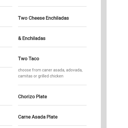
Gloria a
to invit
Two Cheese Enchiladas
of tradi
planning
birthday
meetings
& Enchiladas
to taste 
Mexican 
South Ba
Two Taco
deliciou
those oc
choose from caner asada, adovada,
home-coo
camitas or grilled chicken
from Mam
Chorizo Plate
Carne Asada Plate