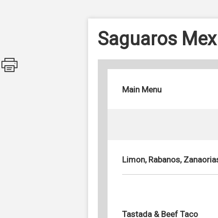
Saguaros Mex
Main Menu
Limon, Rabanos, Zanaoria
Tastada & Beef Taco