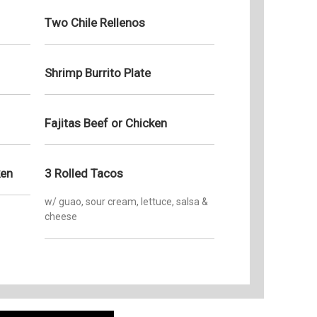
Two Chile Rellenos
Shrimp Burrito Plate
Fajitas Beef or Chicken
ken
3 Rolled Tacos
w/ guao, sour cream, lettuce, salsa &
cheese