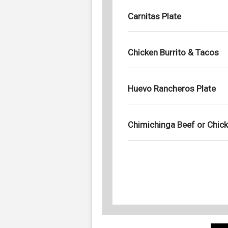
Carnitas Plate
Chicken Burrito & Tacos
Huevo Rancheros Plate
Chimichinga Beef or Chic