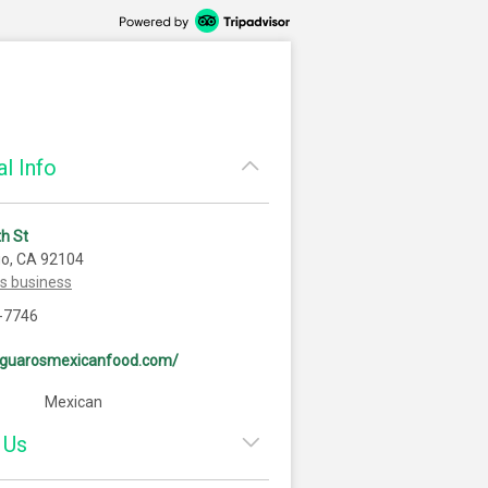
l Info
h St
go, CA 92104
is business
-7746
saguarosmexicanfood.com/
Mexican
 Us