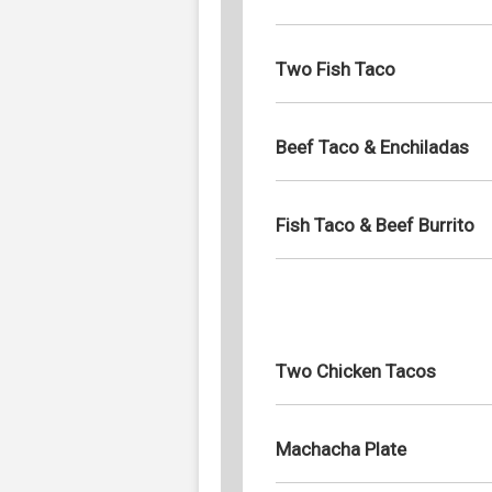
Two Fish Taco
Beef Taco & Enchiladas
Fish Taco & Beef Burrito
Two Chicken Tacos
Machacha Plate