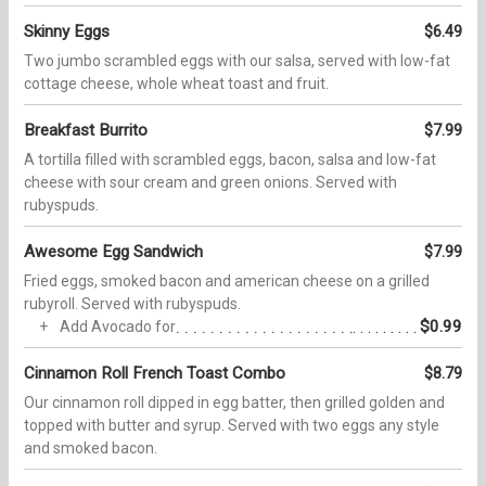
Skinny Eggs
$6.49
Two jumbo scrambled eggs with our salsa, served with low-fat
cottage cheese, whole wheat toast and fruit.
Breakfast Burrito
$7.99
A tortilla filled with scrambled eggs, bacon, salsa and low-fat
cheese with sour cream and green onions. Served with
rubyspuds.
Awesome Egg Sandwich
$7.99
Fried eggs, smoked bacon and american cheese on a grilled
rubyroll. Served with rubyspuds.
$0.99
Add Avocado for
Cinnamon Roll French Toast Combo
$8.79
Our cinnamon roll dipped in egg batter, then grilled golden and
topped with butter and syrup. Served with two eggs any style
and smoked bacon.