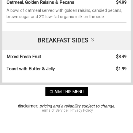
Oatmeal, Golden Raisins & Pecans
$4.99
A bowl of oatmeal served with golden raisins, candied pecans,
brown sugar and 2% low-fat organic milk on the side.
BREAKFAST SIDES
Mixed Fresh Fruit
$3.49
Toast with Butter & Jelly
$1.99
CLAIM THIS MENU
disclaimer:
pricing and availability subject to change.
Terms of Service
|
Privacy Policy