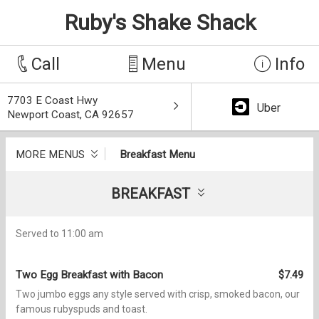
Ruby's Shake Shack
Call
Menu
Info
7703 E Coast Hwy
Uber
Newport Coast, CA 92657
MORE MENUS
Breakfast Menu
BREAKFAST
Served to 11:00 am
Two Egg Breakfast with Bacon
$7.49
Two jumbo eggs any style served with crisp, smoked bacon, our
famous rubyspuds and toast.