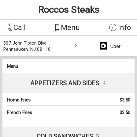
Roccos Steaks
Call
Menu
Info
507 John Tipton Blvd
Uber
Pennsauken, NJ 08110
Menu
APPETIZERS AND SIDES
Home Fries
$3.50
French Fries
$3.50
COLD SANDWICHES