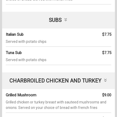
SUBS
Italian Sub
$7.75
Served with potato chips
Tuna Sub
$7.75
Served with potato chips
CHARBROILED CHICKEN AND TURKEY
Grilled Mushroom
$9.00
Grilled chicken or turkey breast with sauteed mushrooms and
onions. Served on your choice of bread with french fries