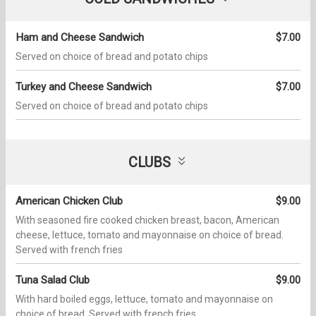
Ham and Cheese Sandwich
$7.00
Served on choice of bread and potato chips
Turkey and Cheese Sandwich
$7.00
Served on choice of bread and potato chips
CLUBS
American Chicken Club
$9.00
With seasoned fire cooked chicken breast, bacon, American
cheese, lettuce, tomato and mayonnaise on choice of bread.
Served with french fries
Tuna Salad Club
$9.00
With hard boiled eggs, lettuce, tomato and mayonnaise on
choice of bread. Served with french fries