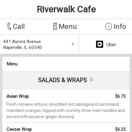
Riverwalk Cafe
Call
Menu
Info
441 Aurora Avenue
Uber
Naperville, IL 60540
Menu
SALADS & WRAPS
Asian Wrap
$6.75
Fresh romaine lettuce, shredded red cabbageand carrotsand
mandarin oranges, topped with crunchy chow mein noodles and
served with sesame-ginger dressing
Caesar Wrap
$6.25