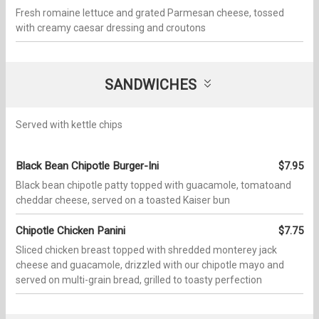
Fresh romaine lettuce and grated Parmesan cheese, tossed
with creamy caesar dressing and croutons
SANDWICHES
Served with kettle chips
Black Bean Chipotle Burger-Ini
$7.95
Black bean chipotle patty topped with guacamole, tomatoand
cheddar cheese, served on a toasted Kaiser bun
Chipotle Chicken Panini
$7.75
Sliced chicken breast topped with shredded monterey jack
cheese and guacamole, drizzled with our chipotle mayo and
served on multi-grain bread, grilled to toasty perfection