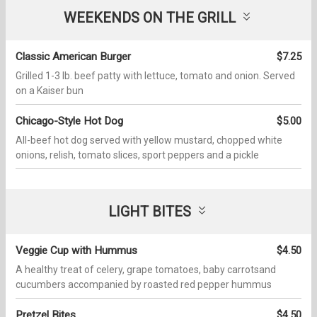
WEEKENDS ON THE GRILL
Classic American Burger
$7.25
Grilled 1-3 lb. beef patty with lettuce, tomato and onion. Served
on a Kaiser bun
Chicago-Style Hot Dog
$5.00
All-beef hot dog served with yellow mustard, chopped white
onions, relish, tomato slices, sport peppers and a pickle
LIGHT BITES
Veggie Cup with Hummus
$4.50
A healthy treat of celery, grape tomatoes, baby carrotsand
cucumbers accompanied by roasted red pepper hummus
Pretzel Bites
$4.50