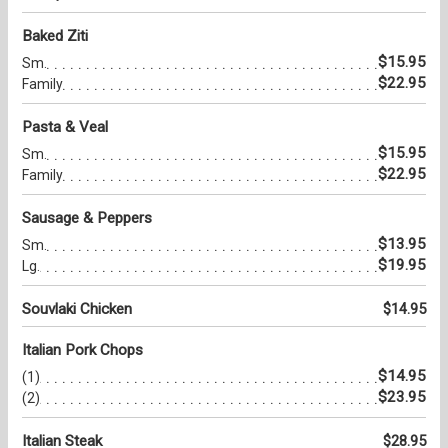
Baked Ziti
$15.95
Sm.
$22.95
Family
Pasta & Veal
$15.95
Sm.
$22.95
Family
Sausage & Peppers
$13.95
Sm.
$19.95
Lg.
Souvlaki Chicken
$14.95
Italian Pork Chops
$14.95
(1)
$23.95
(2)
Italian Steak
$28.95