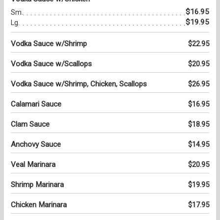
$16.95
Sm.
$19.95
Lg.
Vodka Sauce w/Shrimp
$22.95
Vodka Sauce w/Scallops
$20.95
Vodka Sauce w/Shrimp, Chicken, Scallops
$26.95
Calamari Sauce
$16.95
Clam Sauce
$18.95
Anchovy Sauce
$14.95
Veal Marinara
$20.95
Shrimp Marinara
$19.95
Chicken Marinara
$17.95