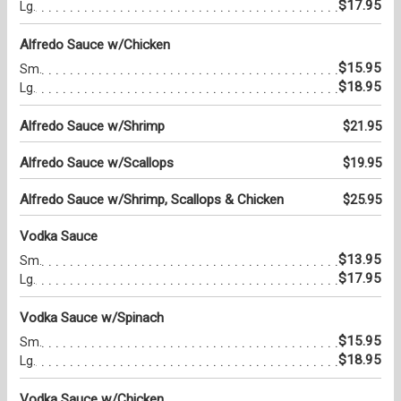
$17.95
Lg.
Alfredo Sauce w/Chicken
$15.95
Sm.
$18.95
Lg.
Alfredo Sauce w/Shrimp
$21.95
Alfredo Sauce w/Scallops
$19.95
Alfredo Sauce w/Shrimp, Scallops & Chicken
$25.95
Vodka Sauce
$13.95
Sm.
$17.95
Lg.
Vodka Sauce w/Spinach
$15.95
Sm.
$18.95
Lg.
Vodka Sauce w/Chicken