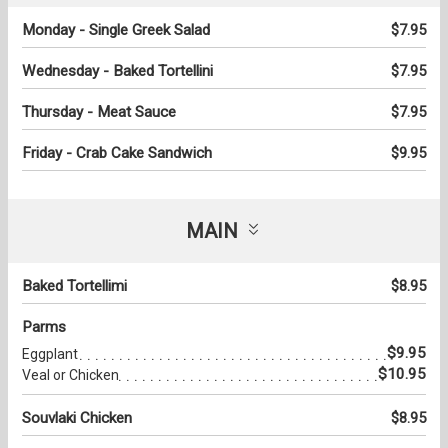
Monday - Single Greek Salad
$7.95
Wednesday - Baked Tortellini
$7.95
Thursday - Meat Sauce
$7.95
Friday - Crab Cake Sandwich
$9.95
MAIN
Baked Tortellimi
$8.95
Parms
$9.95
Eggplant
$10.95
Veal or Chicken
Souvlaki Chicken
$8.95