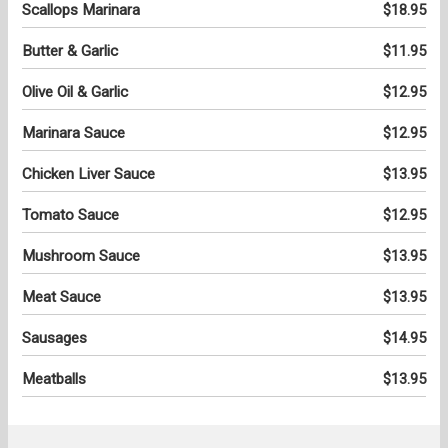
Scallops Marinara
$18.95
Butter & Garlic
$11.95
Olive Oil & Garlic
$12.95
Marinara Sauce
$12.95
Chicken Liver Sauce
$13.95
Tomato Sauce
$12.95
Mushroom Sauce
$13.95
Meat Sauce
$13.95
Sausages
$14.95
Meatballs
$13.95