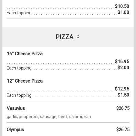
$10.50
$1.00
Each topping
PIZZA
16" Cheese Pizza
$16.95
$2.00
Each topping
12" Cheese Pizza
$12.95
$1.50
Each topping
Vesuvius
$26.75
garlic, pepperoni, sausage, beef, salami, ham
Olympus
$26.75