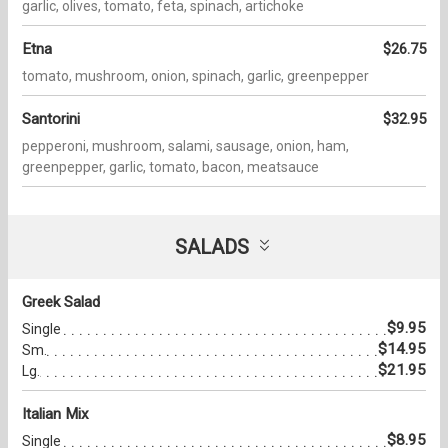
garlic, olives, tomato, feta, spinach, artichoke
Etna
$26.75
tomato, mushroom, onion, spinach, garlic, greenpepper
Santorini
$32.95
pepperoni, mushroom, salami, sausage, onion, ham,
greenpepper, garlic, tomato, bacon, meatsauce
SALADS
Greek Salad
$9.95
Single
$14.95
Sm.
$21.95
Lg.
Italian Mix
$8.95
Single