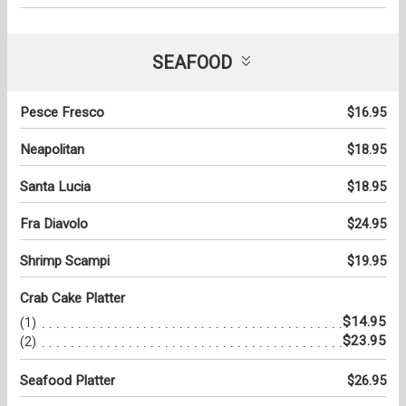
SEAFOOD
Pesce Fresco
$16.95
Neapolitan
$18.95
Santa Lucia
$18.95
Fra Diavolo
$24.95
Shrimp Scampi
$19.95
Crab Cake Platter
$14.95
(1)
$23.95
(2)
Seafood Platter
$26.95