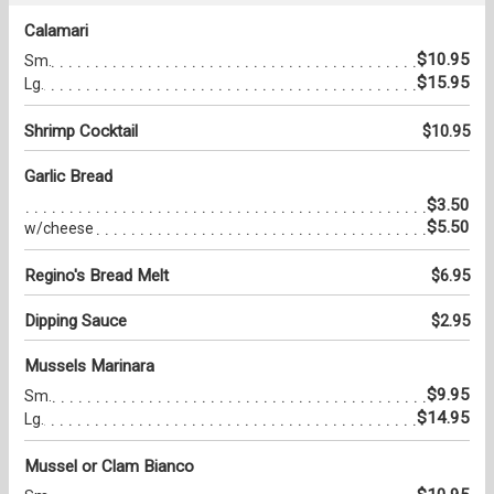
Calamari
$10.95
Sm.
$15.95
Lg.
Shrimp Cocktail
$10.95
Garlic Bread
$3.50
$5.50
w/cheese
Regino's Bread Melt
$6.95
Dipping Sauce
$2.95
Mussels Marinara
$9.95
Sm.
$14.95
Lg.
Mussel or Clam Bianco