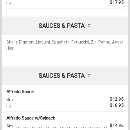
$17.95
Lg.
SAUCES & PASTA
Shells, Rigatoni, Linguini, Spaghetti, Fettuccini, Ziti, Penne, Angel
Hair
SAUCES & PASTA
Alfredo Sauce
$12.95
Sm.
$16.95
Lg.
Alfredo Sauce w/Spinach
$14.95
Sm.