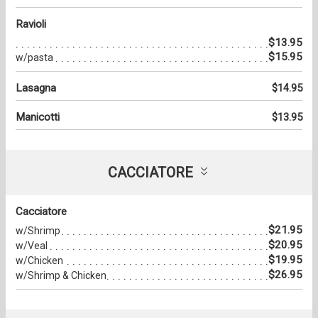
Ravioli
$13.95
$15.95
w/pasta
Lasagna
$14.95
Manicotti
$13.95
CACCIATORE
Cacciatore
$21.95
w/Shrimp
$20.95
w/Veal
$19.95
w/Chicken
$26.95
w/Shrimp & Chicken