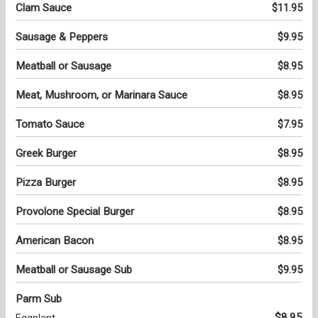
Clam Sauce
$11.95
Sausage & Peppers
$9.95
Meatball or Sausage
$8.95
Meat, Mushroom, or Marinara Sauce
$8.95
Tomato Sauce
$7.95
Greek Burger
$8.95
Pizza Burger
$8.95
Provolone Special Burger
$8.95
American Bacon
$8.95
Meatball or Sausage Sub
$9.95
Parm Sub
$8.95
Eggplant