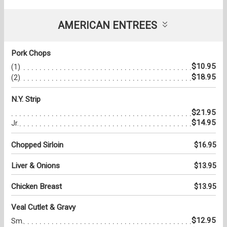
AMERICAN ENTREES
Pork Chops
$10.95
(1)
$18.95
(2)
N.Y. Strip
$21.95
$14.95
Jr.
Chopped Sirloin
$16.95
Liver & Onions
$13.95
Chicken Breast
$13.95
Veal Cutlet & Gravy
$12.95
Sm.