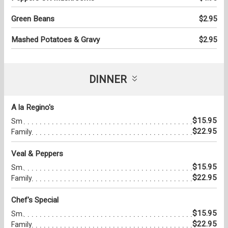
Green Beans
$2.95
Mashed Potatoes & Gravy
$2.95
DINNER
A la Regino's
$15.95
Sm
$22.95
Family
Veal & Peppers
$15.95
Sm.
$22.95
Family
Chef's Special
$15.95
Sm.
$22.95
Family