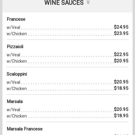
WINE SAUCES
Francese
$24.95
w/Veal
$23.95
w/Chicken
Pizzaioli
$22.95
w/Veal
$20.95
w/Chicken
Scaloppini
$20.95
w/Veal
$18.95
w/Chicken
Marsala
$20.95
w/Veal
$18.95
w/Chicken
Marsala Francese