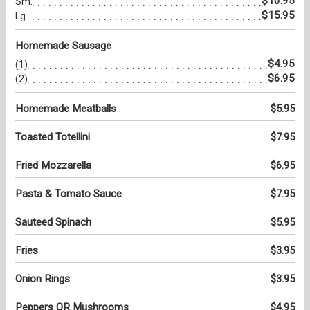
$10.95
Sm.
$15.95
Lg.
Homemade Sausage
$4.95
(1)
$6.95
(2)
Homemade Meatballs
$5.95
Toasted Totellini
$7.95
Fried Mozzarella
$6.95
Pasta & Tomato Sauce
$7.95
Sauteed Spinach
$5.95
Fries
$3.95
Onion Rings
$3.95
Peppers OR Mushrooms
$4.95