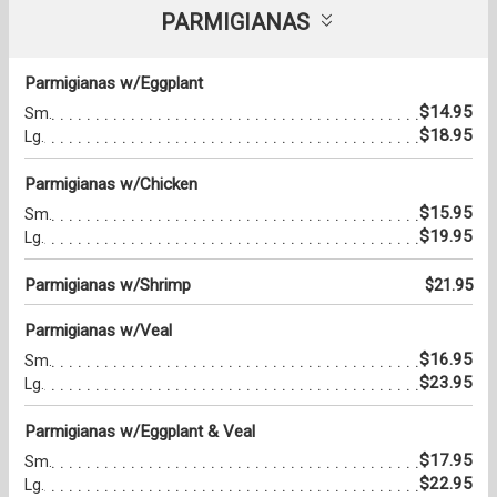
PARMIGIANAS
Parmigianas w/Eggplant
$14.95
Sm.
$18.95
Lg.
Parmigianas w/Chicken
$15.95
Sm.
$19.95
Lg.
Parmigianas w/Shrimp
$21.95
Parmigianas w/Veal
$16.95
Sm.
$23.95
Lg.
Parmigianas w/Eggplant & Veal
$17.95
Sm.
$22.95
Lg.