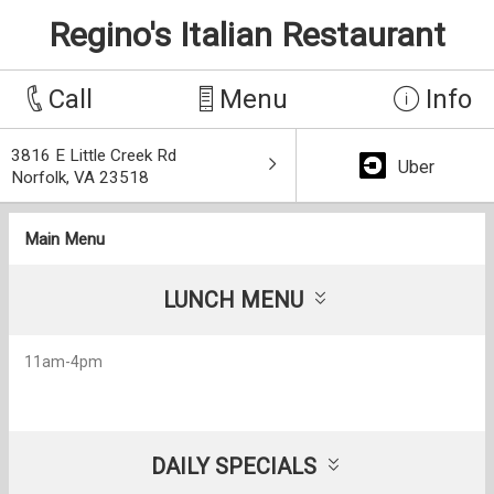
Regino's Italian Restaurant
Call
Menu
Info
3816 E Little Creek Rd
Uber
Norfolk, VA 23518
Main Menu
LUNCH MENU
11am-4pm
DAILY SPECIALS