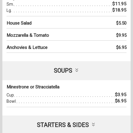
$11.95
Sm.
$18.95
Lg.
House Salad
$5.50
Mozzarella & Tomato
$9.95
Anchovies & Lettuce
$6.95
SOUPS
Minestrone or Stracciatella
$3.95
Cup
$6.95
Bowl
STARTERS & SIDES