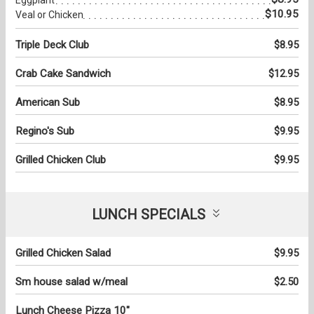
$10.95
Veal or Chicken
Triple Deck Club
$8.95
Crab Cake Sandwich
$12.95
American Sub
$8.95
Regino's Sub
$9.95
Grilled Chicken Club
$9.95
LUNCH SPECIALS
Grilled Chicken Salad
$9.95
Sm house salad w/meal
$2.50
Lunch Cheese Pizza 10"