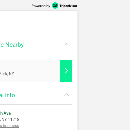
e Nearby
ork, NY
l Info
th Ave
, NY 11218
is business