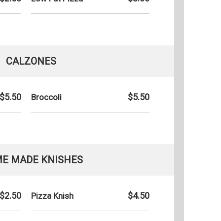
CALZONES
$5.50
$5.50
Broccoli
E MADE KNISHES
$2.50
$4.50
Pizza Knish