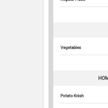
Vegetables
HOM
Potato Knish