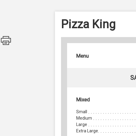
Pizza King
Menu
S
Mixed
Small
Medium
Large
Extra Large