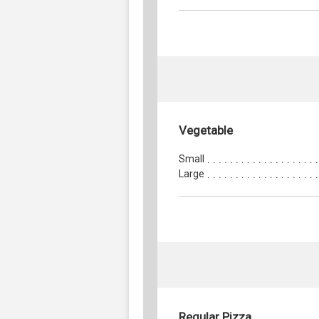
Vegetable
Small
Large
Regular Pizza