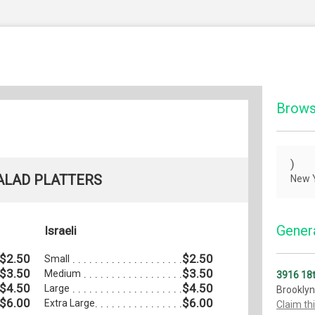
Brows
)
ALAD PLATTERS
New Y
Genera
Israeli
$2.50
$2.50
Small
$3.50
$3.50
Medium
3916 18
$4.50
$4.50
Large
Brooklyn
$6.00
$6.00
Extra Large
Claim th