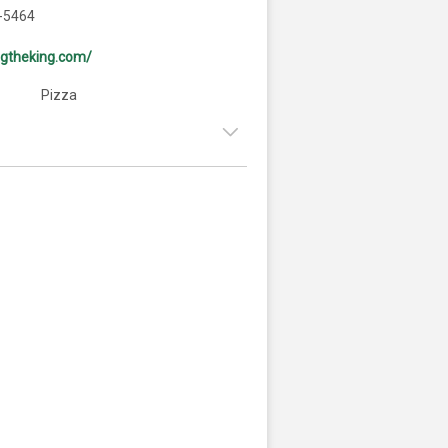
-5464
ingtheking.com/
Pizza
9:00am - 9:00pm
:
9:00am - 9:00pm
ay:
9:00am - 9:00pm
y:
9:00am - 9:00pm
9:00am - 5:00pm
:
Closed
9:00am - 9:00pm