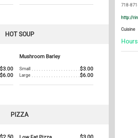
718-871
http://r
Cuisine
HOT SOUP
Hours
Mushroom Barley
Monday:
$3.00
$3.00
Small
Tuesday
$6.00
$6.00
Large
Wednesd
Thursda
Friday:
Saturday
PIZZA
Sunday:
$2.50
$3.00
Low Fat Pizza