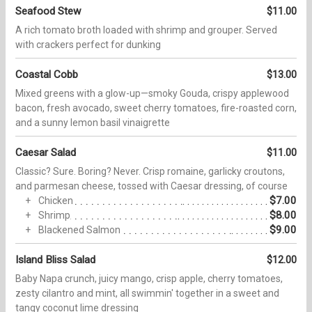
Seafood Stew
$11.00
A rich tomato broth loaded with shrimp and grouper. Served
with crackers perfect for dunking
Coastal Cobb
$13.00
Mixed greens with a glow-up—smoky Gouda, crispy applewood
bacon, fresh avocado, sweet cherry tomatoes, fire-roasted corn,
and a sunny lemon basil vinaigrette
Caesar Salad
$11.00
Classic? Sure. Boring? Never. Crisp romaine, garlicky croutons,
and parmesan cheese, tossed with Caesar dressing, of course
$7.00
Chicken
$8.00
Shrimp
$9.00
Blackened Salmon
Island Bliss Salad
$12.00
Baby Napa crunch, juicy mango, crisp apple, cherry tomatoes,
zesty cilantro and mint, all swimmin' together in a sweet and
tangy coconut lime dressing