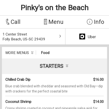
Pinky's on the Beach
Call
Menu
Info
1 Center Street
Uber
Folly Beach, US-SC 29439
MORE MENUS
Food
STARTERS
Chilled Crab Dip
$16.00
Blue crab blended with cheddar and seasoned with Old Bay—dip
with crackers for the perfect coastal bite
Coconut Shrimp
$14.00
Crispy shrimp coated in coconut and pineapple salsa aioli for