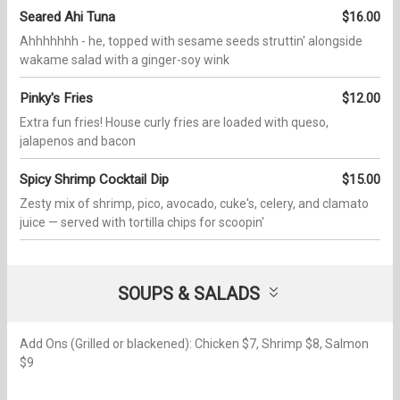
Seared Ahi Tuna
$16.00
Ahhhhhhh - he, topped with sesame seeds struttin' alongside
wakame salad with a ginger-soy wink
Pinky's Fries
$12.00
Extra fun fries! House curly fries are loaded with queso,
jalapenos and bacon
Spicy Shrimp Cocktail Dip
$15.00
Zesty mix of shrimp, pico, avocado, cuke's, celery, and clamato
juice — served with tortilla chips for scoopin'
SOUPS & SALADS
Add Ons (Grilled or blackened): Chicken $7, Shrimp $8, Salmon
$9