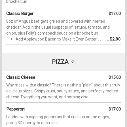
brioche bun
Classic Burger
$17.00
8oz of Angus beef gets grilled and covered with melted
cheddar. Add in the usual suspects of lettuce, tomato, and
onion, plus Folly's comeback sauce on a brioche bun
$2.00
Add Applewood Bacon to Make It Even Better
PIZZA
Classic Cheese
$15.00
Why mess with a classic? There is nothing "plain" about this truly
delicious pizza. Crispy crust, saucy sauce, and perfectly melted
cheese. Everything you want, and nothing else
Pepperoni
$17.00
Loaded with cupping pepperoni that curls up on the edges,
giving 3D energy to each slice