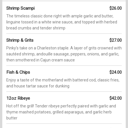
Shrimp Scampi
$26.00
The timeless classic done right with ample garlic and butter,
linguine tossed in a white wine sauce, and topped with herbed
bread crumbs and tender shrimp
Shrimp & Grits
$27.00
Pinky's take on a Charleston staple. A layer of grits crowned with
sautéed shrimp, andouille sausage, peppers, onions, and garlic,
then smothered in Cajun cream sauce
Fish & Chips
$24.00
Enjoy a taste of the motherland with battered cod, classic fries,
and house tartar sauce for dunking
12oz Ribeye
$42.00
Hot off the grill! Tender ribeye perfectly paired with garlic and
thyme mashed potatoes, grilled asparagus, and garlic herb
butter