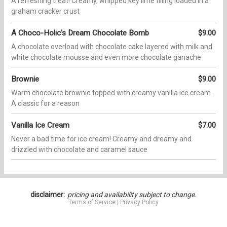
A refreshing treat! Creamy, whipped key lime filling loaded in a
graham cracker crust
A Choco-Holic's Dream Chocolate Bomb
$9.00
A chocolate overload with chocolate cake layered with milk and
white chocolate mousse and even more chocolate ganache
Brownie
$9.00
Warm chocolate brownie topped with creamy vanilla ice cream.
A classic for a reason
Vanilla Ice Cream
$7.00
Never a bad time for ice cream! Creamy and dreamy and
drizzled with chocolate and caramel sauce
disclaimer:
pricing and availability subject to change.
Terms of Service
|
Privacy Policy