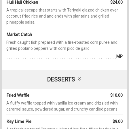
Huli Huli Chicken
$24.00
A tropical escape that starts with Teriyaki glazed chicken over
coconut fried rice and and ends with plantains and grilled
pineapple salsa
Market Catch
Fresh caught fish prepared with a fire-roasted corn puree and
grilled poblano peppers with corn pico de gallo
MP
DESSERTS
Fried Waffle
$10.00
A fluffy waffle topped with vanilla ice cream and drizzled with
caramel sauce, powdered sugar, and crunchy candied pecans
Key Lime Pie
$9.00