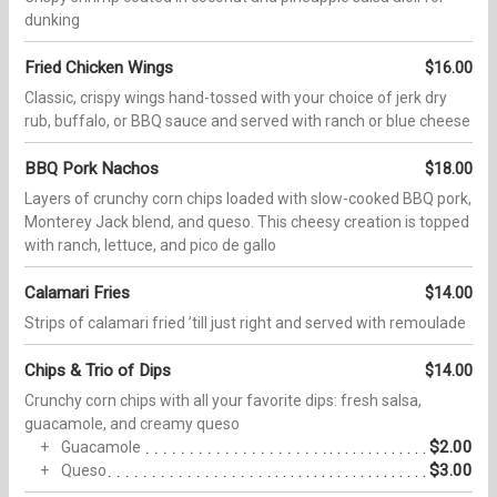
dunking
Fried Chicken Wings
$16.00
Classic, crispy wings hand-tossed with your choice of jerk dry
rub, buffalo, or BBQ sauce and served with ranch or blue cheese
BBQ Pork Nachos
$18.00
Layers of crunchy corn chips loaded with slow-cooked BBQ pork,
Monterey Jack blend, and queso. This cheesy creation is topped
with ranch, lettuce, and pico de gallo
Calamari Fries
$14.00
Strips of calamari fried ʼtill just right and served with remoulade
Chips & Trio of Dips
$14.00
Crunchy corn chips with all your favorite dips: fresh salsa,
guacamole, and creamy queso
$2.00
Guacamole
$3.00
Queso