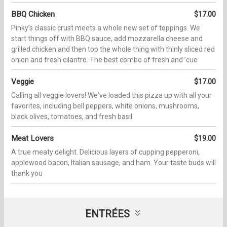
BBQ Chicken
$17.00
Pinkyʼs classic crust meets a whole new set of toppings. We
start things off with BBQ sauce, add mozzarella cheese and
grilled chicken and then top the whole thing with thinly sliced red
onion and fresh cilantro. The best combo of fresh and ʼcue
Veggie
$17.00
Calling all veggie lovers! Weʼve loaded this pizza up with all your
favorites, including bell peppers, white onions, mushrooms,
black olives, tomatoes, and fresh basil
Meat Lovers
$19.00
A true meaty delight. Delicious layers of cupping pepperoni,
applewood bacon, Italian sausage, and ham. Your taste buds will
thank you
ENTRÉES