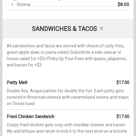
$8.00
Shrimp
SANDWICHES & TACOS
All sandwiches and tacos are served with choice of curly fries,
green apple slaw, or pasta salad | Substitute a side caesar or
house salad for +$3 | Pinky Up Your Fries with queso, jalapenos,
and bacon for +$3
Patty Melt
$17.00
Double 4oz. Angus patties for double the fun. Each patty gets
covered in American cheese with caramelized onions and mayo
on Texas toast
Fried Chicken Sandwich
$17.00
Crispy fried chicken gets cozy with cheddar cheese and bacon.
We add lettuce and ranch to kick it to the next level on a brioche