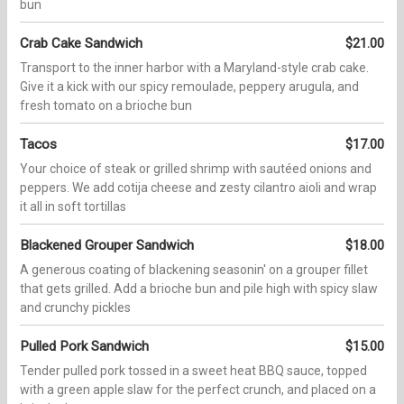
bun
Crab Cake Sandwich
$21.00
Transport to the inner harbor with a Maryland-style crab cake.
Give it a kick with our spicy remoulade, peppery arugula, and
fresh tomato on a brioche bun
Tacos
$17.00
Your choice of steak or grilled shrimp with sautéed onions and
peppers. We add cotija cheese and zesty cilantro aioli and wrap
it all in soft tortillas
Blackened Grouper Sandwich
$18.00
A generous coating of blackening seasonin' on a grouper fillet
that gets grilled. Add a brioche bun and pile high with spicy slaw
and crunchy pickles
Pulled Pork Sandwich
$15.00
Tender pulled pork tossed in a sweet heat BBQ sauce, topped
with a green apple slaw for the perfect crunch, and placed on a