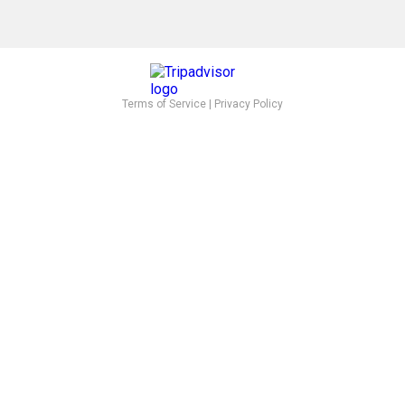
Terms of Service
|
Privacy Policy