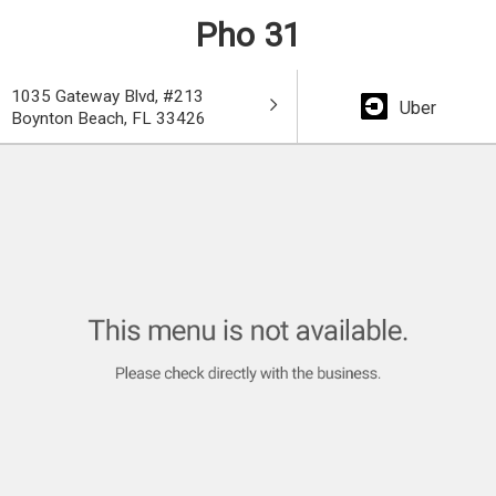
Pho 31
1035 Gateway Blvd, #213
Uber
Boynton Beach, FL 33426