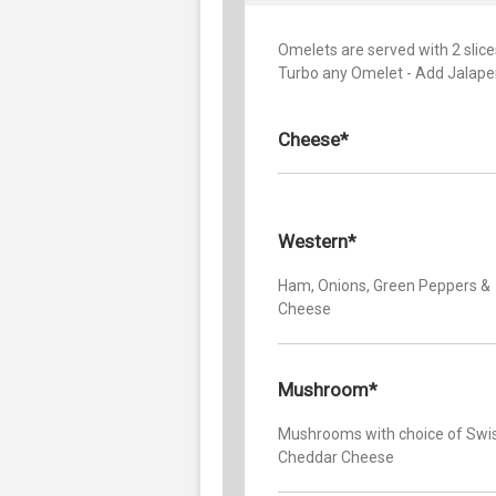
Omelets are served with 2 slices
Turbo any Omelet - Add Jalape
Cheese*
Western*
Ham, Onions, Green Peppers &
Cheese
Mushroom*
Mushrooms with choice of Swis
Cheddar Cheese