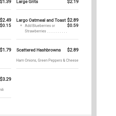
$1.39
$2.19
Large Grits
$2.49
$2.89
Largo Oatmeal and Toast
$0.15
$0.59
Add Blueberries or
Strawberries
$1.79
$2.89
Scattered Hashbrowns
Ham Onions, Green Peppers & Cheese
$3.29
ili