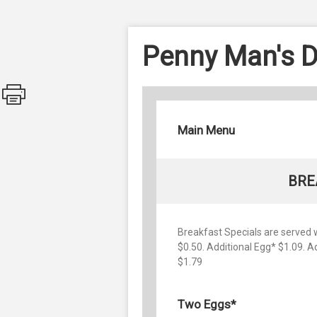
Penny Man's D
Main Menu
BRE
Breakfast Specials are served wi
$0.50. Additional Egg* $1.09. 
$1.79
Two Eggs*