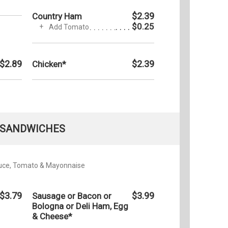
$2.39
Country Ham
$0.25
Add Tomato
$2.89
$2.39
Chicken*
SANDWICHES
tuce, Tomato & Mayonnaise
$3.79
$3.99
Sausage or Bacon or
Bologna or Deli Ham, Egg
& Cheese*