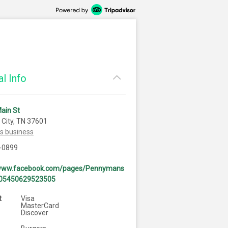
l Info
ain St
City, TN 37601
is business
-0899
/www.facebook.com/pages/Pennymans
105450629523505
t
Visa
MasterCard
Discover