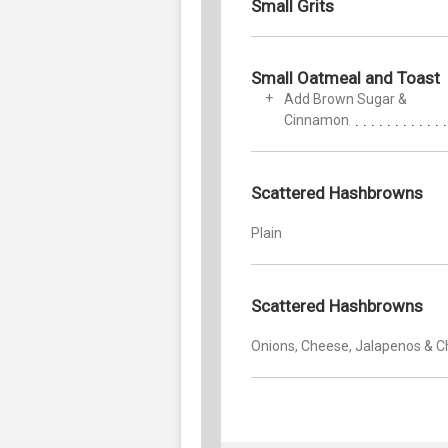
Small Grits
Small Oatmeal and Toast
Add Brown Sugar &
Cinnamon
Scattered Hashbrowns
Plain
Scattered Hashbrowns
Onions, Cheese, Jalapenos & Ch