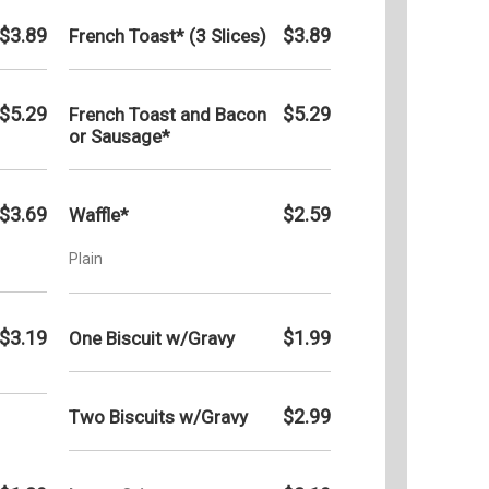
$3.89
$3.89
French Toast* (3 Slices)
$5.29
$5.29
French Toast and Bacon
or Sausage*
$3.69
$2.59
Waffle*
Plain
$3.19
$1.99
One Biscuit w/Gravy
$2.99
Two Biscuits w/Gravy