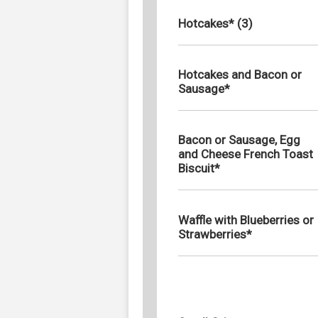
Hotcakes* (3)
Hotcakes and Bacon or
Sausage*
Bacon or Sausage, Egg
and Cheese French Toast
Biscuit*
Waffle with Blueberries or
Strawberries*