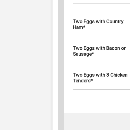
Two Eggs with Country
Ham*
Two Eggs with Bacon or
Sausage*
Two Eggs with 3 Chicken
Tenders*