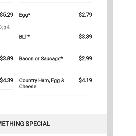
$5.29
$2.79
Egg*
Egg &
$3.39
BLT*
$3.89
$2.99
Bacon or Sausage*
$4.39
$4.19
Country Ham, Egg &
Cheese
ETHING SPECIAL