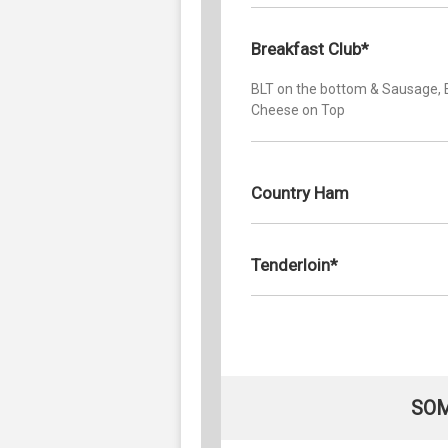
Breakfast Club*
BLT on the bottom & Sausage, 
Cheese on Top
Country Ham
Tenderloin*
SOM