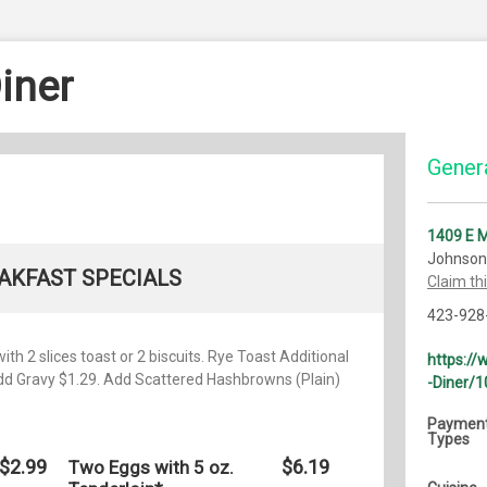
iner
Genera
1409 E M
Johnson 
AKFAST SPECIALS
Claim th
423-928
th 2 slices toast or 2 biscuits. Rye Toast Additional
https:/
Add Gravy $1.29. Add Scattered Hashbrowns (Plain)
-Diner/
Paymen
Types
$2.99
$6.19
Two Eggs with 5 oz.