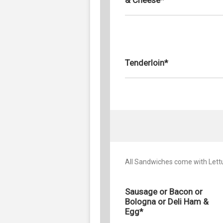
Tenderloin*
All Sandwiches come with Let
Sausage or Bacon or
Bologna or Deli Ham &
Egg*