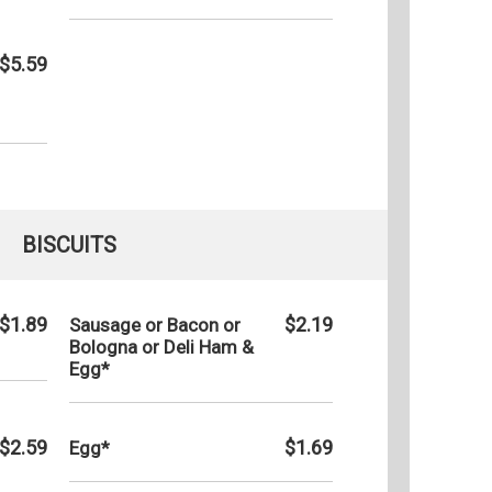
$5.59
BISCUITS
$1.89
$2.19
Sausage or Bacon or
Bologna or Deli Ham &
Egg*
$2.59
$1.69
Egg*