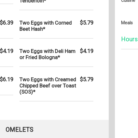
Tenderloin*
Cuisine
$6.39
$5.79
Two Eggs with Corned
Meals
Beet Hash*
Hours
$4.19
$4.19
Two Eggs with Deli Ham
or Fried Bologna*
Monday:
Tuesday
Wednesd
$6.19
$5.79
Two Eggs with Creamed
Chipped Beef over Toast
Thursda
(SOS)*
Friday:
Saturday
Sunday:
OMELETS