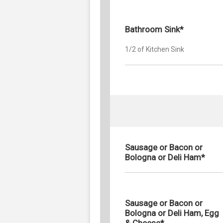
Bathroom Sink*
1/2 of Kitchen Sink
Sausage or Bacon or
Bologna or Deli Ham*
Sausage or Bacon or
Bologna or Deli Ham, Egg
& Cheese*