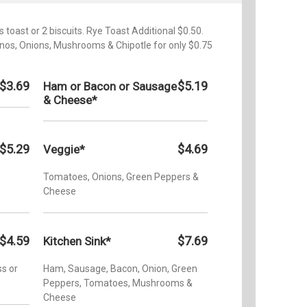
 toast or 2 biscuits. Rye Toast Additional $0.50.
nos, Onions, Mushrooms & Chipotle for only $0.75
$3.69
$5.19
Ham or Bacon or Sausage
& Cheese*
$5.29
$4.69
Veggie*
Tomatoes, Onions, Green Peppers &
Cheese
$4.59
$7.69
Kitchen Sink*
s or
Ham, Sausage, Bacon, Onion, Green
Peppers, Tomatoes, Mushrooms &
Cheese