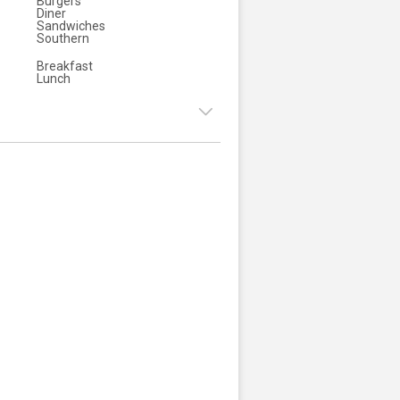
Burgers
Diner
Sandwiches
Southern
Breakfast
Lunch
7:00am - 3:00pm
:
7:00am - 3:00pm
ay:
7:00am - 3:00pm
y:
7:00am - 3:00pm
7:00am - 3:00pm
:
7:00am - 3:00pm
8:00am - 3:00pm