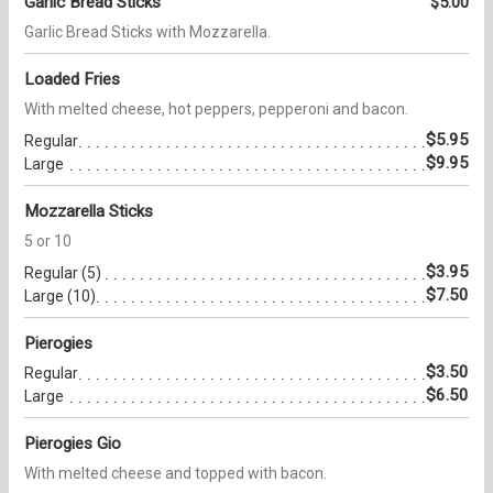
Garlic Bread Sticks
$5.00
Garlic Bread Sticks with Mozzarella.
Loaded Fries
With melted cheese, hot peppers, pepperoni and bacon.
$5.95
Regular
$9.95
Large
Mozzarella Sticks
5 or 10
$3.95
Regular (5)
$7.50
Large (10)
Pierogies
$3.50
Regular
$6.50
Large
Pierogies Gio
With melted cheese and topped with bacon.