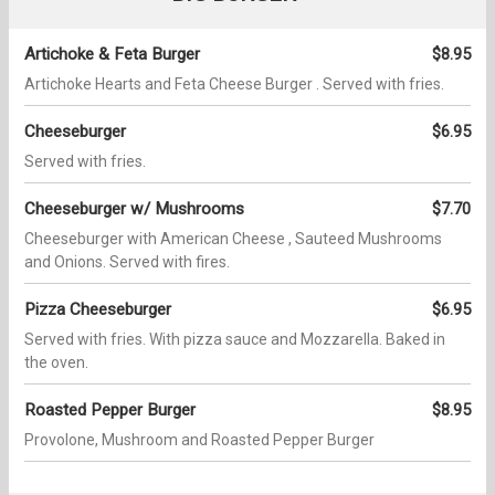
Artichoke & Feta Burger
$8.95
Artichoke Hearts and Feta Cheese Burger . Served with fries.
Cheeseburger
$6.95
Served with fries.
Cheeseburger w/ Mushrooms
$7.70
Cheeseburger with American Cheese , Sauteed Mushrooms
and Onions. Served with fires.
Pizza Cheeseburger
$6.95
Served with fries. With pizza sauce and Mozzarella. Baked in
the oven.
Roasted Pepper Burger
$8.95
Provolone, Mushroom and Roasted Pepper Burger