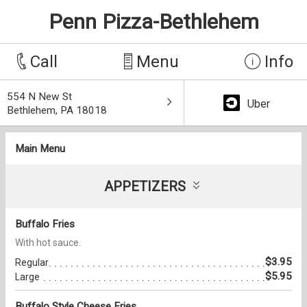
Penn Pizza-Bethlehem
Call
Menu
Info
554 N New St
Uber
Bethlehem, PA 18018
Main Menu
APPETIZERS
Buffalo Fries
With hot sauce.
$3.95
Regular
$5.95
Large
Buffalo Style Cheese Fries