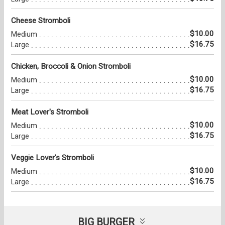
Cheese Stromboli
$10.00
Medium
$16.75
Large
Chicken, Broccoli & Onion Stromboli
$10.00
Medium
$16.75
Large
Meat Lover's Stromboli
$10.00
Medium
$16.75
Large
Veggie Lover's Stromboli
$10.00
Medium
$16.75
Large
BIG BURGER