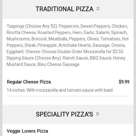
TRADITIONAL PIZZA
Toppings (Choose Any $2): Pepperoni, Sweet Peppers, Chicken,
Ricotta Cheese, Roasted Peppers, Ham, Garlic, Salami, Spinach,
Mushrooms, Broccoli, Meatballs, Peppers, Olives, Tomatoes, Hot
Peppers, Steak, Pineapple, Artichoke Hearts, Sausage, Onions,
Eggplant. Cheese: Choose Double Order Mozzarella for $2.50.
Dipping Sauce (Choose Any): Ranch Sauce, BBQ Sauce, Honey
Mustard Sauce, Bleu Cheese Sausage
Regular Cheese Pizza
$9.99
14 inches. With mozzarella and tomato sauce with basil.
SPECIALITY PIZZA'S
Veggie Lovers Pizza