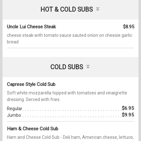
HOT & COLD SUBS
Uncle Lui Cheese Steak
$8.95
cheese steak with tomato sauce sauted onion on cheesie garlic
bread
COLD SUBS
Caprese Style Cold Sub
Soft white mozzarella topped with tomatoes and vinaigrette
dressing. Served with fries.
$6.95
Regular
$9.95
Jumbo
Ham & Cheese Cold Sub
Ham and Cheese Cold Sub - Deli ham, American cheese, lettuce,