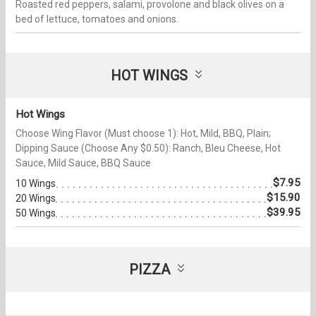
Roasted red peppers, salami, provolone and black olives on a
bed of lettuce, tomatoes and onions.
HOT WINGS
Hot Wings
Choose Wing Flavor (Must choose 1): Hot, Mild, BBQ, Plain;
Dipping Sauce (Choose Any $0.50): Ranch, Bleu Cheese, Hot
Sauce, Mild Sauce, BBQ Sauce
$7.95
10 Wings
$15.90
20 Wings
$39.95
50 Wings
PIZZA