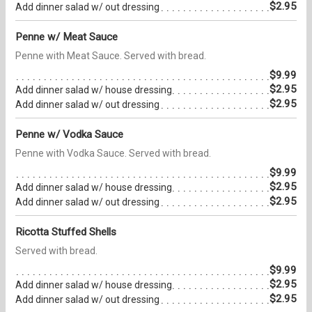
$2.95
Add dinner salad w/ out dressing
Penne w/ Meat Sauce
Penne with Meat Sauce. Served with bread.
$9.99
$2.95
Add dinner salad w/ house dressing
$2.95
Add dinner salad w/ out dressing
Penne w/ Vodka Sauce
Penne with Vodka Sauce. Served with bread.
$9.99
$2.95
Add dinner salad w/ house dressing
$2.95
Add dinner salad w/ out dressing
Ricotta Stuffed Shells
Served with bread.
$9.99
$2.95
Add dinner salad w/ house dressing
$2.95
Add dinner salad w/ out dressing