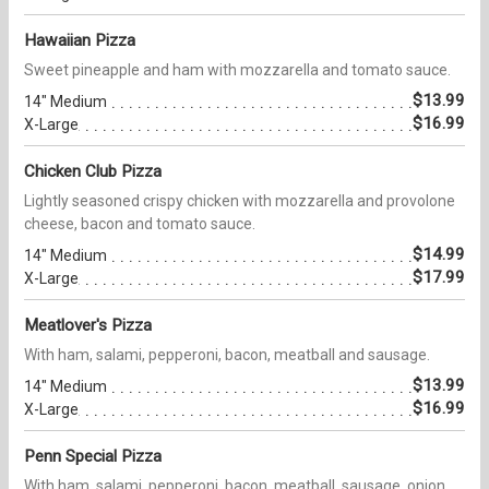
Hawaiian Pizza
Sweet pineapple and ham with mozzarella and tomato sauce.
$13.99
14" Medium
$16.99
X-Large
Chicken Club Pizza
Lightly seasoned crispy chicken with mozzarella and provolone
cheese, bacon and tomato sauce.
$14.99
14" Medium
$17.99
X-Large
Meatlover's Pizza
With ham, salami, pepperoni, bacon, meatball and sausage.
$13.99
14" Medium
$16.99
X-Large
Penn Special Pizza
With ham, salami, pepperoni, bacon, meatball, sausage, onion,