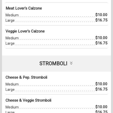
Meat Lover's Calzone
$10.00
Medium
$16.75
Large
Veggie Lover's Calzone
$10.00
Medium
$16.75
Large
STROMBOLI
Cheese & Pep. Stromboli
$10.00
Medium
$16.75
Large
Cheese & Veggie Stromboli
$10.00
Medium
$16.75
Large