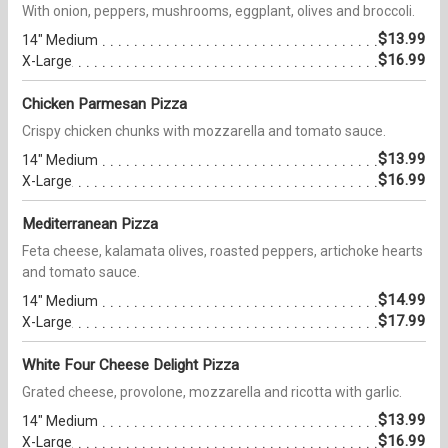
With onion, peppers, mushrooms, eggplant, olives and broccoli.
$13.99
14" Medium
$16.99
X-Large
Chicken Parmesan Pizza
Crispy chicken chunks with mozzarella and tomato sauce.
$13.99
14" Medium
$16.99
X-Large
Mediterranean Pizza
Feta cheese, kalamata olives, roasted peppers, artichoke hearts
and tomato sauce.
$14.99
14" Medium
$17.99
X-Large
White Four Cheese Delight Pizza
Grated cheese, provolone, mozzarella and ricotta with garlic.
$13.99
14" Medium
$16.99
X-Large