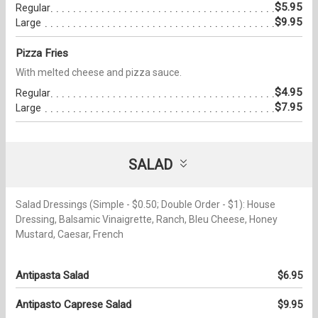
$5.95
Regular
$9.95
Large
Pizza Fries
With melted cheese and pizza sauce.
$4.95
Regular
$7.95
Large
SALAD
Salad Dressings (Simple - $0.50; Double Order - $1): House
Dressing, Balsamic Vinaigrette, Ranch, Bleu Cheese, Honey
Mustard, Caesar, French
Antipasta Salad
$6.95
Antipasto Caprese Salad
$9.95