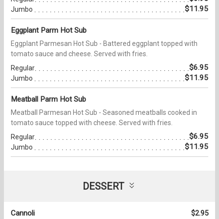
$11.95
Jumbo
Eggplant Parm Hot Sub
Eggplant Parmesan Hot Sub - Battered eggplant topped with
tomato sauce and cheese. Served with fries.
$6.95
Regular
$11.95
Jumbo
Meatball Parm Hot Sub
Meatball Parmesan Hot Sub - Seasoned meatballs cooked in
tomato sauce topped with cheese. Served with fries.
$6.95
Regular
$11.95
Jumbo
DESSERT
Cannoli
$2.95