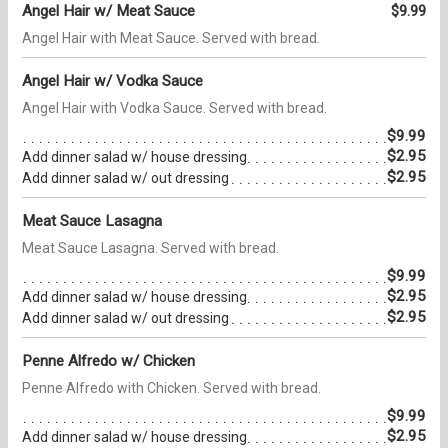
Angel Hair w/ Meat Sauce
$9.99
Angel Hair with Meat Sauce. Served with bread.
Angel Hair w/ Vodka Sauce
Angel Hair with Vodka Sauce. Served with bread.
$9.99
$2.95
Add dinner salad w/ house dressing
$2.95
Add dinner salad w/ out dressing
Meat Sauce Lasagna
Meat Sauce Lasagna. Served with bread.
$9.99
$2.95
Add dinner salad w/ house dressing
$2.95
Add dinner salad w/ out dressing
Penne Alfredo w/ Chicken
Penne Alfredo with Chicken. Served with bread.
$9.99
$2.95
Add dinner salad w/ house dressing