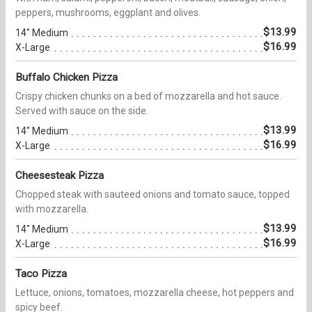
peppers, mushrooms, eggplant and olives.
$13.99
14" Medium
$16.99
X-Large
Buffalo Chicken Pizza
Crispy chicken chunks on a bed of mozzarella and hot sauce.
Served with sauce on the side.
$13.99
14" Medium
$16.99
X-Large
Cheesesteak Pizza
Chopped steak with sauteed onions and tomato sauce, topped
with mozzarella.
$13.99
14" Medium
$16.99
X-Large
Taco Pizza
Lettuce, onions, tomatoes, mozzarella cheese, hot peppers and
spicy beef.