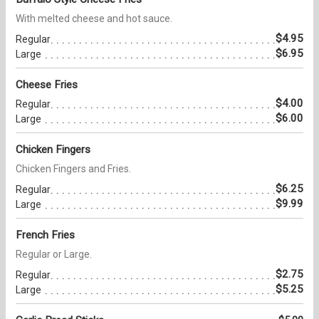
With melted cheese and hot sauce.
$4.95
Regular
$6.95
Large
Cheese Fries
$4.00
Regular
$6.00
Large
Chicken Fingers
Chicken Fingers and Fries.
$6.25
Regular
$9.99
Large
French Fries
Regular or Large.
$2.75
Regular
$5.25
Large