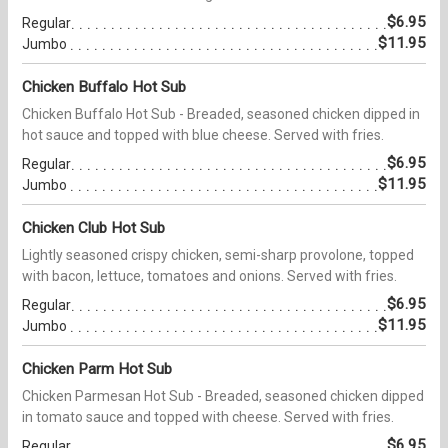
$6.95
Regular
$11.95
Jumbo
Chicken Buffalo Hot Sub
Chicken Buffalo Hot Sub - Breaded, seasoned chicken dipped in
hot sauce and topped with blue cheese. Served with fries.
$6.95
Regular
$11.95
Jumbo
Chicken Club Hot Sub
Lightly seasoned crispy chicken, semi-sharp provolone, topped
with bacon, lettuce, tomatoes and onions. Served with fries.
$6.95
Regular
$11.95
Jumbo
Chicken Parm Hot Sub
Chicken Parmesan Hot Sub - Breaded, seasoned chicken dipped
in tomato sauce and topped with cheese. Served with fries.
$6.95
Regular