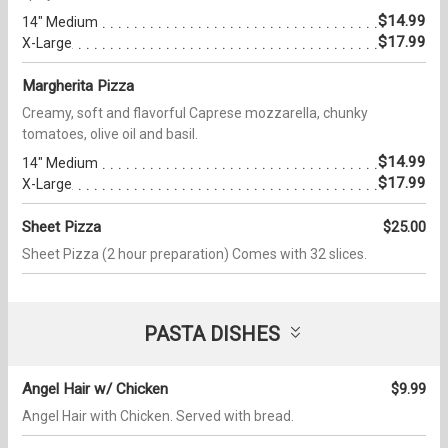
$14.99
14" Medium
$17.99
X-Large
Margherita Pizza
Creamy, soft and flavorful Caprese mozzarella, chunky
tomatoes, olive oil and basil.
$14.99
14" Medium
$17.99
X-Large
Sheet Pizza
$25.00
Sheet Pizza (2 hour preparation) Comes with 32 slices.
PASTA DISHES
Angel Hair w/ Chicken
$9.99
Angel Hair with Chicken. Served with bread.