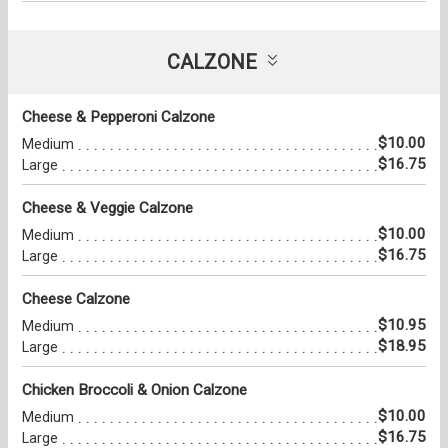
CALZONE
Cheese & Pepperoni Calzone
$10.00
Medium
$16.75
Large
Cheese & Veggie Calzone
$10.00
Medium
$16.75
Large
Cheese Calzone
$10.95
Medium
$18.95
Large
Chicken Broccoli & Onion Calzone
$10.00
Medium
$16.75
Large