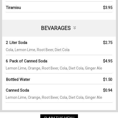
Tiramisu
$3.95
BEVARAGES
2 Liter Soda
$2.75
Cola, Lemon Lime, Root Beer, Diet Cola
6 Pack of Canned Soda
$4.95
Lemon Lime, Orange, Root Beer, Cola, Diet Cola, Ginger Ale
Bottled Water
$1.50
Canned Soda
$0.94
Lemon Lime, Orange, Root Beer, Cola, Diet Cola, Ginger Ale