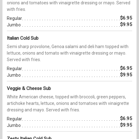
onions and tomatoes with vinaigrette dressing or mayo. Served
with fries.
$6.95
Regular
$9.95
Jumbo
Italian Cold Sub
Semi sharp provolone, Genoa salami and deli ham topped with
lettuce, onions and tomato with vinaigrette dressing or mayo.
Served with fries.
$6.95
Regular
$9.95
Jumbo
Veggie & Cheese Sub
White American cheese, topped with broccoli, green peppers,
artichoke hearts, lettuce, onions and tomatoes with vinaigrette
dressing and mayo. Served with fries.
$6.95
Regular
$9.95
Jumbo
Zesty Italian Cold Sub