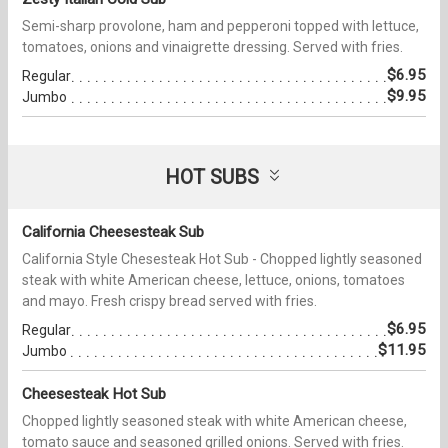
Semi-sharp provolone, ham and pepperoni topped with lettuce,
tomatoes, onions and vinaigrette dressing. Served with fries.
$6.95
Regular
$9.95
Jumbo
HOT SUBS
California Cheesesteak Sub
California Style Chesesteak Hot Sub - Chopped lightly seasoned
steak with white American cheese, lettuce, onions, tomatoes
and mayo. Fresh crispy bread served with fries.
$6.95
Regular
$11.95
Jumbo
Cheesesteak Hot Sub
Chopped lightly seasoned steak with white American cheese,
tomato sauce and seasoned grilled onions. Served with fries.