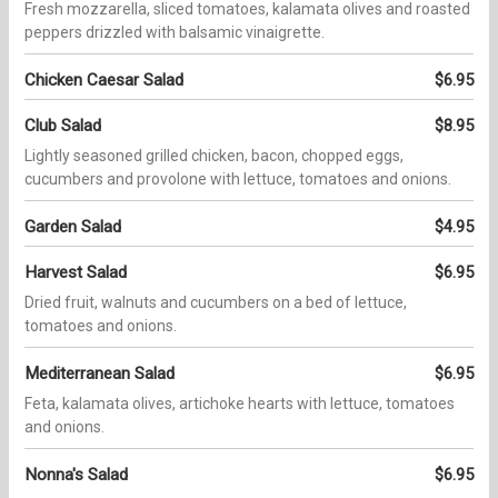
Fresh mozzarella, sliced tomatoes, kalamata olives and roasted
peppers drizzled with balsamic vinaigrette.
Chicken Caesar Salad
$6.95
Club Salad
$8.95
Lightly seasoned grilled chicken, bacon, chopped eggs,
cucumbers and provolone with lettuce, tomatoes and onions.
Garden Salad
$4.95
Harvest Salad
$6.95
Dried fruit, walnuts and cucumbers on a bed of lettuce,
tomatoes and onions.
Mediterranean Salad
$6.95
Feta, kalamata olives, artichoke hearts with lettuce, tomatoes
and onions.
Nonna's Salad
$6.95