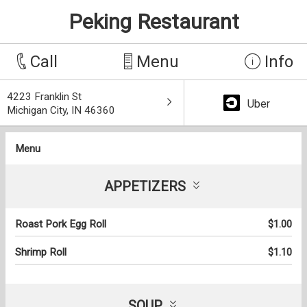
Peking Restaurant
Call
Menu
Info
4223 Franklin St
Uber
Michigan City, IN 46360
Menu
APPETIZERS
Roast Pork Egg Roll
$1.00
Shrimp Roll
$1.10
SOUP