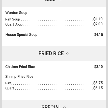
Wonton Soup
$1.10
Pint Soup
$2.00
Quart Soup
House Special Soup
$4.15
FRIED RICE
Chicken Fried Rice
$3.10
Shrimp Fried Rice
$3.75
Pint
$6.15
Quart
SPECIAL