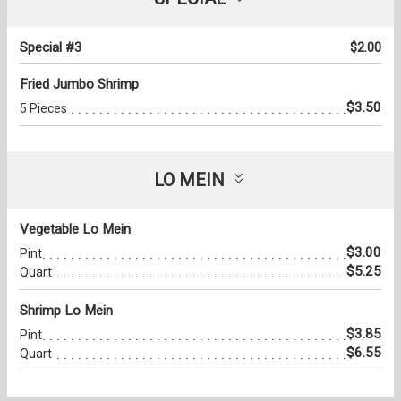
Special #3
$2.00
Fried Jumbo Shrimp
$3.50
5 Pieces
LO MEIN
Vegetable Lo Mein
$3.00
Pint
$5.25
Quart
Shrimp Lo Mein
$3.85
Pint
$6.55
Quart