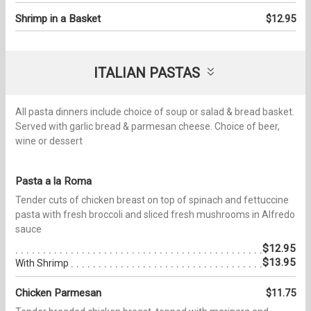
Shrimp in a Basket
$12.95
ITALIAN PASTAS
All pasta dinners include choice of soup or salad & bread basket.
Served with garlic bread & parmesan cheese. Choice of beer,
wine or dessert
Pasta a la Roma
Tender cuts of chicken breast on top of spinach and fettuccine
pasta with fresh broccoli and sliced fresh mushrooms in Alfredo
sauce
$12.95
$13.95
With Shrimp
Chicken Parmesan
$11.75