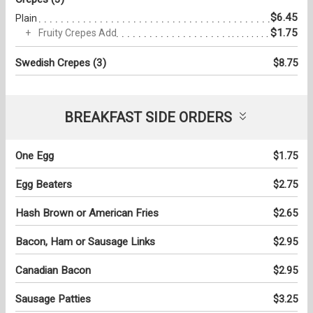
$6.45
Plain
$1.75
Fruity Crepes Add
Swedish Crepes (3)
$8.75
BREAKFAST SIDE ORDERS
One Egg
$1.75
Egg Beaters
$2.75
Hash Brown or American Fries
$2.65
Bacon, Ham or Sausage Links
$2.95
Canadian Bacon
$2.95
Sausage Patties
$3.25