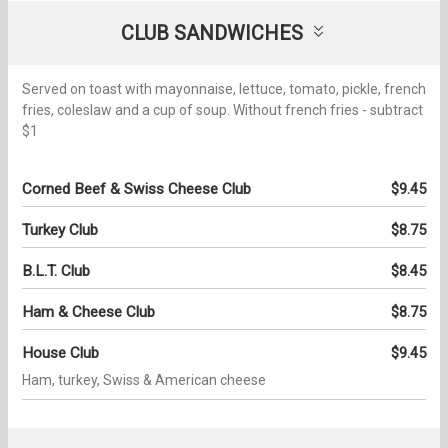
CLUB SANDWICHES
Served on toast with mayonnaise, lettuce, tomato, pickle, french
fries, coleslaw and a cup of soup. Without french fries - subtract
$1
Corned Beef & Swiss Cheese Club
$9.45
Turkey Club
$8.75
B.L.T. Club
$8.45
Ham & Cheese Club
$8.75
House Club
$9.45
Ham, turkey, Swiss & American cheese