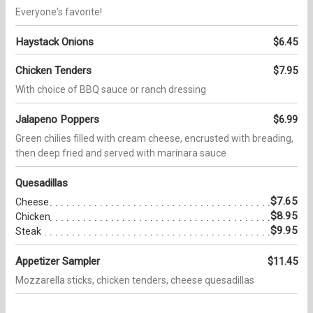
Everyone's favorite!
Haystack Onions
$6.45
Chicken Tenders
$7.95
With choice of BBQ sauce or ranch dressing
Jalapeno Poppers
$6.99
Green chilies filled with cream cheese, encrusted with breading,
then deep fried and served with marinara sauce
Quesadillas
$7.65
Cheese
$8.95
Chicken
$9.95
Steak
Appetizer Sampler
$11.45
Mozzarella sticks, chicken tenders, cheese quesadillas