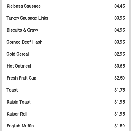
Kielbasa Sausage
$4.45
Turkey Sausage Links
$3.95
Biscuits & Gravy
$4.95
Corned Beef Hash
$3.95
Cold Cereal
$2.95
Hot Oatmeal
$3.65
Fresh Fruit Cup
$2.50
Toast
$1.75
Raisin Toast
$1.95
Kaiser Roll
$1.95
English Muffin
$1.89