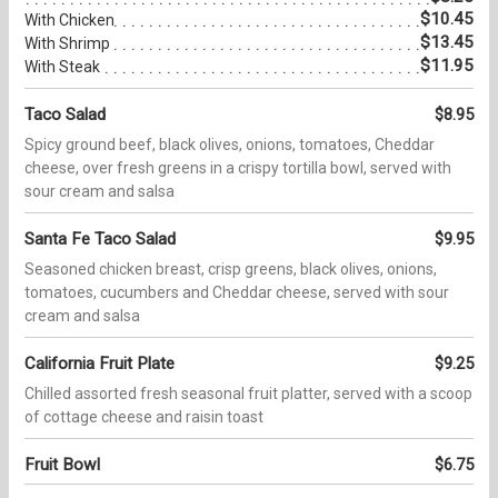
$10.45
With Chicken
$13.45
With Shrimp
$11.95
With Steak
Taco Salad
$8.95
Spicy ground beef, black olives, onions, tomatoes, Cheddar
cheese, over fresh greens in a crispy tortilla bowl, served with
sour cream and salsa
Santa Fe Taco Salad
$9.95
Seasoned chicken breast, crisp greens, black olives, onions,
tomatoes, cucumbers and Cheddar cheese, served with sour
cream and salsa
California Fruit Plate
$9.25
Chilled assorted fresh seasonal fruit platter, served with a scoop
of cottage cheese and raisin toast
Fruit Bowl
$6.75