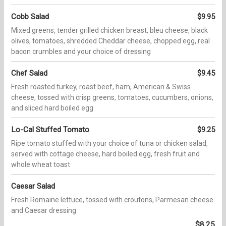
Cobb Salad
$9.95
Mixed greens, tender grilled chicken breast, bleu cheese, black
olives, tomatoes, shredded Cheddar cheese, chopped egg, real
bacon crumbles and your choice of dressing
Chef Salad
$9.45
Fresh roasted turkey, roast beef, ham, American & Swiss
cheese, tossed with crisp greens, tomatoes, cucumbers, onions,
and sliced hard boiled egg
Lo-Cal Stuffed Tomato
$9.25
Ripe tomato stuffed with your choice of tuna or chicken salad,
served with cottage cheese, hard boiled egg, fresh fruit and
whole wheat toast
Caesar Salad
Fresh Romaine lettuce, tossed with croutons, Parmesan cheese
and Caesar dressing
$8.25