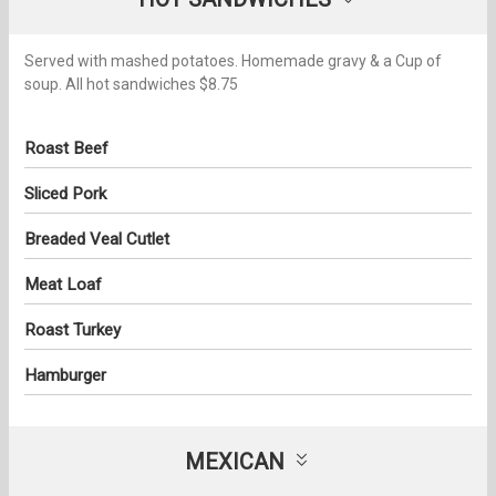
Served with mashed potatoes. Homemade gravy & a Cup of
soup. All hot sandwiches $8.75
Roast Beef
Sliced Pork
Breaded Veal Cutlet
Meat Loaf
Roast Turkey
Hamburger
MEXICAN