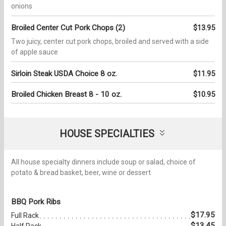
onions
Broiled Center Cut Pork Chops (2)
$13.95
Two juicy, center cut pork chops, broiled and served with a side
of apple sauce
Sirloin Steak USDA Choice 8 oz.
$11.95
Broiled Chicken Breast 8 - 10 oz.
$10.95
HOUSE SPECIALTIES
All house specialty dinners include soup or salad, choice of
potato & bread basket, beer, wine or dessert
BBQ Pork Ribs
$17.95
Full Rack
$13.45
Half Rack