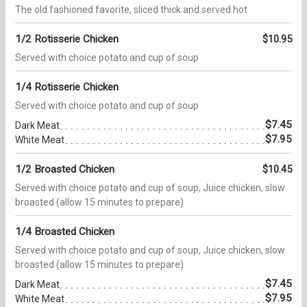
The old fashioned favorite, sliced thick and served hot
1/2 Rotisserie Chicken
$10.95
Served with choice potato and cup of soup
1/4 Rotisserie Chicken
Served with choice potato and cup of soup
$7.45
Dark Meat
$7.95
White Meat
1/2 Broasted Chicken
$10.45
Served with choice potato and cup of soup, Juice chicken, slow
broasted (allow 15 minutes to prepare)
1/4 Broasted Chicken
Served with choice potato and cup of soup, Juice chicken, slow
broasted (allow 15 minutes to prepare)
$7.45
Dark Meat
$7.95
White Meat