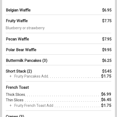
Belgian Waffle
$6.95
Fruity Waffle
$7.75
Blueberry or strawberry
Pecan Waffle
$7.95
Polar Bear Waffle
$9.95
Buttermilk Pancakes (3)
$6.25
Short Stack (2)
$5.45
$1.75
Fruity Pancakes Add
French Toast
$6.99
Thick Slices
$6.45
Thin Slices
$1.75
Fruity French Toast Add
Crepes (3)