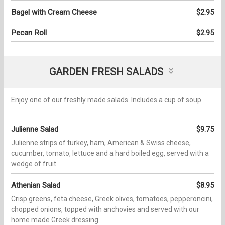
Bagel with Cream Cheese
$2.95
Pecan Roll
$2.95
GARDEN FRESH SALADS
Enjoy one of our freshly made salads. Includes a cup of soup
Julienne Salad
$9.75
Julienne strips of turkey, ham, American & Swiss cheese,
cucumber, tomato, lettuce and a hard boiled egg, served with a
wedge of fruit
Athenian Salad
$8.95
Crisp greens, feta cheese, Greek olives, tomatoes, pepperoncini,
chopped onions, topped with anchovies and served with our
home made Greek dressing