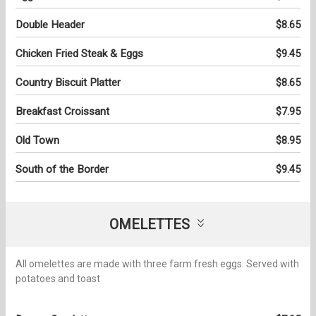
Double Header
$8.65
Chicken Fried Steak & Eggs
$9.45
Country Biscuit Platter
$8.65
Breakfast Croissant
$7.95
Old Town
$8.95
South of the Border
$9.45
OMELETTES
All omelettes are made with three farm fresh eggs. Served with
potatoes and toast