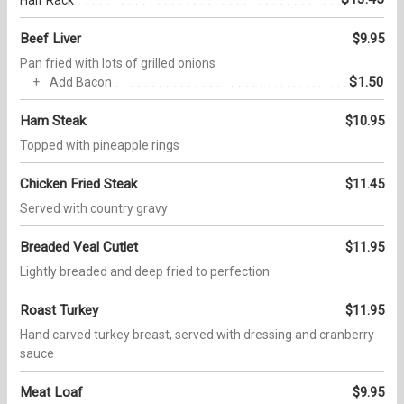
Beef Liver
$9.95
Pan fried with lots of grilled onions
$1.50
Add Bacon
Ham Steak
$10.95
Topped with pineapple rings
Chicken Fried Steak
$11.45
Served with country gravy
Breaded Veal Cutlet
$11.95
Lightly breaded and deep fried to perfection
Roast Turkey
$11.95
Hand carved turkey breast, served with dressing and cranberry
sauce
Meat Loaf
$9.95