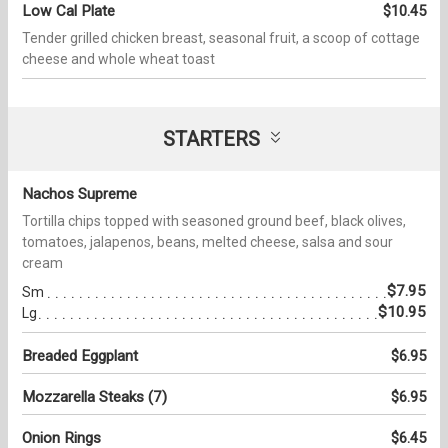
Low Cal Plate
$10.45
Tender grilled chicken breast, seasonal fruit, a scoop of cottage
cheese and whole wheat toast
STARTERS
Nachos Supreme
Tortilla chips topped with seasoned ground beef, black olives,
tomatoes, jalapenos, beans, melted cheese, salsa and sour
cream
$7.95
Sm
$10.95
Lg
Breaded Eggplant
$6.95
Mozzarella Steaks (7)
$6.95
Onion Rings
$6.45