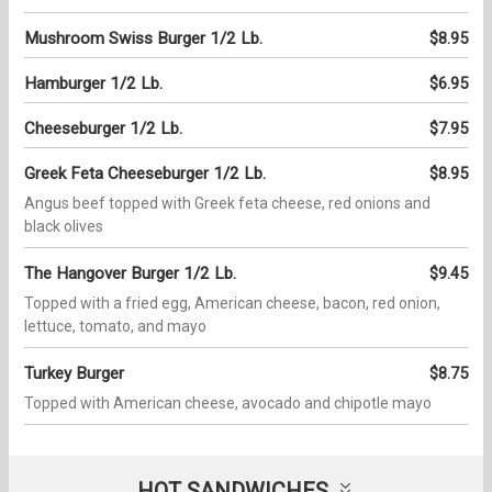
Mushroom Swiss Burger 1/2 Lb.
$8.95
Hamburger 1/2 Lb.
$6.95
Cheeseburger 1/2 Lb.
$7.95
Greek Feta Cheeseburger 1/2 Lb.
$8.95
Angus beef topped with Greek feta cheese, red onions and
black olives
The Hangover Burger 1/2 Lb.
$9.45
Topped with a fried egg, American cheese, bacon, red onion,
lettuce, tomato, and mayo
Turkey Burger
$8.75
Topped with American cheese, avocado and chipotle mayo
HOT SANDWICHES