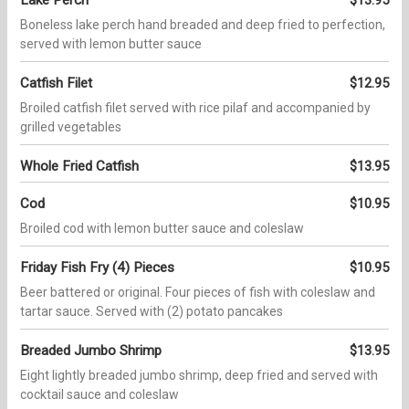
Boneless lake perch hand breaded and deep fried to perfection,
served with lemon butter sauce
Catfish Filet
$12.95
Broiled catfish filet served with rice pilaf and accompanied by
grilled vegetables
Whole Fried Catfish
$13.95
Cod
$10.95
Broiled cod with lemon butter sauce and coleslaw
Friday Fish Fry (4) Pieces
$10.95
Beer battered or original. Four pieces of fish with coleslaw and
tartar sauce. Served with (2) potato pancakes
Breaded Jumbo Shrimp
$13.95
Eight lightly breaded jumbo shrimp, deep fried and served with
cocktail sauce and coleslaw