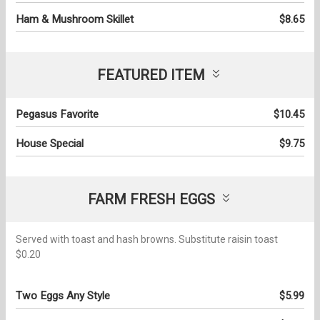
Ham & Mushroom Skillet
$8.65
FEATURED ITEM
Pegasus Favorite
$10.45
House Special
$9.75
FARM FRESH EGGS
Served with toast and hash browns. Substitute raisin toast
$0.20
Two Eggs Any Style
$5.99