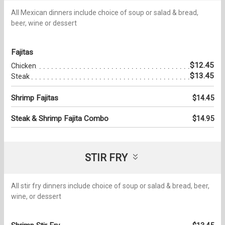
All Mexican dinners include choice of soup or salad & bread,
beer, wine or dessert
Fajitas
$12.45
Chicken
$13.45
Steak
Shrimp Fajitas
$14.45
Steak & Shrimp Fajita Combo
$14.95
STIR FRY
All stir fry dinners include choice of soup or salad & bread, beer,
wine, or dessert