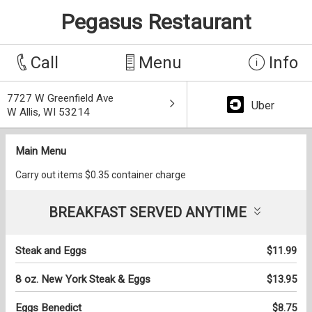
Pegasus Restaurant
Call
Menu
Info
7727 W Greenfield Ave
Uber
W Allis, WI 53214
Main Menu
Carry out items $0.35 container charge
BREAKFAST SERVED ANYTIME
Steak and Eggs
$11.99
8 oz. New York Steak & Eggs
$13.95
Eggs Benedict
$8.75