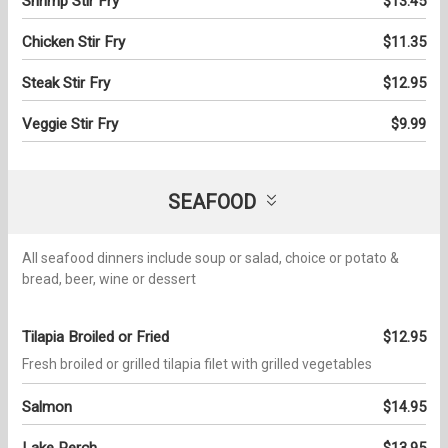
Shrimp Stir Fry
$13.45
Chicken Stir Fry
$11.35
Steak Stir Fry
$12.95
Veggie Stir Fry
$9.99
SEAFOOD
All seafood dinners include soup or salad, choice or potato &
bread, beer, wine or dessert
Tilapia Broiled or Fried
$12.95
Fresh broiled or grilled tilapia filet with grilled vegetables
Salmon
$14.95
Lake Perch
$13.95