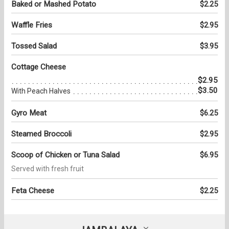
Baked or Mashed Potato
$2.25
Waffle Fries
$2.95
Tossed Salad
$3.95
Cottage Cheese
$2.95
$3.50
With Peach Halves
Gyro Meat
$6.25
Steamed Broccoli
$2.95
Scoop of Chicken or Tuna Salad
$6.95
Served with fresh fruit
Feta Cheese
$2.25