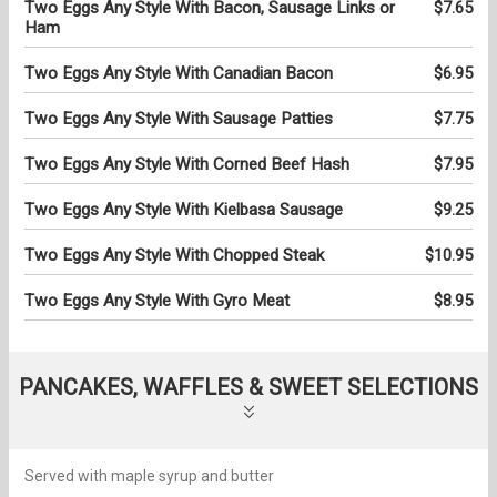
Two Eggs Any Style With Bacon, Sausage Links or
$7.65
Ham
Two Eggs Any Style With Canadian Bacon
$6.95
Two Eggs Any Style With Sausage Patties
$7.75
Two Eggs Any Style With Corned Beef Hash
$7.95
Two Eggs Any Style With Kielbasa Sausage
$9.25
Two Eggs Any Style With Chopped Steak
$10.95
Two Eggs Any Style With Gyro Meat
$8.95
PANCAKES, WAFFLES & SWEET SELECTIONS
Served with maple syrup and butter