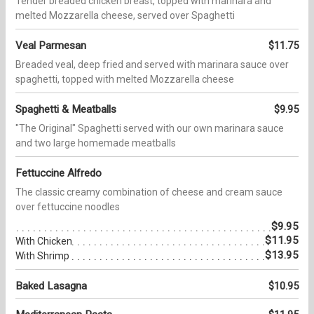
Tender breaded chicken breast, topped with marinara and
melted Mozzarella cheese, served over Spaghetti
Veal Parmesan
$11.75
Breaded veal, deep fried and served with marinara sauce over
spaghetti, topped with melted Mozzarella cheese
Spaghetti & Meatballs
$9.95
"The Original" Spaghetti served with our own marinara sauce
and two large homemade meatballs
Fettuccine Alfredo
The classic creamy combination of cheese and cream sauce
over fettuccine noodles
$9.95
$11.95
With Chicken
$13.95
With Shrimp
Baked Lasagna
$10.95