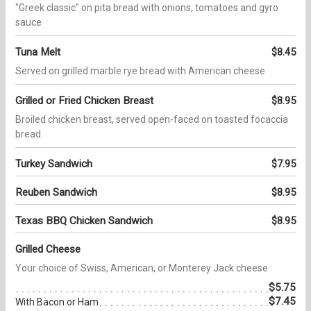
"Greek classic" on pita bread with onions, tomatoes and gyro
sauce
Tuna Melt
$8.45
Served on grilled marble rye bread with American cheese
Grilled or Fried Chicken Breast
$8.95
Broiled chicken breast, served open-faced on toasted focaccia
bread
Turkey Sandwich
$7.95
Reuben Sandwich
$8.95
Texas BBQ Chicken Sandwich
$8.95
Grilled Cheese
Your choice of Swiss, American, or Monterey Jack cheese
$5.75
$7.45
With Bacon or Ham