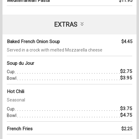
Mediterranean Pasta
$11.95
EXTRAS
Baked French Onion Soup
$4.45
Served in a crock with melted Mozzarella cheese
Soup du Jour
$2.75
Cup
$3.95
Bowl
Hot Chili
Seasonal
$3.75
Cup
$4.75
Bowl
French Fries
$2.25