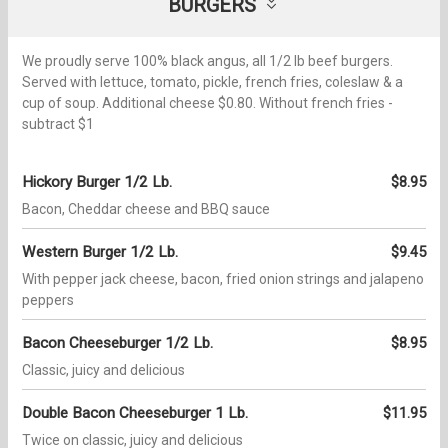
BURGERS
We proudly serve 100% black angus, all 1/2 lb beef burgers.
Served with lettuce, tomato, pickle, french fries, coleslaw & a
cup of soup. Additional cheese $0.80. Without french fries -
subtract $1
Hickory Burger 1/2 Lb.
$8.95
Bacon, Cheddar cheese and BBQ sauce
Western Burger 1/2 Lb.
$9.45
With pepper jack cheese, bacon, fried onion strings and jalapeno
peppers
Bacon Cheeseburger 1/2 Lb.
$8.95
Classic, juicy and delicious
Double Bacon Cheeseburger 1 Lb.
$11.95
Twice on classic, juicy and delicious