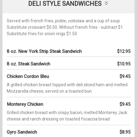
DELI STYLE SANDWICHES
Served with french fries, pickle, coleslaw and a cup of soup.
Substitute croissant $0.50. Without french fries - subtract $1.
Substitute fries for onion rings $1.50
8 oz. New York Strip Steak Sandwich
$12.95
8 oz. Steak Sandwich
$10.95
Chicken Cordon Bleu
$9.45
A grilled chicken breast topped with deli sliced ham and melted
Mozzarella cheese, served on a toasted bun
Monterey Chicken
$9.45
Grilled chicken breast with crispy bacon, melted Monterey Jack
cheese and ranch dressing on toasted focaccia bread
Gyro Sandwich
$8.95