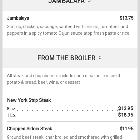
JAMBALAYA
Jambalaya
$13.75
Shrimp, chicken, sausage, sauteed with onions, tomatoes and
peppers in a spicy tomato Cajun sauce atop fresh pasta or rice
FROM THE BROILER
All steak and chop dinners include soup or salad, choice of
potato & bread, beer, wine, or dessert
New York Strip Steak
$12.95
8 oz.
$18.95
1 Lb.
Chopped Sirloin Steak
$11.95
Ground beef steak, char broiled and smothered with grilled