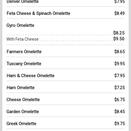
Denver Omelette
$7.95
Feta Cheese & Spinach Omelette
$8.49
Gyro Omelette
$8.25
$9.50
With Feta Cheese
Farmers Omelette
$8.65
Tuscany Omelette
$9.95
Ham & Cheese Omelette
$7.95
Ham Omelette
$7.25
Cheese Omelette
$6.75
Garden Omelette
$8.45
Greek Omelette
$9.75