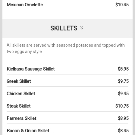
Mexican Omelette
$10.45
SKILLETS
All skillets are served with seasoned potatoes and topped with
two eggs any style
Kielbasa Sausage Skillet
$8.95
Greek Skillet
$9.75
Chicken Skillet
$9.45
Steak Skillet
$10.75
Farmers Skillet
$8.95
Bacon & Onion Skillet
$8.45