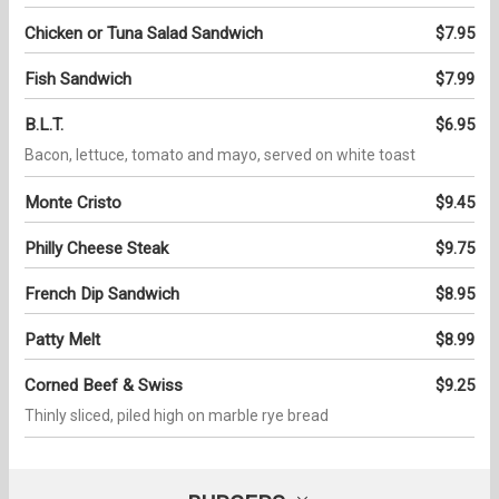
Chicken or Tuna Salad Sandwich
$7.95
Fish Sandwich
$7.99
B.L.T.
$6.95
Bacon, lettuce, tomato and mayo, served on white toast
Monte Cristo
$9.45
Philly Cheese Steak
$9.75
French Dip Sandwich
$8.95
Patty Melt
$8.99
Corned Beef & Swiss
$9.25
Thinly sliced, piled high on marble rye bread