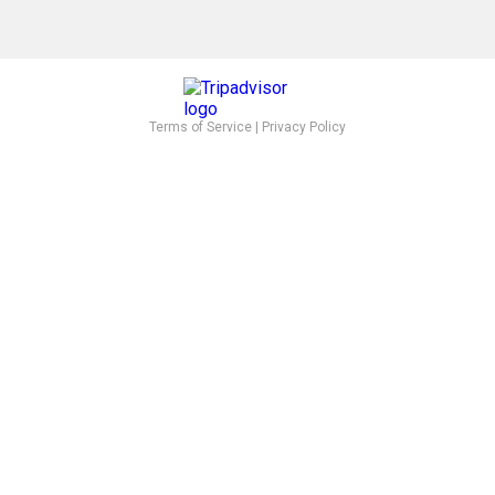
Terms of Service
|
Privacy Policy