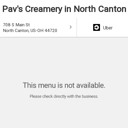
Pav's Creamery in North Canton
708 S Main St
Uber
North Canton, US-OH 44720