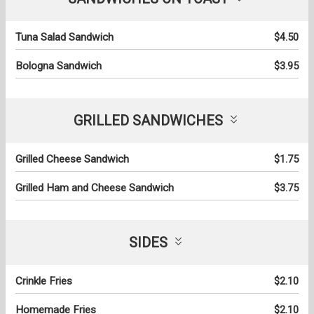
Tuna Salad Sandwich
$4.50
Bologna Sandwich
$3.95
GRILLED SANDWICHES
Grilled Cheese Sandwich
$1.75
Grilled Ham and Cheese Sandwich
$3.75
SIDES
Crinkle Fries
$2.10
Homemade Fries
$2.10