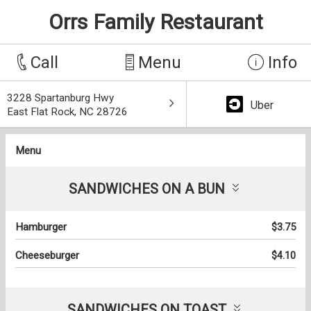
Orrs Family Restaurant
Call
Menu
Info
3228 Spartanburg Hwy
Uber
East Flat Rock, NC 28726
Menu
SANDWICHES ON A BUN
Hamburger
$3.75
Cheeseburger
$4.10
SANDWICHES ON TOAST