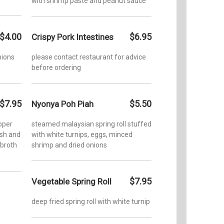
with shrimp paste and peanut sauce
$4.00
$6.95
Crispy Pork Intestines
nions
please contact restaurant for advice
before ordering
$7.95
$5.50
Nyonya Poh Piah
pper
steamed malaysian spring roll stuffed
ish and
with white turnips, eggs, minced
 broth
shrimp and dried onions
$7.95
Vegetable Spring Roll
deep fried spring roll with white turnip