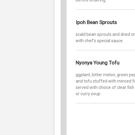
Ipoh Bean Sprouts
scald bean sprouts and dried o
with chef's special sauce.
Nyonya Young Tofu
ggplant, bitter melon, green pe
and tofu stuffed with minced f
served with choice of clear fish
or curry soup