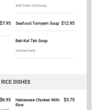
with bean curd soup
$7.95
$12.95
Seafood Tomyam Soup
Bah Kut Teh Soup
chinese herb
RICE DISHES
$6.95
$5.75
Hainanese Chicken With
Rice
es and