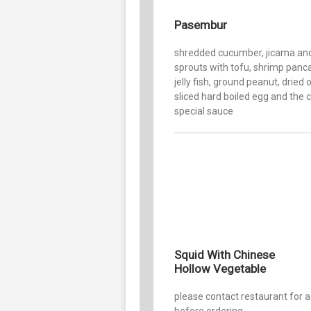
Pasembur
shredded cucumber, jicama an
sprouts with tofu, shrimp panc
jelly fish, ground peanut, dried 
sliced hard boiled egg and the 
special sauce
Squid With Chinese
Hollow Vegetable
please contact restaurant for 
before ordering