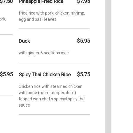
$7.50
$7.95
Pineapple Fried Rice
fried rice with pork, chicken, shrimp,
ork,
egg and basil leaves
$5.95
Duck
with ginger & scallions over
$5.95
$5.75
Spicy Thai Chicken Rice
chicken rice with steamed chicken
with bone (room temperature)
topped with chef's special spicy thai
sauce