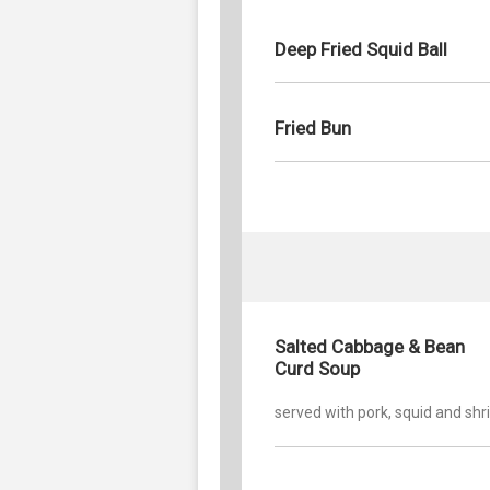
Deep Fried Squid Ball
Fried Bun
Salted Cabbage & Bean
Curd Soup
served with pork, squid and sh