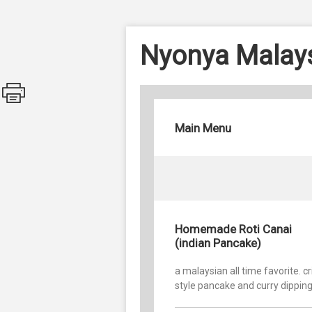
Nyonya Malays
Main Menu
Homemade Roti Canai
(indian Pancake)
a malaysian all time favorite. c
style pancake and curry dippin