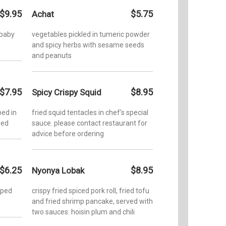
$9.95
$5.75
Achat
 baby
vegetables pickled in tumeric powder
and spicy herbs with sesame seeds
and peanuts
$7.95
$8.95
Spicy Crispy Squid
ed in
fried squid tentacles in chef's special
ied
sauce. please contact restaurant for
advice before ordering
$6.25
$8.95
Nyonya Lobak
pped
crispy fried spiced pork roll, fried tofu
and fried shrimp pancake, served with
two sauces: hoisin plum and chili