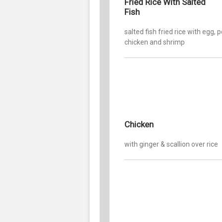
Fried Rice With Salted
Fish
salted fish fried rice with egg, p
chicken and shrimp
Chicken
with ginger & scallion over rice