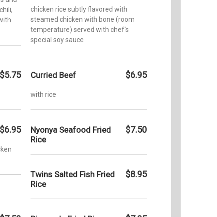
chicken rice subtly flavored with
hili,
steamed chicken with bone (room
with
temperature) served with chef's
special soy sauce
$5.75
$6.95
Curried Beef
with rice
$6.95
$7.50
Nyonya Seafood Fried
Rice
icken
$8.95
Twins Salted Fish Fried
Rice