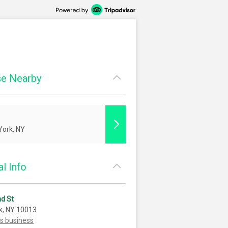
e Nearby
ork, NY
l Info
d St
k, NY 10013
is business