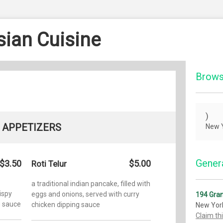
ian Cuisine
Brows
)
APPETIZERS
New Y
Genera
$3.50
$5.00
Roti Telur
a traditional indian pancake, filled with
rispy
eggs and onions, served with curry
194 Gran
g sauce
chicken dipping sauce
New Yor
Claim th