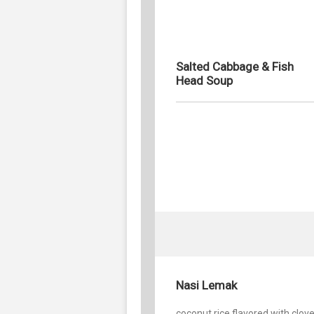
Salted Cabbage & Fish
Head Soup
Nasi Lemak
coconut rice flavored with clov