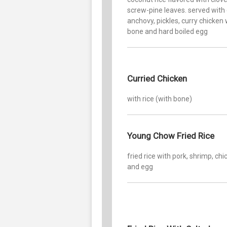
screw-pine leaves. served with c
anchovy, pickles, curry chicken 
bone and hard boiled egg
Curried Chicken
with rice (with bone)
Young Chow Fried Rice
fried rice with pork, shrimp, ch
and egg