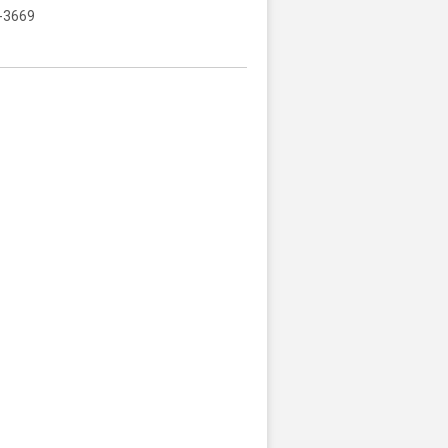
-3669