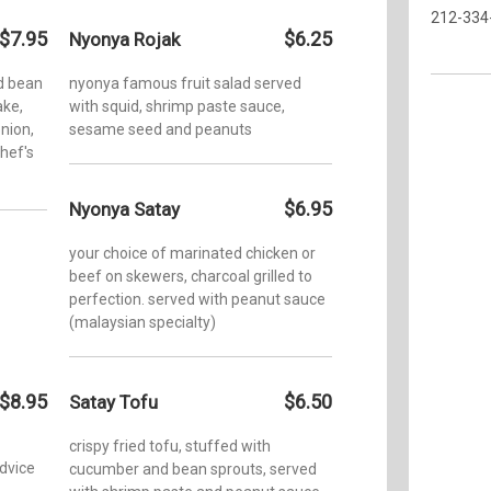
212-334
$7.95
$6.25
Nyonya Rojak
d bean
nyonya famous fruit salad served
ake,
with squid, shrimp paste sauce,
onion,
sesame seed and peanuts
chef's
$6.95
Nyonya Satay
your choice of marinated chicken or
beef on skewers, charcoal grilled to
perfection. served with peanut sauce
(malaysian specialty)
$8.95
$6.50
Satay Tofu
crispy fried tofu, stuffed with
advice
cucumber and bean sprouts, served