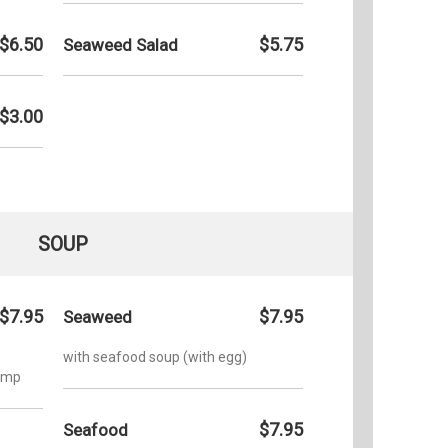
$6.50
$5.75
Seaweed Salad
$3.00
SOUP
$7.95
$7.95
Seaweed
with seafood soup (with egg)
rimp
$7.95
Seafood