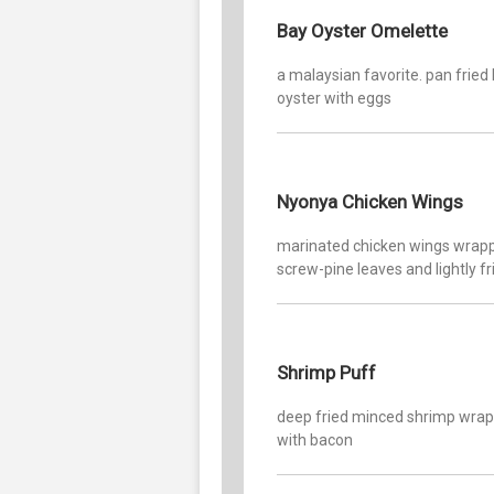
Bay Oyster Omelette
a malaysian favorite. pan fried
oyster with eggs
Nyonya Chicken Wings
marinated chicken wings wrapp
screw-pine leaves and lightly fr
Shrimp Puff
deep fried minced shrimp wra
with bacon