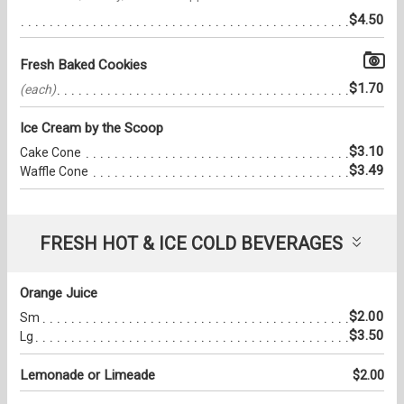
$4.50
Fresh Baked Cookies
$1.70
(each)
Ice Cream by the Scoop
$3.10
Cake Cone
$3.49
Waffle Cone
FRESH HOT & ICE COLD BEVERAGES
Orange Juice
$2.00
Sm
$3.50
Lg
Lemonade or Limeade
$2.00