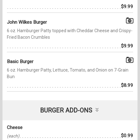
$9.99
John Wilkes Burger
6 oz. Hamburger Patty topped with Cheddar Cheese and Crispy-
Fried Bacon Crumbles
$9.99
Basic Burger
6 oz. Hamburger Patty, Lettuce, Tomato, and Onion on 7-Grain
Bun
$8.99
BURGER ADD-ONS
Cheese
$0.99
(each)