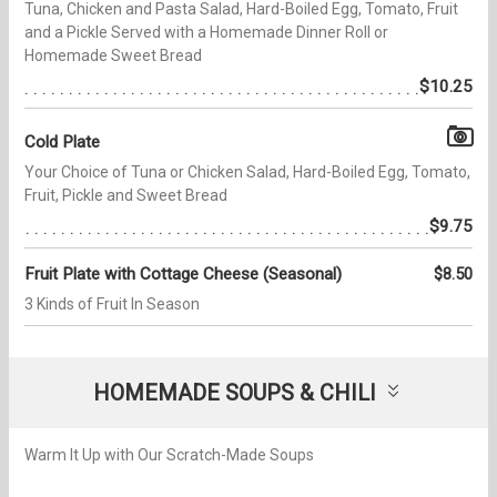
Tuna, Chicken and Pasta Salad, Hard-Boiled Egg, Tomato, Fruit
and a Pickle Served with a Homemade Dinner Roll or
Homemade Sweet Bread
$10.25
Cold Plate
Your Choice of Tuna or Chicken Salad, Hard-Boiled Egg, Tomato,
Fruit, Pickle and Sweet Bread
$9.75
Fruit Plate with Cottage Cheese (Seasonal)
$8.50
3 Kinds of Fruit In Season
HOMEMADE SOUPS & CHILI
Warm It Up with Our Scratch-Made Soups