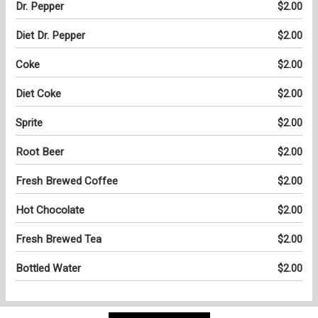
Dr. Pepper
$2.00
Diet Dr. Pepper
$2.00
Coke
$2.00
Diet Coke
$2.00
Sprite
$2.00
Root Beer
$2.00
Fresh Brewed Coffee
$2.00
Hot Chocolate
$2.00
Fresh Brewed Tea
$2.00
Bottled Water
$2.00