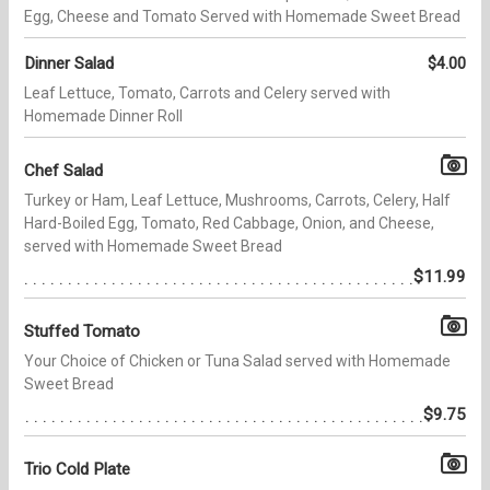
Egg, Cheese and Tomato Served with Homemade Sweet Bread
Dinner Salad
$4.00
Leaf Lettuce, Tomato, Carrots and Celery served with
Homemade Dinner Roll
Chef Salad
Turkey or Ham, Leaf Lettuce, Mushrooms, Carrots, Celery, Half
Hard-Boiled Egg, Tomato, Red Cabbage, Onion, and Cheese,
served with Homemade Sweet Bread
$11.99
Stuffed Tomato
Your Choice of Chicken or Tuna Salad served with Homemade
Sweet Bread
$9.75
Trio Cold Plate