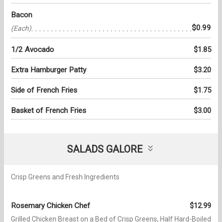
Bacon
$0.99
(Each)
1/2 Avocado
$1.85
Extra Hamburger Patty
$3.20
Side of French Fries
$1.75
Basket of French Fries
$3.00
SALADS GALORE
Crisp Greens and Fresh Ingredients
Rosemary Chicken Chef
$12.99
Grilled Chicken Breast on a Bed of Crisp Greens, Half Hard-Boiled