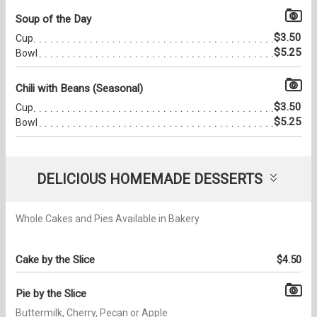
Soup of the Day
$3.50
Cup
$5.25
Bowl
Chili with Beans (Seasonal)
$3.50
Cup
$5.25
Bowl
DELICIOUS HOMEMADE DESSERTS
Whole Cakes and Pies Available in Bakery
Cake by the Slice
$4.50
Pie by the Slice
Buttermilk, Cherry, Pecan or Apple