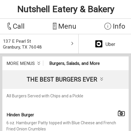
Nutshell Eatery & Bakery
Call
Menu
Info
137 E Pearl St
Uber
Granbury, TX 76048
MORE MENUS
Burgers, Salads, and More
THE BEST BURGERS EVER
All Burgers Served with Chips and a Pickle
Hinden Burger
6 oz. Hamburger Patty topped with Blue Cheese and French
Fried Onion Crumbles