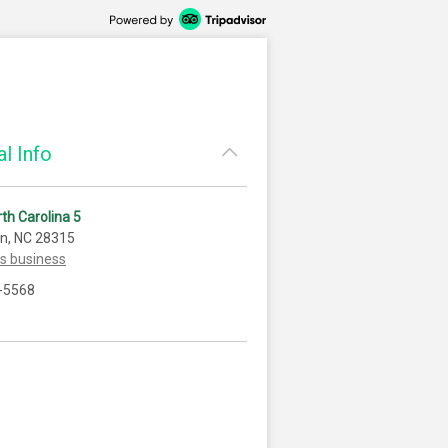
l Info
th Carolina 5
n, NC 28315
is business
-5568