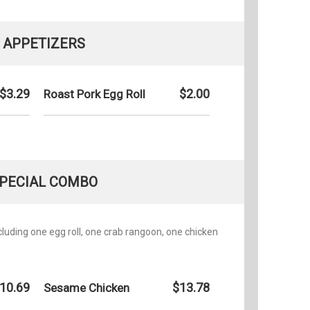
APPETIZERS
$3.29
$2.00
Roast Pork Egg Roll
PECIAL COMBO
ncluding one egg roll, one crab rangoon, one chicken
10.69
$13.78
Sesame Chicken