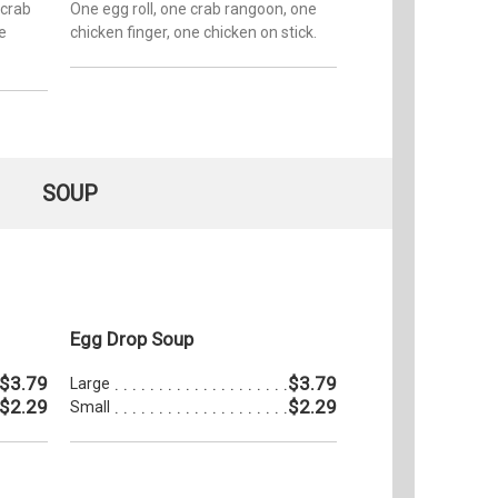
 crab
One egg roll, one crab rangoon, one
e
chicken finger, one chicken on stick.
SOUP
Egg Drop Soup
$3.79
$3.79
Large
$2.29
$2.29
Small