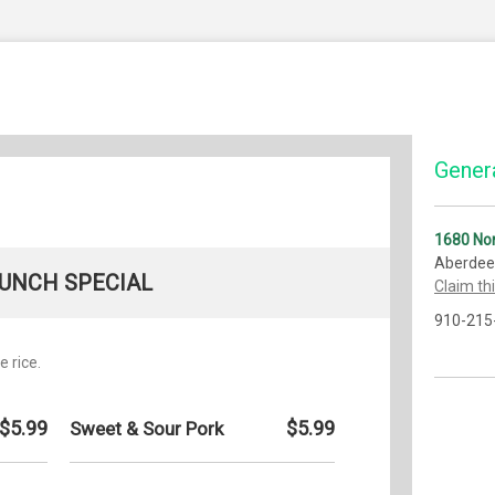
Genera
1680 Nor
Aberdee
UNCH SPECIAL
Claim th
910-215
e rice.
$5.99
$5.99
Sweet & Sour Pork