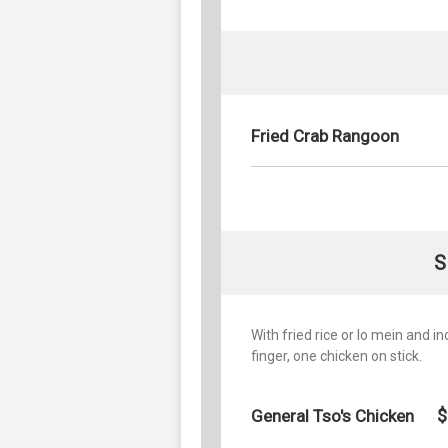
Fried Crab Rangoon
S
With fried rice or lo mein and i
finger, one chicken on stick.
$
General Tso's Chicken