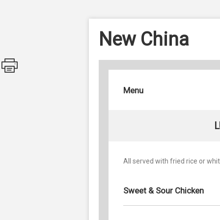
New China
Menu
L
All served with fried rice or whit
Sweet & Sour Chicken