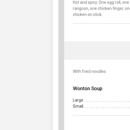
Hot and spicy. One egg roll, one
rangoon, one chicken finger, on
chicken on stick.
With fried noodles.
Wonton Soup
Large
Small