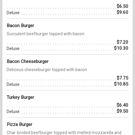
$6.50
$9.60
Deluxe
Bacon Burger
Succulent beefburger topped with bacon
$7.20
$10.30
Deluxe
Bacon Cheeseburger
Delicious cheeseburger topped with bacon
$7.75
$10.85
Deluxe
Turkey Burger
$6.40
$9.50
Deluxe
Pizza Burger
Char-broiled beefburger topped with melted mozzarella and