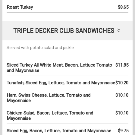
Roast Turkey
$8.65
TRIPLE DECKER CLUB SANDWICHES
Served with potato salad and pickle
Sliced Turkey All White Meat, Bacon, Lettuce Tomato
$11.85
and Mayonnaise
Tunafish, Sliced Egg, Lettuce, Tomato and Mayonnaise
$10.20
Ham, Swiss Cheese, Lettuce, Tomato and
$10.10
Mayonnaise
Chicken Salad, Bacon, Lettuce, Tomato and
$10.10
Mayonnaise
Sliced Egg, Bacon, Lettuce, Tomato and Mayonnaise
$9.75