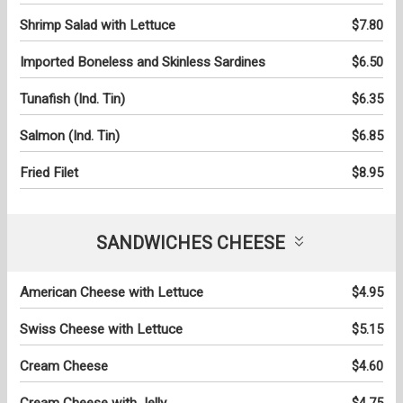
Shrimp Salad with Lettuce
$7.80
Imported Boneless and Skinless Sardines
$6.50
Tunafish (Ind. Tin)
$6.35
Salmon (Ind. Tin)
$6.85
Fried Filet
$8.95
SANDWICHES CHEESE
American Cheese with Lettuce
$4.95
Swiss Cheese with Lettuce
$5.15
Cream Cheese
$4.60
Cream Cheese with Jelly
$4.75