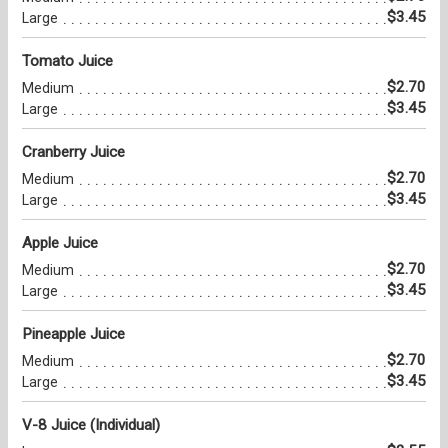
$3.45
Large
Tomato Juice
$2.70
Medium
$3.45
Large
Cranberry Juice
$2.70
Medium
$3.45
Large
Apple Juice
$2.70
Medium
$3.45
Large
Pineapple Juice
$2.70
Medium
$3.45
Large
V-8 Juice (Individual)