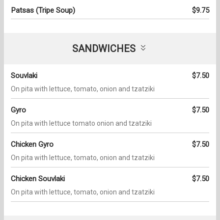
Patsas (Tripe Soup)
$9.75
SANDWICHES
Souvlaki
$7.50
On pita with lettuce, tomato, onion and tzatziki
Gyro
$7.50
On pita with lettuce tomato onion and tzatziki
Chicken Gyro
$7.50
On pita with lettuce, tomato, onion and tzatziki
Chicken Souvlaki
$7.50
On pita with lettuce, tomato, onion and tzatziki