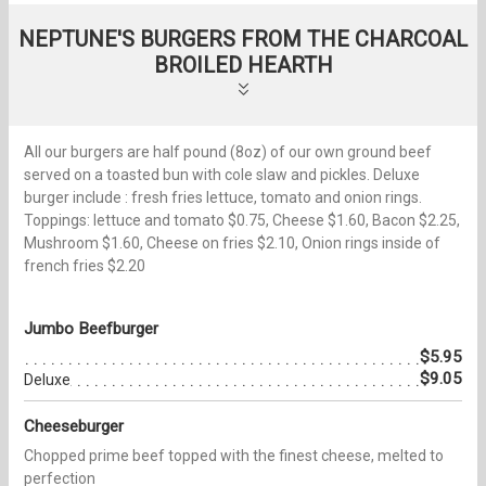
NEPTUNE'S BURGERS FROM THE CHARCOAL
BROILED HEARTH
All our burgers are half pound (8oz) of our own ground beef
served on a toasted bun with cole slaw and pickles. Deluxe
burger include : fresh fries lettuce, tomato and onion rings.
Toppings: lettuce and tomato $0.75, Cheese $1.60, Bacon $2.25,
Mushroom $1.60, Cheese on fries $2.10, Onion rings inside of
french fries $2.20
Jumbo Beefburger
$5.95
$9.05
Deluxe
Cheeseburger
Chopped prime beef topped with the finest cheese, melted to
perfection