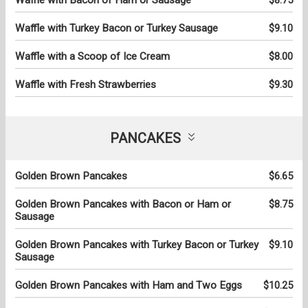
Waffle with Turkey Bacon or Turkey Sausage
$9.10
Waffle with a Scoop of Ice Cream
$8.00
Waffle with Fresh Strawberries
$9.30
PANCAKES
Golden Brown Pancakes
$6.65
Golden Brown Pancakes with Bacon or Ham or
$8.75
Sausage
Golden Brown Pancakes with Turkey Bacon or Turkey
$9.10
Sausage
Golden Brown Pancakes with Ham and Two Eggs
$10.25