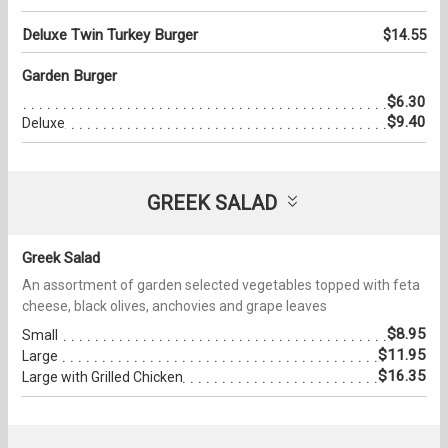
Deluxe Twin Turkey Burger
$14.55
Garden Burger
$6.30
$9.40
Deluxe
GREEK SALAD
Greek Salad
An assortment of garden selected vegetables topped with feta
cheese, black olives, anchovies and grape leaves
$8.95
Small
$11.95
Large
$16.35
Large with Grilled Chicken