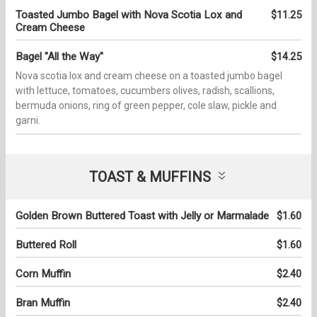
Toasted Jumbo Bagel with Nova Scotia Lox and
$11.25
Cream Cheese
Bagel "All the Way"
$14.25
Nova scotia lox and cream cheese on a toasted jumbo bagel
with lettuce, tomatoes, cucumbers olives, radish, scallions,
bermuda onions, ring of green pepper, cole slaw, pickle and
garni.
TOAST & MUFFINS
Golden Brown Buttered Toast with Jelly or Marmalade
$1.60
Buttered Roll
$1.60
Corn Muffin
$2.40
Bran Muffin
$2.40