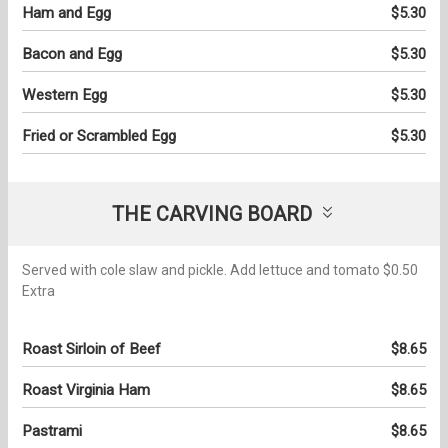
Ham and Egg
$5.30
Bacon and Egg
$5.30
Western Egg
$5.30
Fried or Scrambled Egg
$5.30
THE CARVING BOARD
Served with cole slaw and pickle. Add lettuce and tomato $0.50
Extra
Roast Sirloin of Beef
$8.65
Roast Virginia Ham
$8.65
Pastrami
$8.65