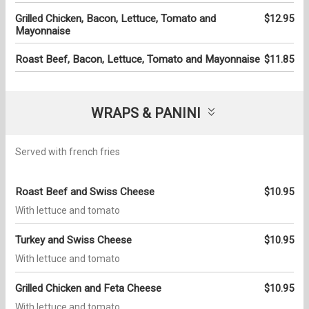
Grilled Chicken, Bacon, Lettuce, Tomato and
$12.95
Mayonnaise
Roast Beef, Bacon, Lettuce, Tomato and Mayonnaise
$11.85
WRAPS & PANINI
Served with french fries
Roast Beef and Swiss Cheese
$10.95
With lettuce and tomato
Turkey and Swiss Cheese
$10.95
With lettuce and tomato
Grilled Chicken and Feta Cheese
$10.95
With lettuce and tomato