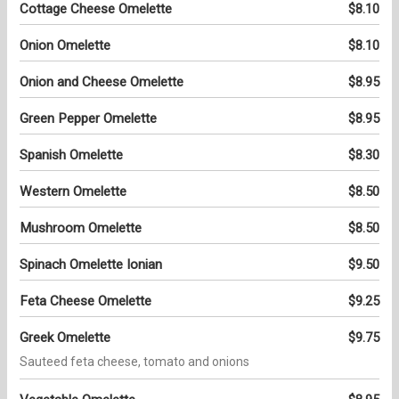
Cottage Cheese Omelette
$8.10
Onion Omelette
$8.10
Onion and Cheese Omelette
$8.95
Green Pepper Omelette
$8.95
Spanish Omelette
$8.30
Western Omelette
$8.50
Mushroom Omelette
$8.50
Spinach Omelette Ionian
$9.50
Feta Cheese Omelette
$9.25
Greek Omelette
$9.75
Sauteed feta cheese, tomato and onions