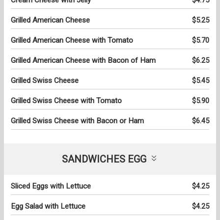
Grilled American Cheese
$5.25
Grilled American Cheese with Tomato
$5.70
Grilled American Cheese with Bacon of Ham
$6.25
Grilled Swiss Cheese
$5.45
Grilled Swiss Cheese with Tomato
$5.90
Grilled Swiss Cheese with Bacon or Ham
$6.45
SANDWICHES EGG
Sliced Eggs with Lettuce
$4.25
Egg Salad with Lettuce
$4.25