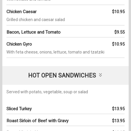
Chicken Caesar
$10.95
Grilled chicken and caesar salad
Bacon, Lettuce and Tomato
$9.55
Chicken Gyro
$10.95
With feta cheese, onions, lettuce, tomato and tzatziki
HOT OPEN SANDWICHES
Served with potato, vegetable, soup or salad
Sliced Turkey
$13.95
Roast Sirloin of Beef with Gravy
$13.95