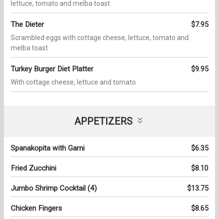
lettuce, tomato and melba toast.
The Dieter
$7.95
Scrambled eggs with cottage cheese, lettuce, tomato and
melba toast
Turkey Burger Diet Platter
$9.95
With cottage cheese, lettuce and tomato
APPETIZERS
Spanakopita with Garni
$6.35
Fried Zucchini
$8.10
Jumbo Shrimp Cocktail (4)
$13.75
Chicken Fingers
$8.65