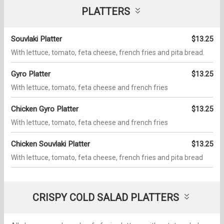
PLATTERS
Souvlaki Platter
$13.25
With lettuce, tomato, feta cheese, french fries and pita bread.
Gyro Platter
$13.25
With lettuce, tomato, feta cheese and french fries
Chicken Gyro Platter
$13.25
With lettuce, tomato, feta cheese and french fries
Chicken Souvlaki Platter
$13.25
With lettuce, tomato, feta cheese, french fries and pita bread
CRISPY COLD SALAD PLATTERS