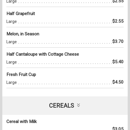
$2.55
Large
Half Grapefruit
$2.55
Large
Melon, in Season
$3.70
Large
Half Cantaloupe with Cottage Cheese
$5.40
Large
Fresh Fruit Cup
$4.50
Large
CEREALS
Cereal with Milk
$3.05