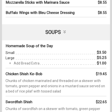
Mozzarella Sticks with Marinara Sauce
$8.55
Buffalo Wings with Bleu Cheese Dressing
$8.55
SOUPS
Homemade Soup of the Day
$3.50
Small
$5.25
Large
$1.00
Add Bread Extra
Chicken Shish Ke-Bob
$19.45
Chunks of chicken marinated and threaded on a skewer with
tomato, green pepper and onions in a mustard sauce served on
a bed of rice pilaf with tossed salad
Swordfish Shish
$22.65
Chunks of swordfish on a skewer with tomato, green pepper