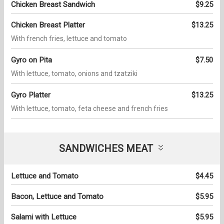
Chicken Breast Sandwich
$9.25
Chicken Breast Platter
$13.25
With french fries, lettuce and tomato
Gyro on Pita
$7.50
With lettuce, tomato, onions and tzatziki
Gyro Platter
$13.25
With lettuce, tomato, feta cheese and french fries
SANDWICHES MEAT
Lettuce and Tomato
$4.45
Bacon, Lettuce and Tomato
$5.95
Salami with Lettuce
$5.95