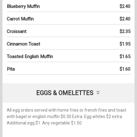
Blueberry Muffin
$2.40
Carrot Muffin
$2.40
Croissant
$2.35
Cinnamon Toast
$1.95
Toasted English Muffin
$1.65
Pita
$1.60
EGGS & OMELETTES
All egg orders served with home fries or french fries and toast
with bagel or english muffin $0.30 Extra. Egg whites $2 extra.
Additional egg $1. Any vegetable $1.50