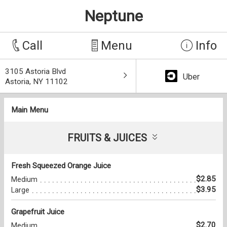
Neptune
Call
Menu
Info
3105 Astoria Blvd
Uber
Astoria, NY 11102
Main Menu
FRUITS & JUICES
Fresh Squeezed Orange Juice
$2.85
Medium
$3.95
Large
Grapefruit Juice
$2.70
Medium