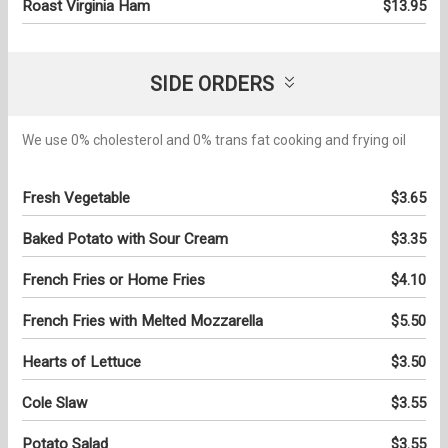
Roast Virginia Ham
$13.95
SIDE ORDERS
We use 0% cholesterol and 0% trans fat cooking and frying oil
Fresh Vegetable
$3.65
Baked Potato with Sour Cream
$3.35
French Fries or Home Fries
$4.10
French Fries with Melted Mozzarella
$5.50
Hearts of Lettuce
$3.50
Cole Slaw
$3.55
Potato Salad
$3.55