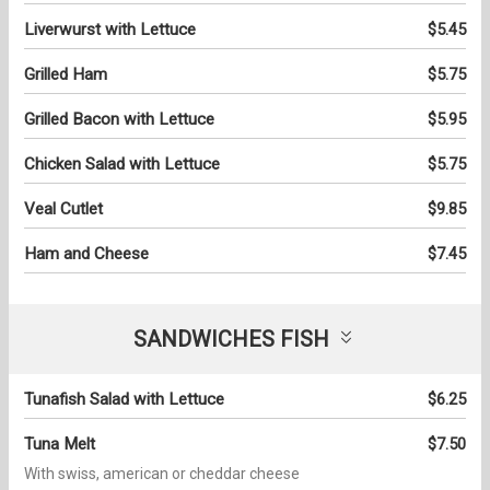
Liverwurst with Lettuce
$5.45
Grilled Ham
$5.75
Grilled Bacon with Lettuce
$5.95
Chicken Salad with Lettuce
$5.75
Veal Cutlet
$9.85
Ham and Cheese
$7.45
SANDWICHES FISH
Tunafish Salad with Lettuce
$6.25
Tuna Melt
$7.50
With swiss, american or cheddar cheese