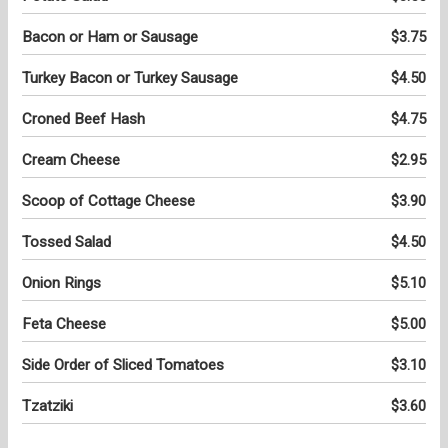
Bacon or Ham or Sausage
$3.75
Turkey Bacon or Turkey Sausage
$4.50
Croned Beef Hash
$4.75
Cream Cheese
$2.95
Scoop of Cottage Cheese
$3.90
Tossed Salad
$4.50
Onion Rings
$5.10
Feta Cheese
$5.00
Side Order of Sliced Tomatoes
$3.10
Tzatziki
$3.60