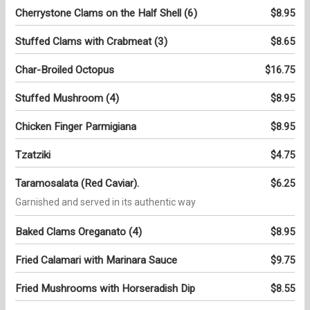
Cherrystone Clams on the Half Shell (6)
$8.95
Stuffed Clams with Crabmeat (3)
$8.65
Char-Broiled Octopus
$16.75
Stuffed Mushroom (4)
$8.95
Chicken Finger Parmigiana
$8.95
Tzatziki
$4.75
Taramosalata (Red Caviar).
$6.25
Garnished and served in its authentic way
Baked Clams Oreganato (4)
$8.95
Fried Calamari with Marinara Sauce
$9.75
Fried Mushrooms with Horseradish Dip
$8.55