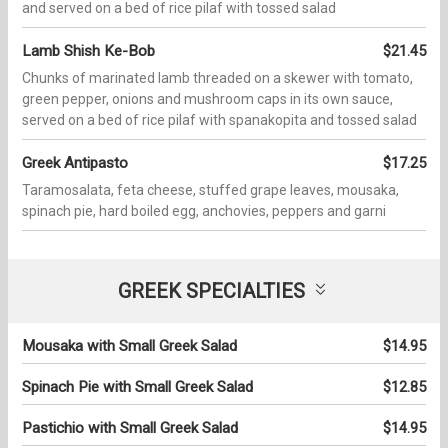
and served on a bed of rice pilaf with tossed salad
Lamb Shish Ke-Bob
$21.45
Chunks of marinated lamb threaded on a skewer with tomato,
green pepper, onions and mushroom caps in its own sauce,
served on a bed of rice pilaf with spanakopita and tossed salad
Greek Antipasto
$17.25
Taramosalata, feta cheese, stuffed grape leaves, mousaka,
spinach pie, hard boiled egg, anchovies, peppers and garni
GREEK SPECIALTIES
Mousaka with Small Greek Salad
$14.95
Spinach Pie with Small Greek Salad
$12.85
Pastichio with Small Greek Salad
$14.95