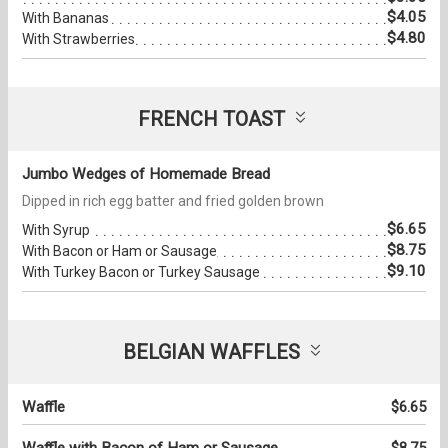
$4.05
With Bananas
$4.80
With Strawberries
FRENCH TOAST
Jumbo Wedges of Homemade Bread
Dipped in rich egg batter and fried golden brown
$6.65
With Syrup
$8.75
With Bacon or Ham or Sausage
$9.10
With Turkey Bacon or Turkey Sausage
BELGIAN WAFFLES
Waffle
$6.65
Waffle with Bacon of Ham or Sausage
$8.75