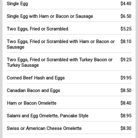
Single Egg
$4.40
Single Egg with Ham or Bacon or Sausage
$6.50
Two Eggs, Fried or Scrambled
$5.25
Two Eggs, Fried or Scrambled with Ham or Bacon or
$8.10
Sausage
Two Eggs, Fried or Scrambled with Turkey Bacon or
$9.25
Turkey Sausage
Corned Beef Hash and Eggs
$9.95
Canadian Bacon and Eggs
$8.50
Ham or Bacon Omelette
$8.40
Salami and Egg Omelette, Pancake Style
$8.95
Swiss or American Cheese Omelette
$8.30