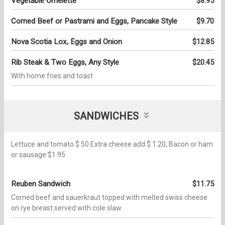
Vegetable Omelette
$8.95
Corned Beef or Pastrami and Eggs, Pancake Style
$9.70
Nova Scotia Lox, Eggs and Onion
$12.85
Rib Steak & Two Eggs, Any Style
$20.45
With home fries and toast
SANDWICHES
Lettuce and tomato $.50 Extra cheese add $ 1.20, Bacon or ham
or sausage $1.95
Reuben Sandwich
$11.75
Corned beef and sauerkraut topped with melted swiss cheese
on rye breast served with cole slaw