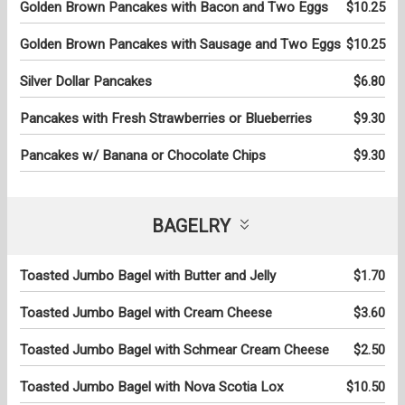
Golden Brown Pancakes with Bacon and Two Eggs
$10.25
Golden Brown Pancakes with Sausage and Two Eggs
$10.25
Silver Dollar Pancakes
$6.80
Pancakes with Fresh Strawberries or Blueberries
$9.30
Pancakes w/ Banana or Chocolate Chips
$9.30
BAGELRY
Toasted Jumbo Bagel with Butter and Jelly
$1.70
Toasted Jumbo Bagel with Cream Cheese
$3.60
Toasted Jumbo Bagel with Schmear Cream Cheese
$2.50
Toasted Jumbo Bagel with Nova Scotia Lox
$10.50