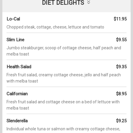
DIET DELIGHTS
Lo-Cal
$11.95
Chopped steak, cottage, cheese, lettuce and tomato
Slim Line
$9.55
Jumbo steakburger, scoop of cottage cheese, half peach and
melba toast
Health Salad
$9.35
Fresh fruit salad, creamy cottage cheese, jello and half peach
with melba toast
Californian
$8.95
Fresh fruit salad and cottage cheese on a bed of lettuce with
melba toast
Slenderella
$9.25
Individual whole tuna or salmon with creamy cottage cheese,