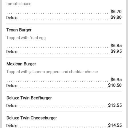
tomato sauce
$6.70
$9.80
Deluxe
Texan Burger
Topped with fried egg
$6.85
$9.95
Deluxe
Mexican Burger
Topped with jalapeno peppers and cheddar cheese
$6.95
$10.50
Deluxe
Deluxe Twin Beefburger
$13.55
Deluxe
Deluxe Twin Cheeseburger
$14.55
Deluxe