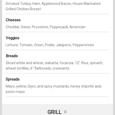
Smoked Turkey, Ham, Applewood Bacon, House Marinated
Grilled Chicken Breast
Cheeses
Cheddar, Swiss, Provolone, Pepperjack, American
Veggies
Lettuce, Tomato, Onion, Pickle, Jalapeno, Pepperoncini
Breads
Sliced white and wheat, ciabatta, focaccia, 12" flour, spinach,
wheat tortillas, 6" flatbreads, croissants
Spreads
Mayo, yellow, Dijon, and spicy mustards, honey chipotle aioli,
pesto mayo
GRILL