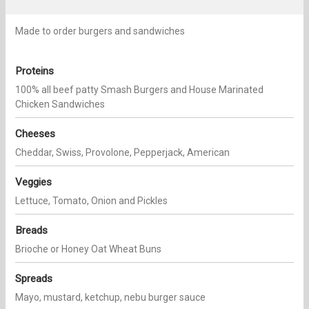
Made to order burgers and sandwiches
Proteins
100% all beef patty Smash Burgers and House Marinated
Chicken Sandwiches
Cheeses
Cheddar, Swiss, Provolone, Pepperjack, American
Veggies
Lettuce, Tomato, Onion and Pickles
Breads
Brioche or Honey Oat Wheat Buns
Spreads
Mayo, mustard, ketchup, nebu burger sauce