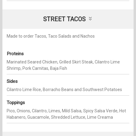
STREET TACOS
Made to order Tacos, Taco Salads and Nachos
Proteins
Marinated Seared Chicken, Grilled Skirt Steak, Cilantro Lime
Shrimp, Pork Carnitas, Baja Fish
Sides
Cilantro Lime Rice, Borracho Beans and Southwest Potatoes
Toppings
Pico, Onions, Cilantro, Limes, Mild Salsa, Spicy Salsa Verde, Hot
Habanero, Guacamole, Shredded Lettuce, Lime Creama