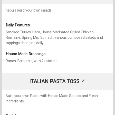
nebu's build your own salads
Daily Features
Smoked Turkey, Ham, House Marinated Grilled Chicken,
Romaine, Spring Mix, Spinach, various composed salads and
toppings changing daily
House Made Dressings
Ranch, Balsamic, with 2 rotators
ITALIAN PASTA TOSS
Build your own Pasta with House Made Sauces and Fresh
Ingredients