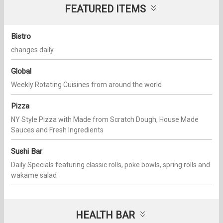
FEATURED ITEMS
Bistro
changes daily
Global
Weekly Rotating Cuisines from around the world
Pizza
NY Style Pizza with Made from Scratch Dough, House Made
Sauces and Fresh Ingredients
Sushi Bar
Daily Specials featuring classic rolls, poke bowls, spring rolls and
wakame salad
HEALTH BAR