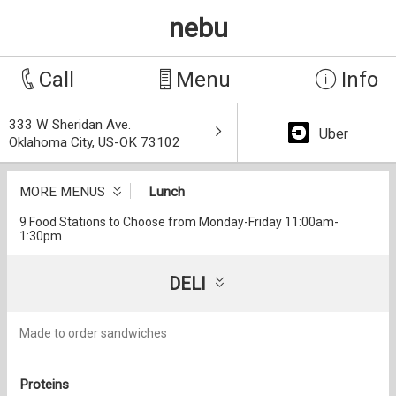
nebu
Call
Menu
Info
333 W Sheridan Ave.
Uber
Oklahoma City, US-OK 73102
MORE MENUS
Lunch
9 Food Stations to Choose from Monday-Friday 11:00am-
1:30pm
DELI
Made to order sandwiches
Proteins