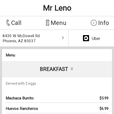
Mr Leno
Call
Menu
Info
8430 W McDowell Rd
Uber
Phoenix, AZ 85037
Menu
BREAKFAST
Served with 2 eggs.
Machaca Burrito
$5.99
Huevos Rancheros
$6.99