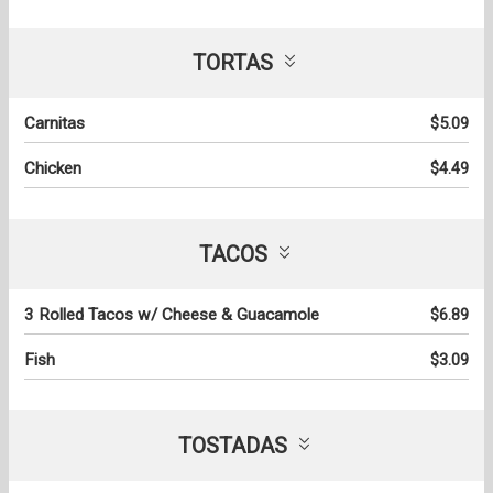
TORTAS
Carnitas
$5.09
Chicken
$4.49
TACOS
3 Rolled Tacos w/ Cheese & Guacamole
$6.89
Fish
$3.09
TOSTADAS