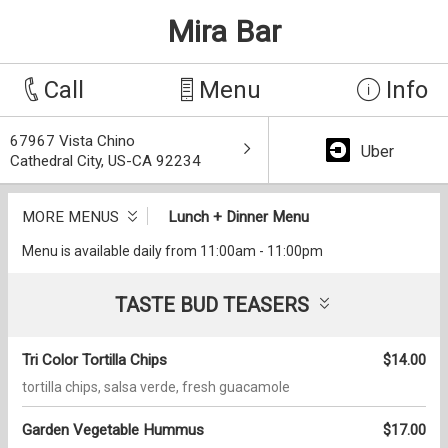
Mira Bar
Call
Menu
Info
67967 Vista Chino
Uber
Cathedral City, US-CA 92234
MORE MENUS
Lunch + Dinner Menu
Menu is available daily from 11:00am - 11:00pm
TASTE BUD TEASERS
Tri Color Tortilla Chips
$14.00
tortilla chips, salsa verde, fresh guacamole
Garden Vegetable Hummus
$17.00