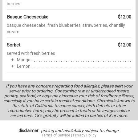
berries
Basque Cheesecake
$12.00
basque cheesecake, fresh blueberries, strawberries, chantilly
cream
Sorbet
$12.00
served with fresh berries
Mango
Lemon
If you have any concerns regarding food allergies, please alert your
server prior to ordering. Consuming raw or undercooked meats,
poultry, seafood, or eggs may increase your risk of foodborne illness,
especially if you have certain medical conditions. Chemicals known to
the state of California to cause cancer, birth defects or other
reproductive harm, may be present in foods or beverages sold or
served here. 18% gratuity will be added to parties of 8 or more.
disclaimer:
pricing and availability subject to change.
Terms of Service
|
Privacy Policy