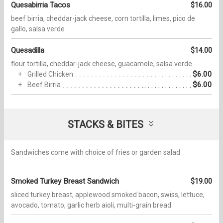
Quesabirria Tacos
$16.00
beef birria, cheddar-jack cheese, corn tortilla, limes, pico de
gallo, salsa verde
Quesadilla
$14.00
flour tortilla, cheddar-jack cheese, guacamole, salsa verde
$6.00
Grilled Chicken
$6.00
Beef Birria
STACKS & BITES
Sandwiches come with choice of fries or garden salad
Smoked Turkey Breast Sandwich
$19.00
sliced turkey breast, applewood smoked bacon, swiss, lettuce,
avocado, tomato, garlic herb aioli, multi-grain bread