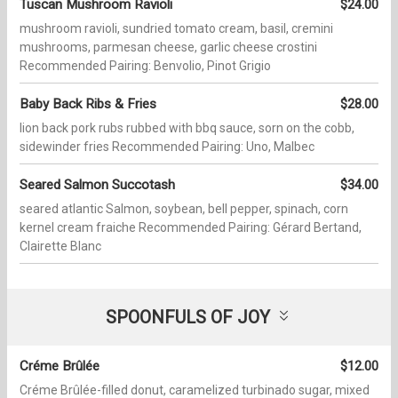
Tuscan Mushroom Ravioli
$24.00
mushroom ravioli, sundried tomato cream, basil, cremini
mushrooms, parmesan cheese, garlic cheese crostini
Recommended Pairing: Benvolio, Pinot Grigio
Baby Back Ribs & Fries
$28.00
lion back pork rubs rubbed with bbq sauce, sorn on the cobb,
sidewinder fries Recommended Pairing: Uno, Malbec
Seared Salmon Succotash
$34.00
seared atlantic Salmon, soybean, bell pepper, spinach, corn
kernel cream fraiche Recommended Pairing: Gérard Bertand,
Clairette Blanc
SPOONFULS OF JOY
Créme Brûlée
$12.00
Créme Brûlée-filled donut, caramelized turbinado sugar, mixed