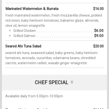
Marinated Watermelon & Burrata
$16.00
fresh marinated watermelon, fresh mozzarella cheese, pickled
red onion, baby heirloom tomatoes, balsamic glaze, almonds,
olive oil, lemon vinaigrette
$6.00
Grilled Chicken
$9.00
Grilled Salmon
Seared Ahi Tuna Salad
$20.00
seared ahi tuna, seaweed salad, baby greens, baby heirloom
tomatoes, avocado, cucumber, edamame beans, shredded
carrots, watermelon radish, wasabi ginger vinaigrette
CHEF SPECIAL
Available daily from 5:00pm-10:00pm