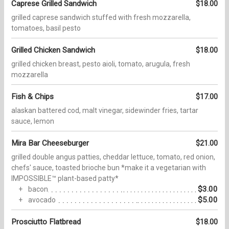
Caprese Grilled Sandwich
$18.00
grilled caprese sandwich stuffed with fresh mozzarella,
tomatoes, basil pesto
Grilled Chicken Sandwich
$18.00
grilled chicken breast, pesto aioli, tomato, arugula, fresh
mozzarella
Fish & Chips
$17.00
alaskan battered cod, malt vinegar, sidewinder fries, tartar
sauce, lemon
Mira Bar Cheeseburger
$21.00
grilled double angus patties, cheddar lettuce, tomato, red onion,
chefs' sauce, toasted brioche bun *make it a vegetarian with
IMPOSSIBLE™ plant-based patty*
$3.00
bacon
$5.00
avocado
Prosciutto Flatbread
$18.00