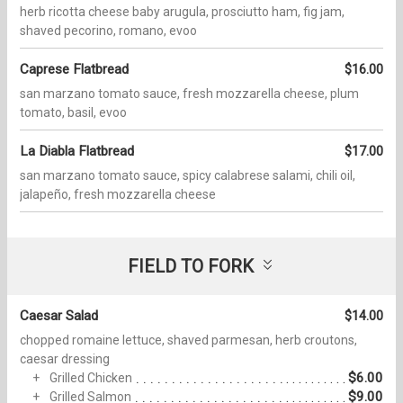
herb ricotta cheese baby arugula, prosciutto ham, fig jam,
shaved pecorino, romano, evoo
Caprese Flatbread
$16.00
san marzano tomato sauce, fresh mozzarella cheese, plum
tomato, basil, evoo
La Diabla Flatbread
$17.00
san marzano tomato sauce, spicy calabrese salami, chili oil,
jalapeño, fresh mozzarella cheese
FIELD TO FORK
Caesar Salad
$14.00
chopped romaine lettuce, shaved parmesan, herb croutons,
caesar dressing
$6.00
Grilled Chicken
$9.00
Grilled Salmon