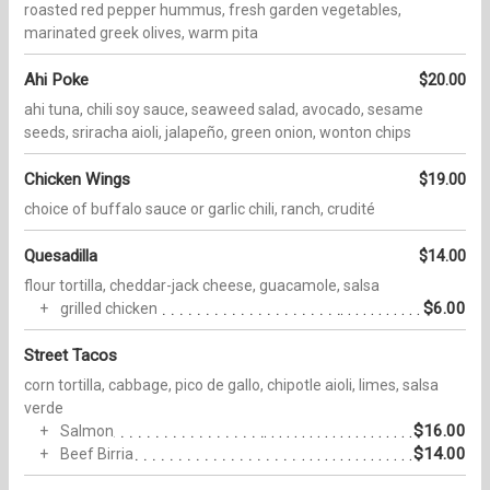
roasted red pepper hummus, fresh garden vegetables,
marinated greek olives, warm pita
Ahi Poke
$20.00
ahi tuna, chili soy sauce, seaweed salad, avocado, sesame
seeds, sriracha aioli, jalapeño, green onion, wonton chips
Chicken Wings
$19.00
choice of buffalo sauce or garlic chili, ranch, crudité
Quesadilla
$14.00
flour tortilla, cheddar-jack cheese, guacamole, salsa
$6.00
grilled chicken
Street Tacos
corn tortilla, cabbage, pico de gallo, chipotle aioli, limes, salsa
verde
$16.00
Salmon
$14.00
Beef Birria