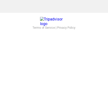
Terms of Service
|
Privacy Policy