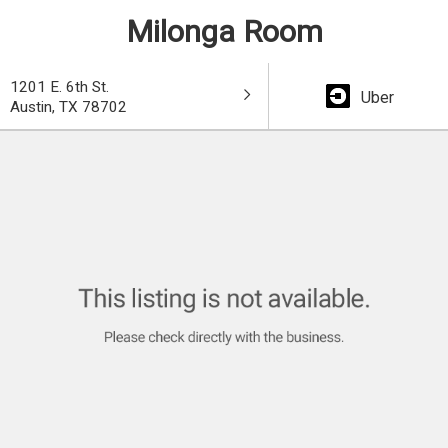
Milonga Room
1201 E. 6th St.
Uber
Austin, TX 78702