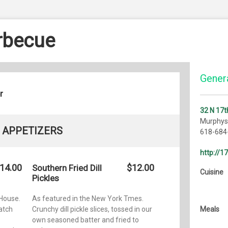
arbecue
Genera
r
32 N 17t
Murphysb
APPETIZERS
618-684
http://1
14.00
$12.00
Southern Fried Dill
Cuisine
Pickles
House.
As featured in the New York Tmes.
atch
Crunchy dill pickle slices, tossed in our
Meals
own seasoned batter and fried to