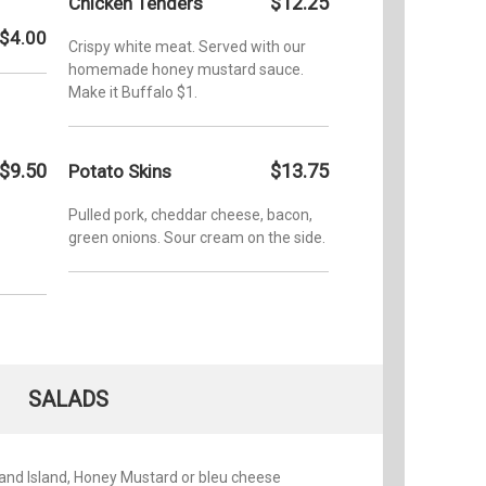
$12.25
Chicken Tenders
Contest 
Contest 
$4.00
Crispy white meat. Served with our
homemade honey mustard sauce.
Make it Buffalo $1.
$9.50
$13.75
Potato Skins
Pulled pork, cheddar cheese, bacon,
green onions. Sour cream on the side.
SALADS
and Island, Honey Mustard or bleu cheese