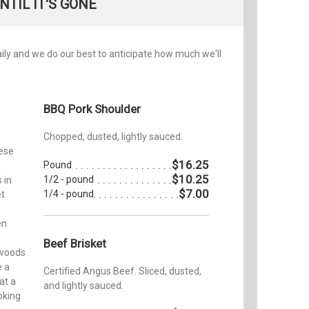
NTIL IT'S GONE
daily and we do our best to anticipate how much we'll
BBQ Pork Shoulder
Chopped, dusted, lightly sauced.
hese
$16.25
Pound
$10.25
1/2 - pound
 in
$7.00
1/4 - pound
et
en
Beef Brisket
 woods
e a
Certified Angus Beef. Sliced, dusted,
at a
and lightly sauced.
oking