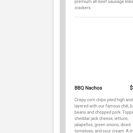
premium all-beef sausage link
crackers.
$
BBQ Nachos
Crispy corn chips piled high and
layered with our famous chili, 
beans and chopped pork. Topp
cheddar jack cheese, lettuce,
jalapeños, green onions, diced
tomatoes, and sour cream. A m