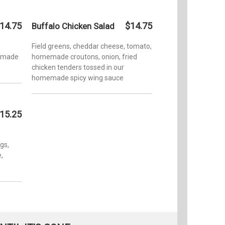
14.75
$14.75
Buffalo Chicken Salad
,
Field greens, cheddar cheese, tomato,
memade
homemade croutons, onion, fried
chicken tenders tossed in our
homemade spicy wing sauce
15.25
gs,
,