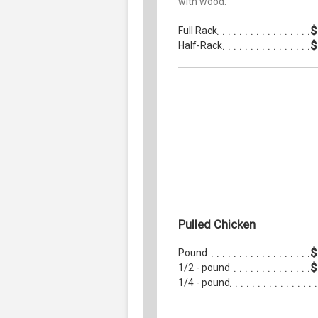
with wood.
$
Full Rack
$
Half-Rack
Pulled Chicken
$
Pound
$
1/2 - pound
1/4 - pound