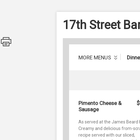
17th Street B
MORE MENUS
Dinne
$
Pimento Cheese &
Sausage
As served at the James Beard 
Creamy and delicious from-scr
recipe served with our sliced,