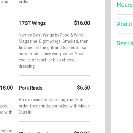
s and
order.
Hours
$16.00
17ST Wings
Monday:
About
Tuesday
Named Best Wings by Food & Wine
Wednesd
Magazine. Eight wings. Smoked, then
See U
In the w
finished on the grill and tossed in our
Mike Mil
Thursda
homemade spicy wing sauce. Your
Legend.” 
Friday:
choice of ranch or bleu cheese
national
Zom
dressing.
four 17th
Saturday
Four
Southern
Sunday:
Champion
Vegas. I
18.00
$6.50
Pork Rinds
the Appl
celebrate
An explosion of crackling, made-to-
four-tim
baked
order fresh rinds, sprinkled with Magic
Grand W
ed with
Dust®.
otherwis
He is al
Daniel’s
eal for