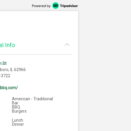
l Info
h St
oro, IL 62966
-3722
7bbq.com/
American - Traditional
Bar
BBQ
Burgers
Lunch
Dinner