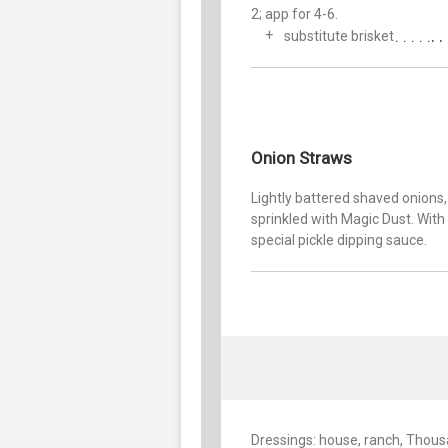
2; app for 4-6.
substitute brisket
Onion Straws
Lightly battered shaved onions,
sprinkled with Magic Dust. With
special pickle dipping sauce.
Dressings: house, ranch, Thous