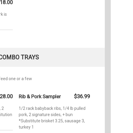
18.00
k is
COMBO TRAYS
feed one or a few
28.00
$36.99
Rib & Pork Sampler
, 2
1/2 rack babyback ribs, 1/4 lb pulled
itution
pork, 2 signature sides, + bun
*Substitute brisket 3.25, sausage 3,
turkey 1