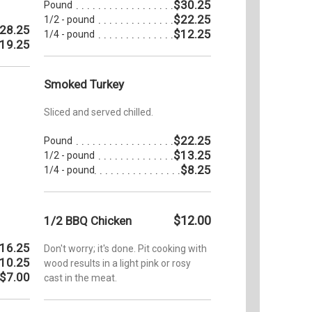
$30.25
Pound
$22.25
1/2 - pound
28.25
$12.25
1/4 - pound
19.25
Smoked Turkey
Sliced and served chilled.
$22.25
Pound
$13.25
1/2 - pound
$8.25
1/4 - pound
$12.00
1/2 BBQ Chicken
16.25
Don't worry; it's done. Pit cooking with
10.25
wood results in a light pink or rosy
$7.00
cast in the meat.