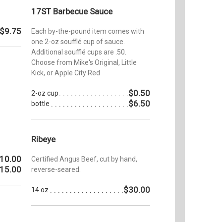
17ST Barbecue Sauce
$9.75
Each by-the-pound item comes with
one 2-oz soufflé cup of sauce.
Additional soufflé cups are .50.
Choose from Mike's Original, Little
Kick, or Apple City Red
$0.50
2-oz cup
$6.50
bottle
Ribeye
10.00
Certified Angus Beef, cut by hand,
15.00
reverse-seared.
$30.00
14 oz