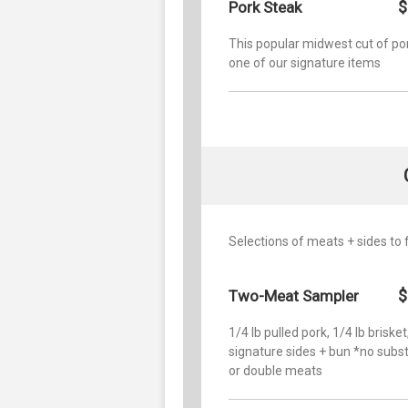
$
Pork Steak
This popular midwest cut of por
one of our signature items
Selections of meats + sides to 
$
Two-Meat Sampler
1/4 lb pulled pork, 1/4 lb brisket
signature sides + bun *no subst
or double meats