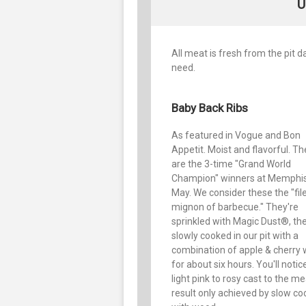
U
All meat is fresh from the pit 
need.
Baby Back Ribs
As featured in Vogue and Bon
Appetit. Moist and flavorful. T
are the 3-time "Grand World
Champion" winners at Memphis
May. We consider these the "fil
mignon of barbecue." They're
sprinkled with Magic Dust®, th
slowly cooked in our pit with a
combination of apple & cherry
for about six hours. You'll notic
light pink to rosy cast to the me
result only achieved by slow co