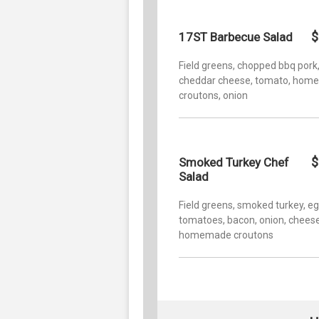
$
17ST Barbecue Salad
Field greens, chopped bbq pork
cheddar cheese, tomato, ho
croutons, onion
$
Smoked Turkey Chef
Salad
Field greens, smoked turkey, eg
tomatoes, bacon, onion, cheese
homemade croutons