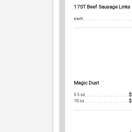
17ST Beef Sausage Links
each
Magic Dust
$
5.5 oz
$
10 oz