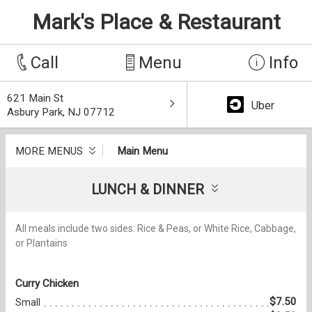
Mark's Place & Restaurant
Call
Menu
Info
621 Main St
Uber
Asbury Park, NJ 07712
MORE MENUS
Main Menu
LUNCH & DINNER
All meals include two sides: Rice & Peas, or White Rice, Cabbage,
or Plantains
Curry Chicken
$7.50
Small