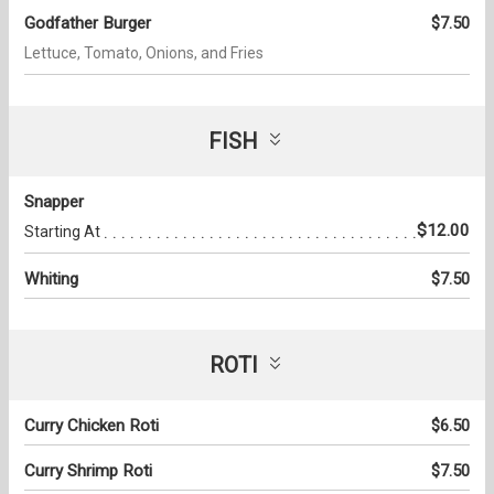
Godfather Burger
$7.50
Lettuce, Tomato, Onions, and Fries
FISH
Snapper
$12.00
Starting At
Whiting
$7.50
ROTI
Curry Chicken Roti
$6.50
Curry Shrimp Roti
$7.50