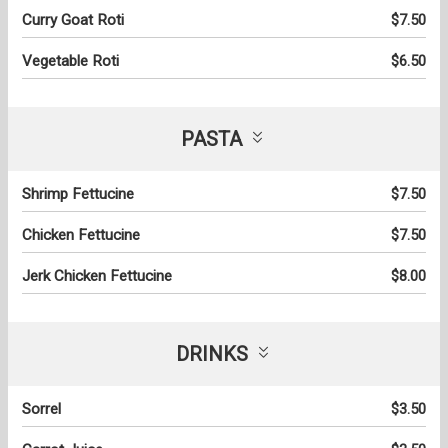
Curry Goat Roti
$7.50
Vegetable Roti
$6.50
PASTA
Shrimp Fettucine
$7.50
Chicken Fettucine
$7.50
Jerk Chicken Fettucine
$8.00
DRINKS
Sorrel
$3.50