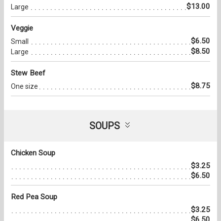
$13.00
Large
Veggie
$6.50
Small
$8.50
Large
Stew Beef
$8.75
One size
SOUPS
Chicken Soup
$3.25
$6.50
Red Pea Soup
$3.25
$6.50