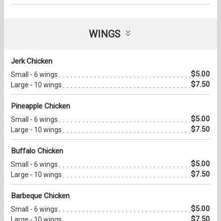
WINGS
Jerk Chicken
$5.00
Small - 6 wings
$7.50
Large - 10 wings
Pineapple Chicken
$5.00
Small - 6 wings
$7.50
Large - 10 wings
Buffalo Chicken
$5.00
Small - 6 wings
$7.50
Large - 10 wings
Barbeque Chicken
$5.00
Small - 6 wings
$7.50
Large - 10 wings