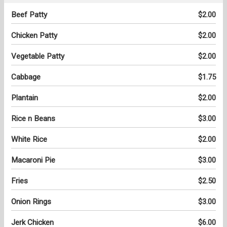
Beef Patty
$2.00
Chicken Patty
$2.00
Vegetable Patty
$2.00
Cabbage
$1.75
Plantain
$2.00
Rice n Beans
$3.00
White Rice
$2.00
Macaroni Pie
$3.00
Fries
$2.50
Onion Rings
$3.00
Jerk Chicken
$6.00