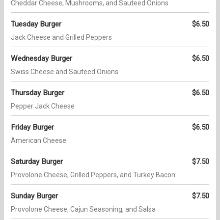
Cheddar Cheese, Mushrooms, and Sauteed Onions
Tuesday Burger
$6.50
Jack Cheese and Grilled Peppers
Wednesday Burger
$6.50
Swiss Cheese and Sauteed Onions
Thursday Burger
$6.50
Pepper Jack Cheese
Friday Burger
$6.50
American Cheese
Saturday Burger
$7.50
Provolone Cheese, Grilled Peppers, and Turkey Bacon
Sunday Burger
$7.50
Provolone Cheese, Cajun Seasoning, and Salsa