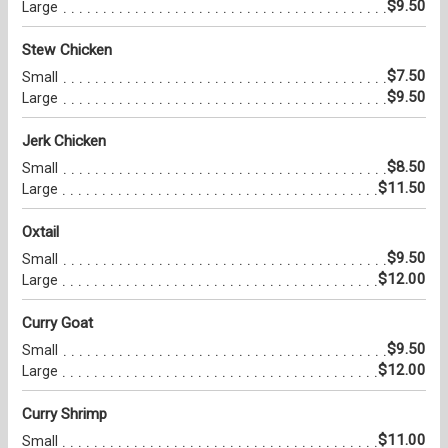
$9.50
Large
Stew Chicken
$7.50
Small
$9.50
Large
Jerk Chicken
$8.50
Small
$11.50
Large
Oxtail
$9.50
Small
$12.00
Large
Curry Goat
$9.50
Small
$12.00
Large
Curry Shrimp
$11.00
Small