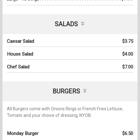
SALADS
Caesar Salad
$3.75
House Salad
$4.00
Chef Salad
$7.00
BURGERS
All Burgers come with Onions Rings or French Fries Lettuce,
Tomato and your choice of dressing, NYOB
Monday Burger
$6.50