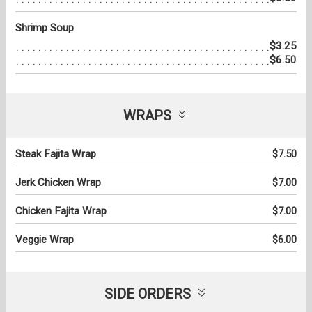
Shrimp Soup
$3.25
$6.50
WRAPS
Steak Fajita Wrap
$7.50
Jerk Chicken Wrap
$7.00
Chicken Fajita Wrap
$7.00
Veggie Wrap
$6.00
SIDE ORDERS