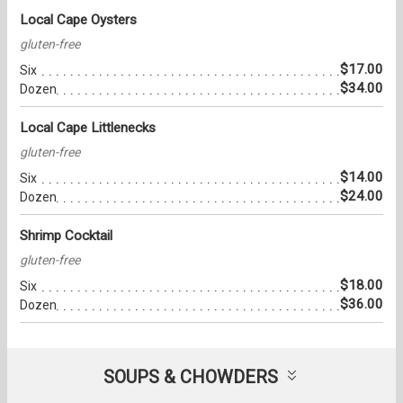
Local Cape Oysters
gluten-free
$17.00
Six
$34.00
Dozen
Local Cape Littlenecks
gluten-free
$14.00
Six
$24.00
Dozen
Shrimp Cocktail
gluten-free
$18.00
Six
$36.00
Dozen
SOUPS & CHOWDERS