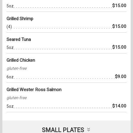
$15.00
5oz
Grilled Shrimp
$15.00
(4)
Seared Tuna
$15.00
5oz
Grilled Chicken
gluten-free
$9.00
6oz
Grilled Wester Ross Salmon
gluten-free
$14.00
5oz
SMALL PLATES