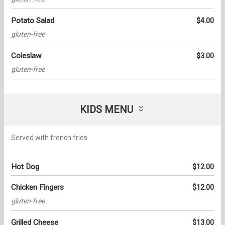
Potato Salad
$4.00
gluten-free
Coleslaw
$3.00
gluten-free
KIDS MENU
Served with french fries
Hot Dog
$12.00
Chicken Fingers
$12.00
gluten-free
Grilled Cheese
$13.00