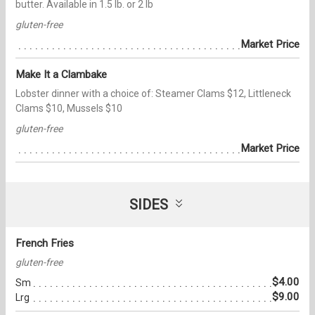
butter. Available in 1.5 lb. or 2 lb
gluten-free
Market Price
Make It a Clambake
Lobster dinner with a choice of: Steamer Clams $12, Littleneck
Clams $10, Mussels $10
gluten-free
Market Price
SIDES
French Fries
gluten-free
$4.00
Sm
$9.00
Lrg