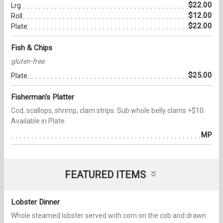
$22.00
Lrg
$12.00
Roll
$22.00
Plate
Fish & Chips
gluten-free
$25.00
Plate
Fisherman's Platter
Cod, scallops, shrimp, clam strips. Sub whole belly clams +$10.
Available in Plate
MP
FEATURED ITEMS
Lobster Dinner
Whole steamed lobster served with corn on the cob and drawn