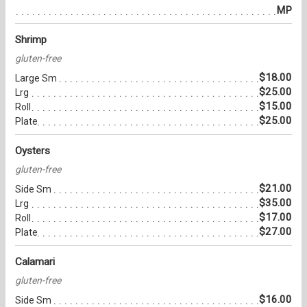
MP
Shrimp
gluten-free
$18.00
Large Sm
$25.00
Lrg
$15.00
Roll
$25.00
Plate
Oysters
gluten-free
$21.00
Side Sm
$35.00
Lrg
$17.00
Roll
$27.00
Plate
Calamari
gluten-free
$16.00
Side Sm