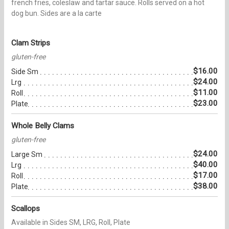
french fries, coleslaw and tartar sauce. Rolls served on a hot
dog bun. Sides are a la carte
Clam Strips
gluten-free
$16.00
Side Sm
$24.00
Lrg
$11.00
Roll
$23.00
Plate
Whole Belly Clams
gluten-free
$24.00
Large Sm
$40.00
Lrg
$17.00
Roll
$38.00
Plate
Scallops
Available in Sides SM, LRG, Roll, Plate