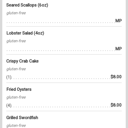
Seared Scallops (6oz)
gluten-free
MP
Lobster Salad (4oz)
gluten-free
MP
Crispy Crab Cake
gluten-free
$8.00
(1)
Fried Oysters
gluten-free
$8.00
(4)
Grilled Swordfish
gluten-free