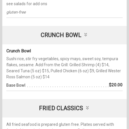
see salads for add ons
gluten-free
CRUNCH BOWL
Crunch Bowl
Sushi rice, stir fry vegetables, spicy mayo, sweet soy, tempura
flakes, sesame. Add From the Grill: Grilled Shrimp (4) $14,
Seared Tuna (5 oz) $15, Pulled Chicken (6 oz) $9, Grilled Wester
Ross Salmon (5 oz) $14
$20.00
Base Bowl
FRIED CLASSICS
All fried seafood is prepared gluten free. Plates served with