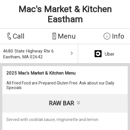
Mac's Market & Kitchen
Eastham
Call
Menu
Info
4680 State Highway Rte 6
Uber
Eastham, MA 02642
2025 Mac's Market & Kitchen Menu
All Fried Food are Prepared Gluten Free. Ask about our Daily
Specials
RAW BAR
Served with cocktail sauce, mignonette and lemon