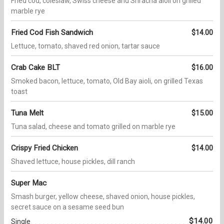
Fried cod, coleslaw, Swiss cheese and Sriracha aioli on grilled
marble rye
Fried Cod Fish Sandwich
$14.00
Lettuce, tomato, shaved red onion, tartar sauce
Crab Cake BLT
$16.00
Smoked bacon, lettuce, tomato, Old Bay aioli, on grilled Texas
toast
Tuna Melt
$15.00
Tuna salad, cheese and tomato grilled on marble rye
Crispy Fried Chicken
$14.00
Shaved lettuce, house pickles, dill ranch
Super Mac
Smash burger, yellow cheese, shaved onion, house pickles,
secret sauce on a sesame seed bun
$14.00
Single