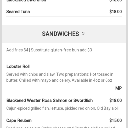
Seared Tuna
$18.00
SANDWICHES
Add fries $4 | Substitute gluten-free bun add $3
Lobster Roll
Served with chips and slaw. Two preparations: Hot tossed in
butter; Chilled with mayo and celery. Available in 4oz or 6oz
MP
Blackened Wester Ross Salmon or Swordfish
$18.00
Cajun-spiced grilled fish, lettuce, pickled red onion, Old Bay aioli
Cape Reuben
$15.00