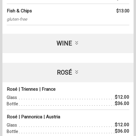
Fish & Chips
$13.00
gluten-free
WINE
ROSÉ
Rosé | Triennes | France
$12.00
Glass
$36.00
Bottle
Rosé | Pannonica | Austria
$12.00
Glass
$36.00
Bottle