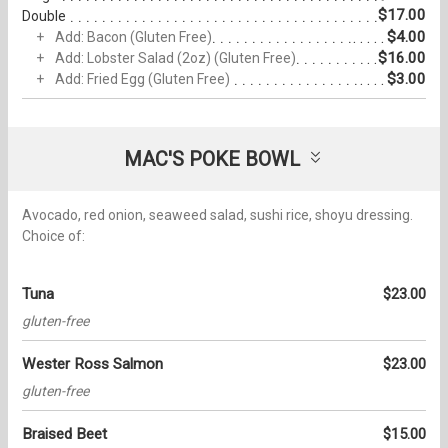
$17.00
Double
$4.00
Add: Bacon (Gluten Free)
$16.00
Add: Lobster Salad (2oz) (Gluten Free)
$3.00
Add: Fried Egg (Gluten Free)
MAC'S POKE BOWL
Avocado, red onion, seaweed salad, sushi rice, shoyu dressing.
Choice of:
Tuna
$23.00
gluten-free
Wester Ross Salmon
$23.00
gluten-free
Braised Beet
$15.00