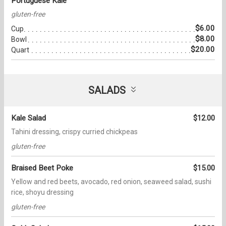
Portuguese Kale
gluten-free
$6.00
Cup
$8.00
Bowl
$20.00
Quart
SALADS
Kale Salad
$12.00
Tahini dressing, crispy curried chickpeas
gluten-free
Braised Beet Poke
$15.00
Yellow and red beets, avocado, red onion, seaweed salad, sushi
rice, shoyu dressing
gluten-free