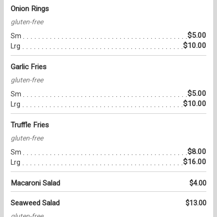
Onion Rings
gluten-free
$5.00
Sm
$10.00
Lrg
Garlic Fries
gluten-free
$5.00
Sm
$10.00
Lrg
Truffle Fries
gluten-free
$8.00
Sm
$16.00
Lrg
Macaroni Salad
$4.00
Seaweed Salad
$13.00
gluten-free