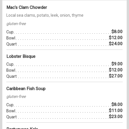
Mac's Clam Chowder
Local sea clams, potato, leek, onion, thyme
gluten-free
$8.00
Cup
$12.00
Bowl
$24.00
Quart
Lobster Bisque
$9.00
Cup
$12.00
Bowl
$27.00
Quart
Caribbean Fish Soup
gluten-free
$8.00
Cup
$11.00
Bowl
$23.00
Quart