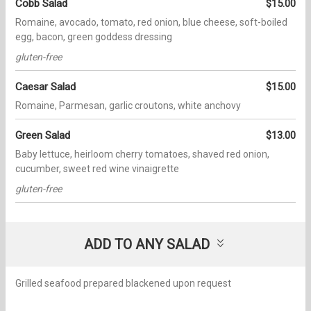
Cobb Salad
$15.00
Romaine, avocado, tomato, red onion, blue cheese, soft-boiled
egg, bacon, green goddess dressing
gluten-free
Caesar Salad
$15.00
Romaine, Parmesan, garlic croutons, white anchovy
Green Salad
$13.00
Baby lettuce, heirloom cherry tomatoes, shaved red onion,
cucumber, sweet red wine vinaigrette
gluten-free
ADD TO ANY SALAD
Grilled seafood prepared blackened upon request