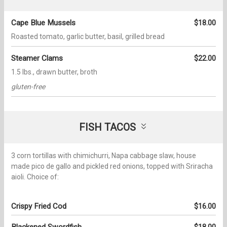
Cape Blue Mussels
$18.00
Roasted tomato, garlic butter, basil, grilled bread
Steamer Clams
$22.00
1.5 lbs., drawn butter, broth
gluten-free
FISH TACOS
3 corn tortillas with chimichurri, Napa cabbage slaw, house
made pico de gallo and pickled red onions, topped with Sriracha
aioli. Choice of:
Crispy Fried Cod
$16.00
Blackened Swordfish
$18.00