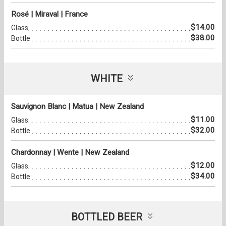
Rosé | Miraval | France
$14.00
Glass
$38.00
Bottle
WHITE
Sauvignon Blanc | Matua | New Zealand
$11.00
Glass
$32.00
Bottle
Chardonnay | Wente | New Zealand
$12.00
Glass
$34.00
Bottle
BOTTLED BEER