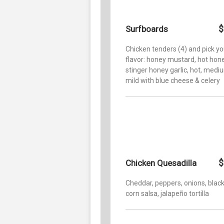
$
Surfboards
Chicken tenders (4) and pick yo
flavor: honey mustard, hot hone
stinger honey garlic, hot, medi
mild with blue cheese & celery
$
Chicken Quesadilla
Cheddar, peppers, onions, blac
corn salsa, jalapeño tortilla