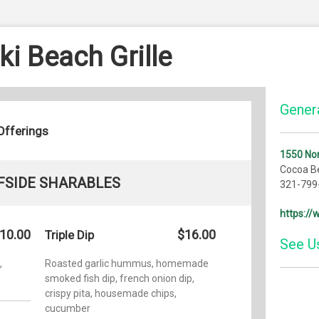
i Beach Grille
Genera
Offerings
1550 Nor
Cocoa B
FSIDE SHARABLES
321-799
https:/
10.00
$16.00
Triple Dip
See U
,
Roasted garlic hummus, homemade
smoked fish dip, french onion dip,
Yelp
crispy pita, housemade chips,
cucumber