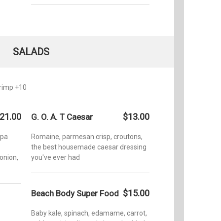
SALADS
hrimp +10
21.00
$13.00
G. O. A. T Caesar
apa
Romaine, parmesan crisp, croutons,
the best housemade caesar dressing
onion,
you've ever had
$15.00
Beach Body Super Food
Baby kale, spinach, edamame, carrot,