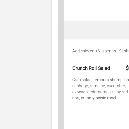
Add chicken +6 | salmon +9 | s
$
Crunch Roll Salad
Crab salad, tempura shrimp, n
cabbage, romaine, cucumber,
avocado, edamame, crispy red 
nori, creamy hoisin ranch