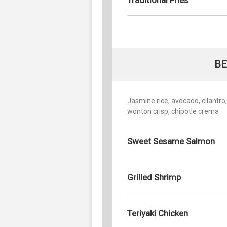
BE
Jasmine rice, avocado, cilantro
wonton crisp, chipotle crema
Sweet Sesame Salmon
Grilled Shrimp
Teriyaki Chicken