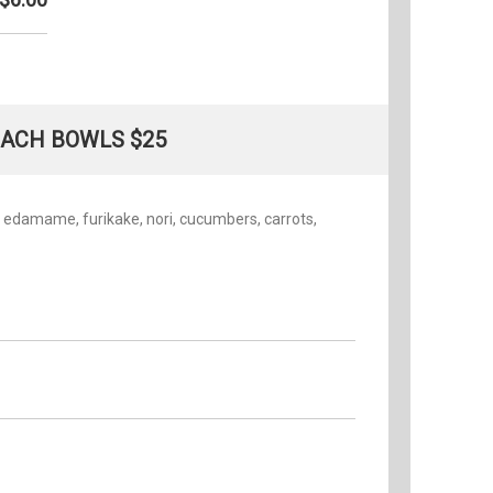
ACH BOWLS $25
, edamame, furikake, nori, cucumbers, carrots,