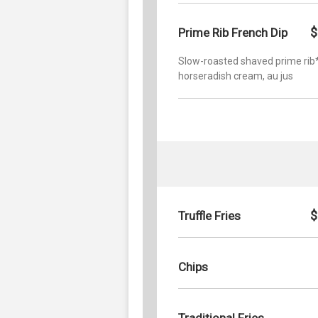
$
Prime Rib French Dip
Slow-roasted shaved prime rib*
horseradish cream, au jus
$
Truffle Fries
Chips
Traditional Fries