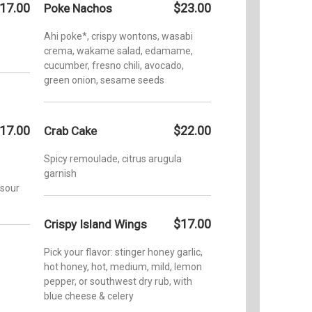
17.00
$23.00
Poke Nachos
Ahi poke*, crispy wontons, wasabi
crema, wakame salad, edamame,
cucumber, fresno chili, avocado,
green onion, sesame seeds
17.00
$22.00
Crab Cake
Spicy remoulade, citrus arugula
garnish
 sour
$17.00
Crispy Island Wings
Pick your flavor: stinger honey garlic,
hot honey, hot, medium, mild, lemon
pepper, or southwest dry rub, with
blue cheese & celery