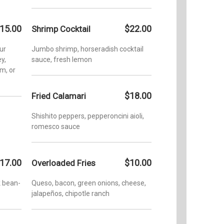
15.00
$22.00
Shrimp Cocktail
ur
Jumbo shrimp, horseradish cocktail
y,
sauce, fresh lemon
um, or
$18.00
Fried Calamari
Shishito peppers, pepperoncini aioli,
romesco sauce
17.00
$10.00
Overloaded Fries
k bean-
Queso, bacon, green onions, cheese,
jalapeños, chipotle ranch