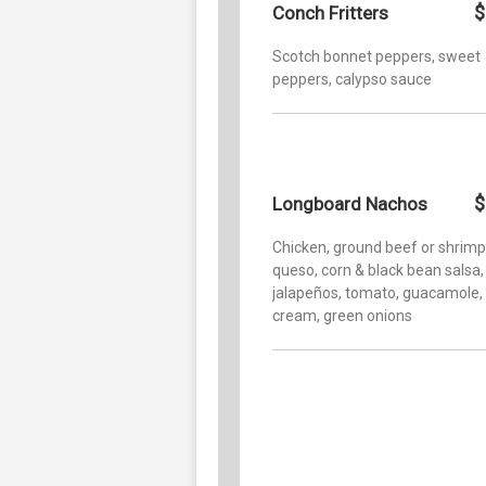
$
Conch Fritters
Scotch bonnet peppers, sweet
peppers, calypso sauce
$
Longboard Nachos
Chicken, ground beef or shrimp
queso, corn & black bean salsa,
jalapeños, tomato, guacamole,
cream, green onions