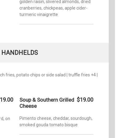
golden raisin, slivered almonds, dried
cranberries, chickpeas, apple cider-
turmeric vinaigrette
HANDHELDS
 fries, potato chips or side salad | truffle fries +4 |
19.00
$19.00
Soup & Southern Grilled
Cheese
Pimento cheese, cheddar, sourdough,
d, on
smoked gouda tomato bisque