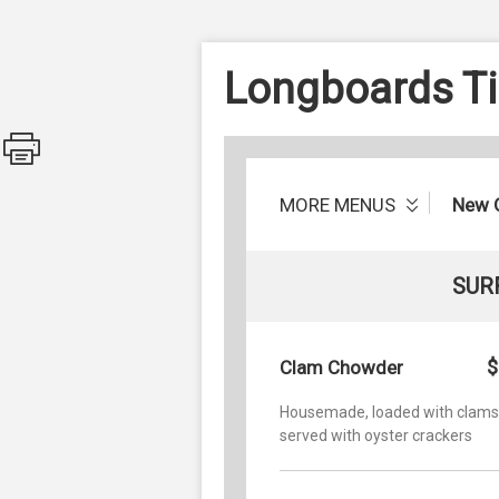
Longboards Tik
MORE MENUS
New 
SUR
$
Clam Chowder
Housemade, loaded with clams
served with oyster crackers