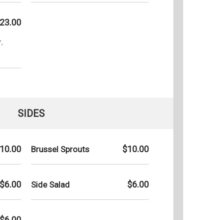
23.00
,
SIDES
10.00
$10.00
Brussel Sprouts
$6.00
$6.00
Side Salad
$6.00