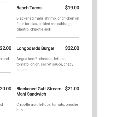
$19.00
Beach Tacos
Blackened mahi, shrimp, or chicken on
flour tortillas, pickled red cabbage,
cilantro, chipotle aioli
22.00
$22.00
Longboards Burger
am and
Angus beef*, cheddar, lettuce,
tomato, onion, secret sauce, crispy
onions
20.00
$21.00
Blackened Gulf Stream
Mahi Sandwich
ed
Chipotle aioli, lettuce, tomato, brioche
bun