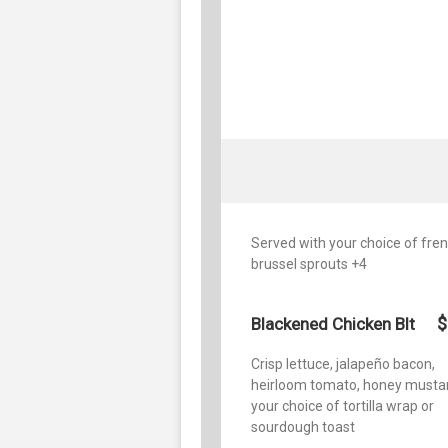
Served with your choice of french
brussel sprouts +4
$
Blackened Chicken Blt
Crisp lettuce, jalapeño bacon,
heirloom tomato, honey mustar
your choice of tortilla wrap or
sourdough toast