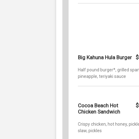
$
Big Kahuna Hula Burger
Half pound burger*, grilled sp
pineapple, teriyaki sauce
$
Cocoa Beach Hot
Chicken Sandwich
Crispy chicken, hot honey, pickl
slaw, pickles