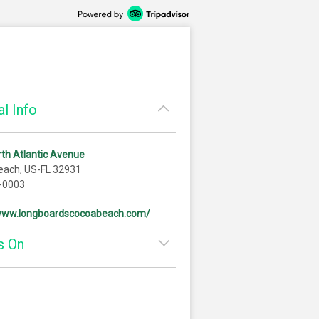
l Info
th Atlantic Avenue
each, US-FL 32931
-0003
/www.longboardscocoabeach.com/
s On