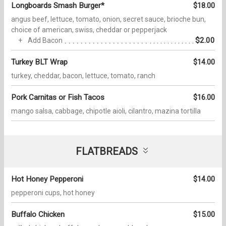
Longboards Smash Burger*
$18.00
angus beef, lettuce, tomato, onion, secret sauce, brioche bun,
choice of american, swiss, cheddar or pepperjack
$2.00
Add Bacon
Turkey BLT Wrap
$14.00
turkey, cheddar, bacon, lettuce, tomato, ranch
Pork Carnitas or Fish Tacos
$16.00
mango salsa, cabbage, chipotle aioli, cilantro, mazina tortilla
FLATBREADS
Hot Honey Pepperoni
$14.00
pepperoni cups, hot honey
Buffalo Chicken
$15.00