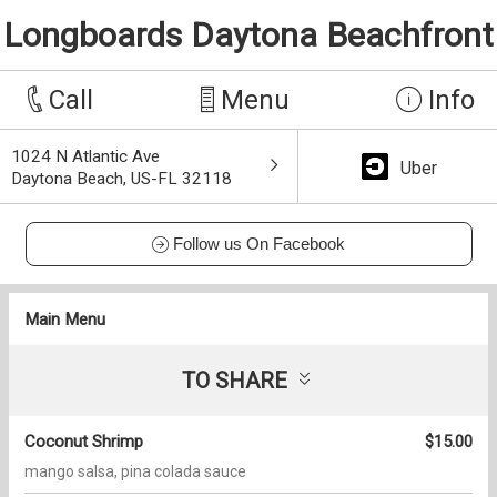
Longboards Daytona Beachfront
Call
Menu
Info
1024 N Atlantic Ave
Uber
Daytona Beach, US-FL 32118
Follow us On Facebook
Main Menu
TO SHARE
Coconut Shrimp
$15.00
mango salsa, pina colada sauce