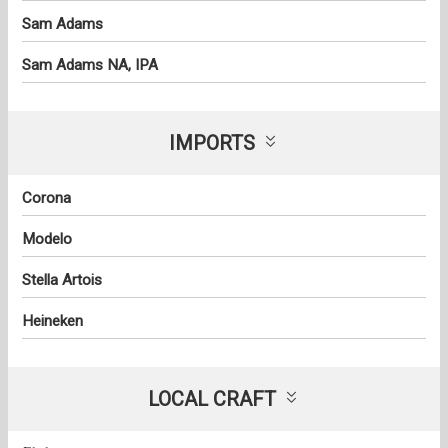
Sam Adams
Sam Adams NA, IPA
IMPORTS
Corona
Modelo
Stella Artois
Heineken
LOCAL CRAFT