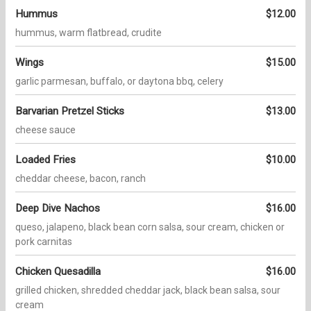
Hummus
$12.00
hummus, warm flatbread, crudite
Wings
$15.00
garlic parmesan, buffalo, or daytona bbq, celery
Barvarian Pretzel Sticks
$13.00
cheese sauce
Loaded Fries
$10.00
cheddar cheese, bacon, ranch
Deep Dive Nachos
$16.00
queso, jalapeno, black bean corn salsa, sour cream, chicken or
pork carnitas
Chicken Quesadilla
$16.00
grilled chicken, shredded cheddar jack, black bean salsa, sour
cream