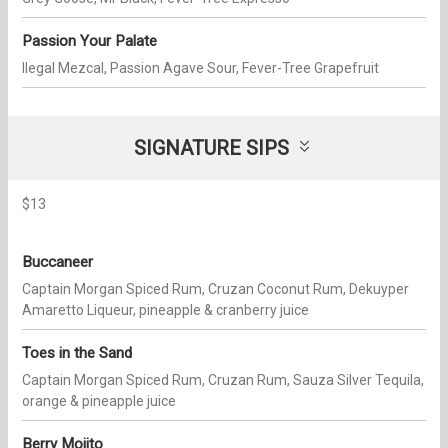
Passion Your Palate
Ilegal Mezcal, Passion Agave Sour, Fever-Tree Grapefruit
SIGNATURE SIPS
$13
Buccaneer
Captain Morgan Spiced Rum, Cruzan Coconut Rum, Dekuyper
Amaretto Liqueur, pineapple & cranberry juice
Toes in the Sand
Captain Morgan Spiced Rum, Cruzan Rum, Sauza Silver Tequila,
orange & pineapple juice
Berry Mojito