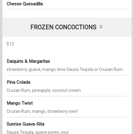
Cheese Quesadilla
FROZEN CONCOCTIONS
$13
Daiquiris & Margaritas
strawberry, guava, mango, lime Sauza Tequila or Cruzan Rum
Pina Colada
Cruzan Rum, pineapple, coconut cream
Mango Twist
Cruzan Rum, mango, strawberry swirl
Sunrise Guava-Rita
Sauza Tequila, guava puree, sour