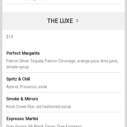
THE LUXE
$14
Perfect Margarita
Patron Silver Tequila, Patron Citronage, orange juice, lime juice,
simple syrup
Spritz & Chill
Aperol, Prosecco, soda
Smoke & Mirrors
Knob Creek Rye, old fashioned syrup
Expresso Martini
Grey Goose, Mr Black, Fever-Tree Expresso