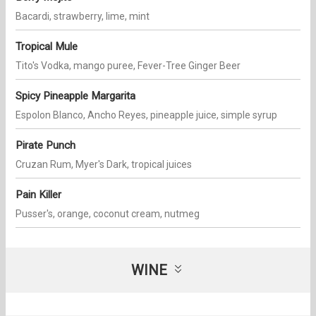
Bacardi, strawberry, lime, mint
Tropical Mule
Tito's Vodka, mango puree, Fever-Tree Ginger Beer
Spicy Pineapple Margarita
Espolon Blanco, Ancho Reyes, pineapple juice, simple syrup
Pirate Punch
Cruzan Rum, Myer's Dark, tropical juices
Pain Killer
Pusser's, orange, coconut cream, nutmeg
WINE