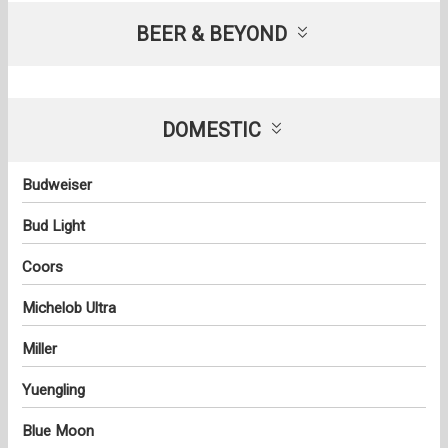
BEER & BEYOND
DOMESTIC
Budweiser
Bud Light
Coors
Michelob Ultra
Miller
Yuengling
Blue Moon