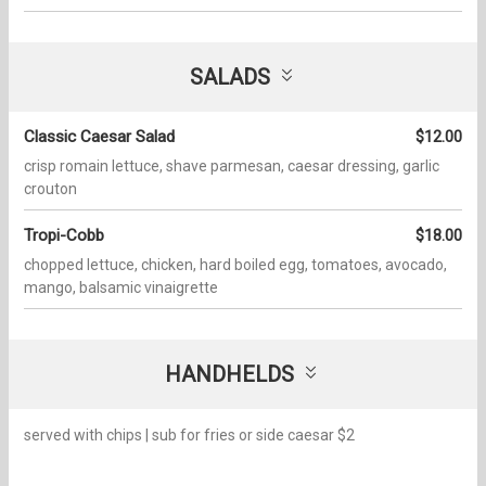
SALADS
Classic Caesar Salad
$12.00
crisp romain lettuce, shave parmesan, caesar dressing, garlic
crouton
Tropi-Cobb
$18.00
chopped lettuce, chicken, hard boiled egg, tomatoes, avocado,
mango, balsamic vinaigrette
HANDHELDS
served with chips | sub for fries or side caesar $2