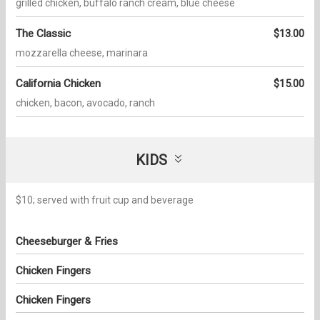
grilled chicken, buffalo ranch cream, blue cheese
The Classic
$13.00
mozzarella cheese, marinara
California Chicken
$15.00
chicken, bacon, avocado, ranch
KIDS
$10; served with fruit cup and beverage
Cheeseburger & Fries
Chicken Fingers
Chicken Fingers