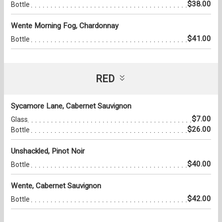
$38.00
Bottle
Wente Morning Fog, Chardonnay
$41.00
Bottle
RED
Sycamore Lane, Cabernet Sauvignon
$7.00
Glass
$26.00
Bottle
Unshackled, Pinot Noir
$40.00
Bottle
Wente, Cabernet Sauvignon
$42.00
Bottle