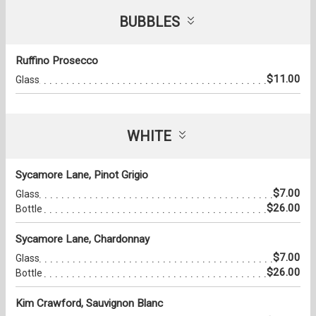
BUBBLES
Ruffino Prosecco
$11.00
Glass
WHITE
Sycamore Lane, Pinot Grigio
$7.00
Glass
$26.00
Bottle
Sycamore Lane, Chardonnay
$7.00
Glass
$26.00
Bottle
Kim Crawford, Sauvignon Blanc