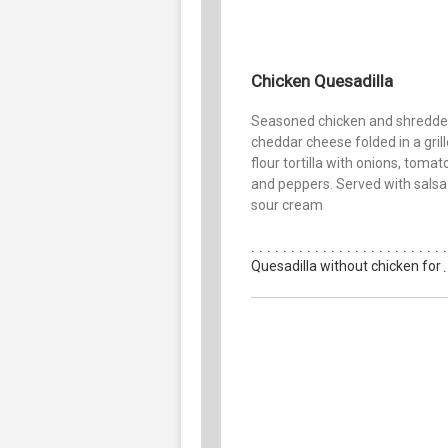
Chicken Quesadilla
Seasoned chicken and shredd
cheddar cheese folded in a gril
flour tortilla with onions, toma
and peppers. Served with salsa
sour cream
Quesadilla without chicken for