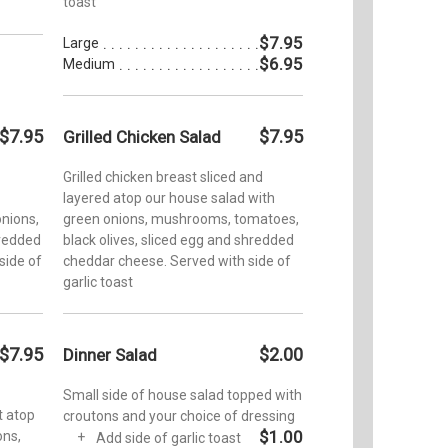
toast
$7.95
Large
$6.95
Medium
$7.95
$7.95
Grilled Chicken Salad
Grilled chicken breast sliced and
layered atop our house salad with
nions,
green onions, mushrooms, tomatoes,
hredded
black olives, sliced egg and shredded
side of
cheddar cheese. Served with side of
garlic toast
$7.95
$2.00
Dinner Salad
Small side of house salad topped with
t atop
croutons and your choice of dressing
$1.00
ons,
Add side of garlic toast