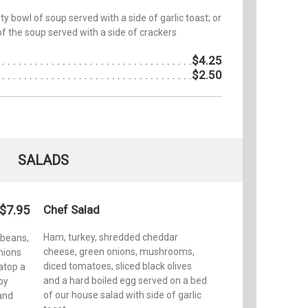
y bowl of soup served with a side of garlic toast; or
of the soup served with a side of crackers
$4.25
$2.50
SALADS
$7.95
Chef Salad
Ham, turkey, shredded cheddar
 beans,
cheese, green onions, mushrooms,
nions
diced tomatoes, sliced black olives
atop a
and a hard boiled egg served on a bed
py
of our house salad with side of garlic
 and