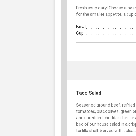
Fresh soup daily! Choose a heart
for the smaller appetite, a cup 
Bowl
Cup
Taco Salad
Seasoned ground beef, refried
tomatoes, black olives, green o
and shredded cheddar cheese 
bed of our house salad in a cris
tortilla shell. Served with salsa