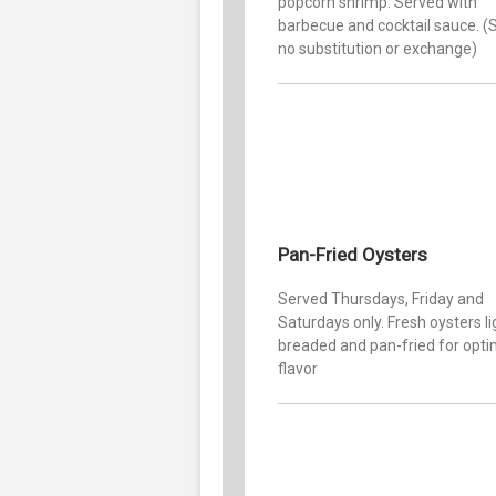
popcorn shrimp. Served with
barbecue and cocktail sauce. (S
no substitution or exchange)
Pan-Fried Oysters
Served Thursdays, Friday and
Saturdays only. Fresh oysters li
breaded and pan-fried for op
flavor