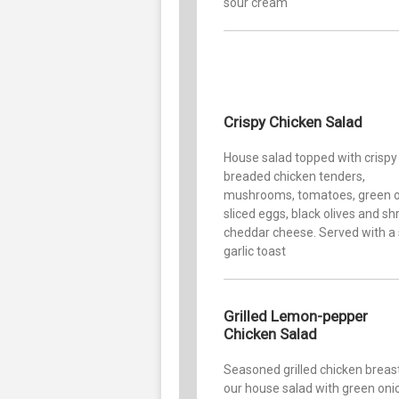
sour cream
Crispy Chicken Salad
House salad topped with crispy
breaded chicken tenders,
mushrooms, tomatoes, green o
sliced eggs, black olives and s
cheddar cheese. Served with a 
garlic toast
Grilled Lemon-pepper
Chicken Salad
Seasoned grilled chicken breas
our house salad with green oni