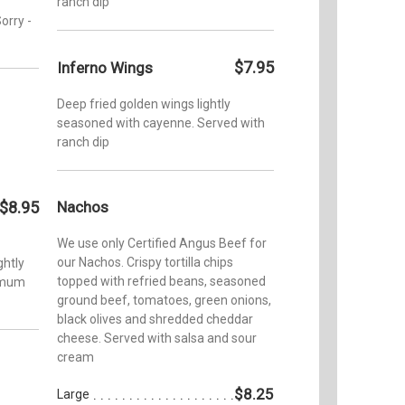
ranch dip
orry -
$7.95
Inferno Wings
Deep fried golden wings lightly
seasoned with cayenne. Served with
ranch dip
$8.95
Nachos
We use only Certified Angus Beef for
our Nachos. Crispy tortilla chips
ghtly
topped with refried beans, seasoned
timum
ground beef, tomatoes, green onions,
black olives and shredded cheddar
cheese. Served with salsa and sour
cream
$8.25
Large