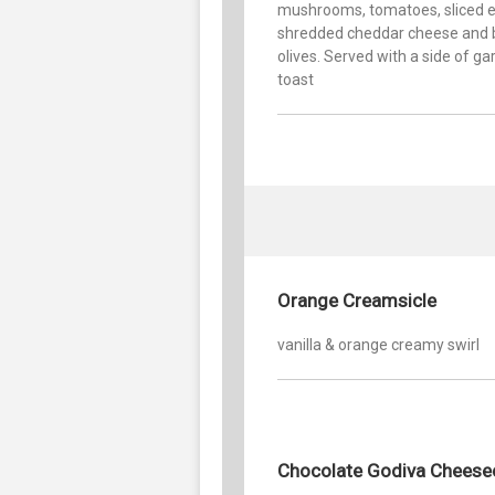
mushrooms, tomatoes, sliced e
shredded cheddar cheese and 
olives. Served with a side of gar
toast
Orange Creamsicle
vanilla & orange creamy swirl
Chocolate Godiva Cheese