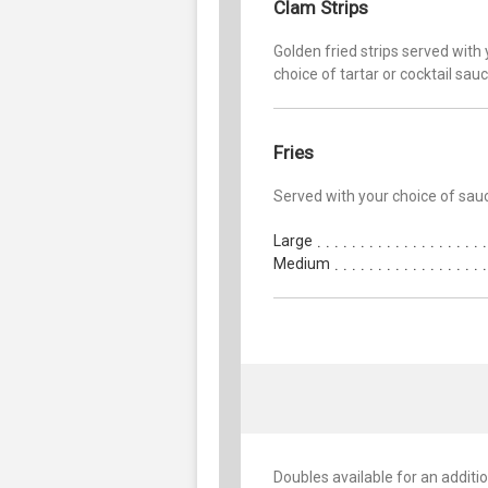
Clam Strips
Golden fried strips served with
choice of tartar or cocktail sau
Fries
Served with your choice of sau
Large
Medium
Doubles available for an additio