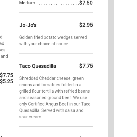
$7.50
Medium
$2.95
Jo-Jo's
ed
Golden fried potato wedges served
led
with your choice of sauce
toes
 and
$7.75
Taco Quesadilla
$7.75
Shredded Cheddar cheese, green
$5.25
onions and tomatoes folded in a
grilled flour tortilla with refried beans
and seasoned ground beef. We use
only Certified Angus Beef in our Taco
Quesadilla. Served with salsa and
sour cream