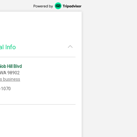
l Info
ob Hill Blvd
 WA 98902
is business
-1070