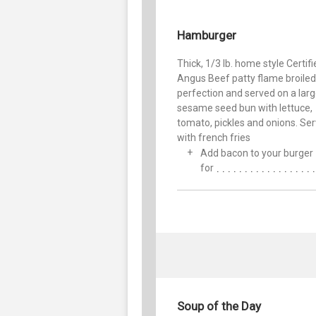
Hamburger
Thick, 1/3 lb. home style Certif
Angus Beef patty flame broiled
perfection and served on a lar
sesame seed bun with lettuce,
tomato, pickles and onions. Se
with french fries
Add bacon to your burger
for
Soup of the Day