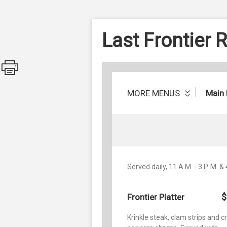
Last Frontier 
MORE MENUS
Main
Served daily, 11 A.M. - 3 P. M. & 
$
Frontier Platter
Krinkle steak, clam strips and 