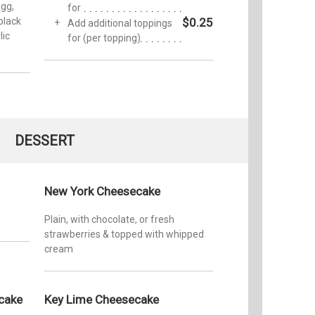
gg,
for
black
$0.25
Add additional toppings
lic
for (per topping)
DESSERT
New York Cheesecake
Plain, with chocolate, or fresh
strawberries & topped with whipped
cream
cake
Key Lime Cheesecake