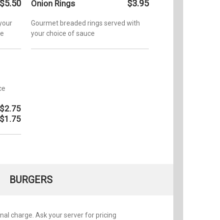
$5.50
$3.95
Onion Rings
 your
Gourmet breaded rings served with
ce
your choice of sauce
ce
$2.75
$1.75
BURGERS
nal charge. Ask your server for pricing