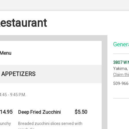
Restaurant
Genera
 Menu
3807 W N
Yakima,
APPETIZERS
Claim th
509-966
4:45 - 9:45 P.M.
14.95
$5.50
Deep Fried Zucchini
crunchy
Breaded zucchini slices served with