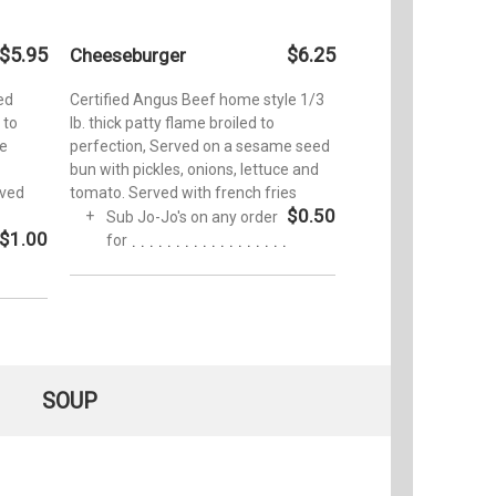
$5.95
$6.25
Cheeseburger
ied
Certified Angus Beef home style 1/3
 to
lb. thick patty flame broiled to
ge
perfection, Served on a sesame seed
bun with pickles, onions, lettuce and
rved
tomato. Served with french fries
$0.50
Sub Jo-Jo's on any order
$1.00
for
SOUP