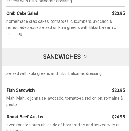
greens with lilikoi balsamic dressing
Crab Cake Salad
$23.95
homemade crab cakes, tomatoes, cucumbers, avocado &
remoulade sauce served on kula greens with lilikoi balsamic
dressing
SANDWICHES
served with kula greens and lilikoi balsamic dressing
Fish Sandwich
$23.95
Mahi Mahi, dijonnaise, avocado, tomatoes, red onion, romaine &
pesto
Roast Beef Au Jus
$24.95
oven roasted prim rib, aside of horseradish and served with au
jus sauce