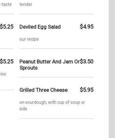
 taste
tender
$5.25
$4.95
Deviled Egg Salad
our recipe
$5.25
$3.50
Peanut Butter And Jam Or
Sprouts
iss
$5.95
Grilled Three Cheese
on sourdough, with cup of soup or
side