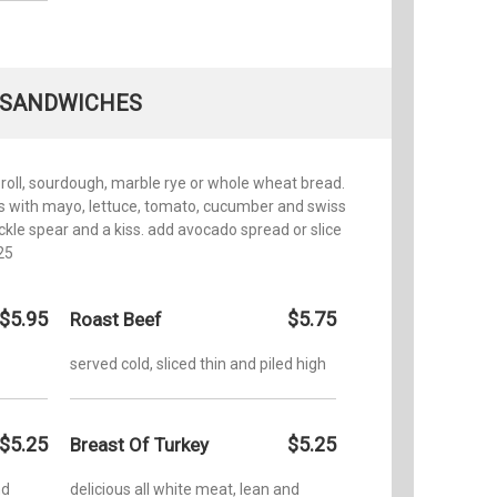
SANDWICHES
 roll, sourdough, marble rye or whole wheat bread.
s with mayo, lettuce, tomato, cucumber and swiss
ickle spear and a kiss. add avocado spread or slice
25
$5.95
$5.75
Roast Beef
served cold, sliced thin and piled high
$5.25
$5.25
Breast Of Turkey
nd
delicious all white meat, lean and