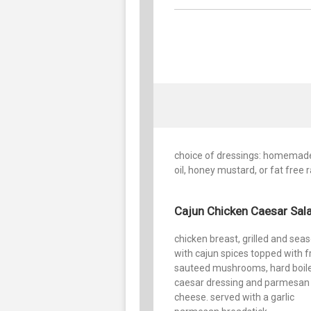
choice of dressings: homemade 
oil, honey mustard, or fat free 
Cajun Chicken Caesar Sal
chicken breast, grilled and sea
with cajun spices topped with f
sauteed mushrooms, hard boil
caesar dressing and parmesan
cheese. served with a garlic