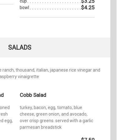
$3.25
cup
$4.25
bowl
SALADS
ranch, thousand, italian, japanese rice vinegar and
raspberry vinaigrette
ad
Cobb Salad
soned
turkey, bacon, egg, tomato, blue
resh
cheese, green onion, and avocado,
ed egg,
over crisp greens. served with a garlic
parmesan breadstick
$7.50