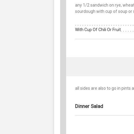
any 1/2 sandwich on rye, wheat
sourdough with cup of soup or 
With Cup Of Chili Or Fruit
all sides are also to go in pints
Dinner Salad