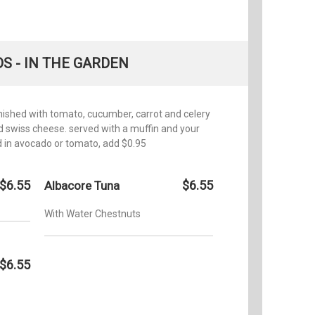
S - IN THE GARDEN
rnished with tomato, cucumber, carrot and celery
and swiss cheese. served with a muffin and your
d in avocado or tomato, add $0.95
$6.55
$6.55
Albacore Tuna
With Water Chestnuts
$6.55