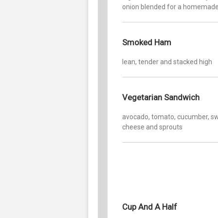
onion blended for a homemade
Smoked Ham
lean, tender and stacked high
Vegetarian Sandwich
avocado, tomato, cucumber, sw
cheese and sprouts
Cup And A Half