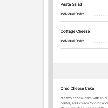
Pasta Salad
Individual Order
Cottage Cheese
Individual Order
Oreo Cheese Cake
creamy cheese cake with an o
center, sour cream topping and 