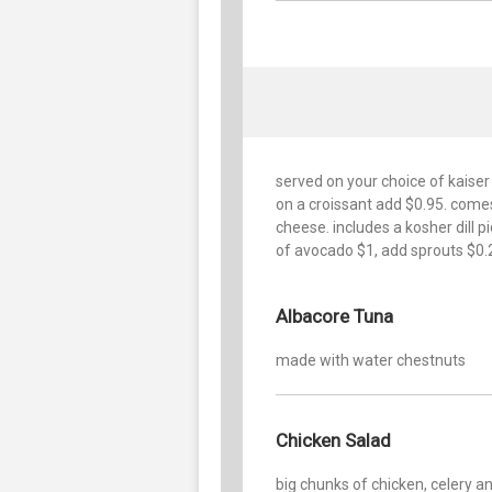
served on your choice of kaiser
on a croissant add $0.95. come
cheese. includes a kosher dill p
of avocado $1, add sprouts $0.
Albacore Tuna
made with water chestnuts
Chicken Salad
big chunks of chicken, celery a