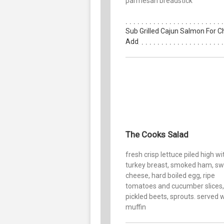
parmesan breadstick
Sub Grilled Cajun Salmon For C
Add
The Cooks Salad
fresh crisp lettuce piled high wi
turkey breast, smoked ham, sw
cheese, hard boiled egg, ripe
tomatoes and cucumber slices,
pickled beets, sprouts. served w
muffin