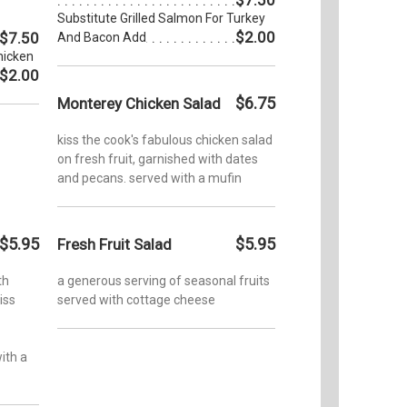
Substitute Grilled Salmon For Turkey
$2.00
$7.50
And Bacon Add
hicken
$2.00
$6.75
Monterey Chicken Salad
kiss the cook's fabulous chicken salad
on fresh fruit, garnished with dates
and pecans. served with a mufin
$5.95
$5.95
Fresh Fruit Salad
th
a generous serving of seasonal fruits
iss
served with cottage cheese
ith a