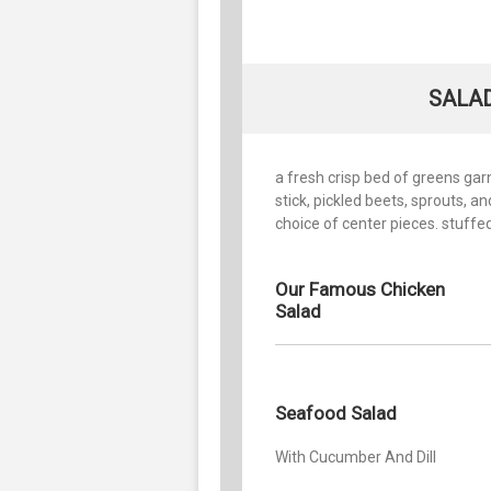
SALAD
a fresh crisp bed of greens ga
stick, pickled beets, sprouts, 
choice of center pieces. stuffe
Our Famous Chicken
Salad
Seafood Salad
With Cucumber And Dill