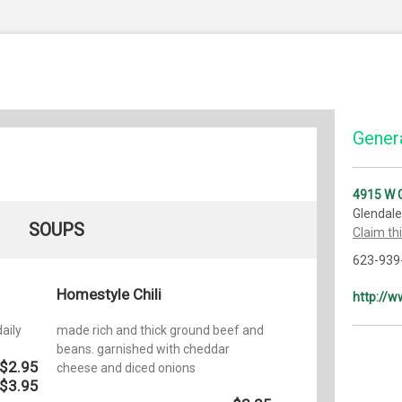
Genera
4915 W 
Glendale
SOUPS
Claim th
623-939
Homestyle Chili
http://w
aily
made rich and thick ground beef and
beans. garnished with cheddar
$2.95
cheese and diced onions
$3.95