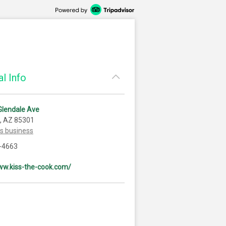
l Info
Glendale Ave
, AZ 85301
is business
-4663
ww.kiss-the-cook.com/