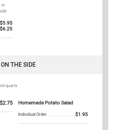
 or
side
$5.95
$6.25
ON THE SIDE
 and quarts
$2.75
Homemade Potato Salad
$1.95
Individual Order