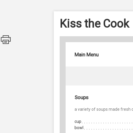
Kiss the Cook
Main Menu
Soups
a variety of soups made fresh d
cup
bowl