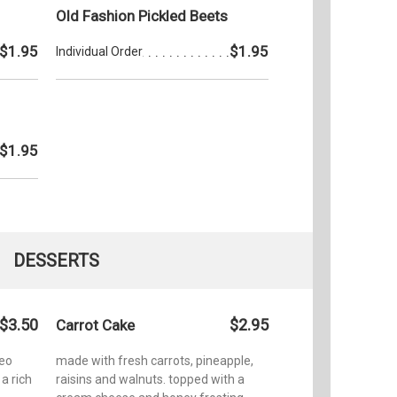
Old Fashion Pickled Beets
$1.95
$1.95
Individual Order
$1.95
DESSERTS
$3.50
$2.95
Carrot Cake
reo
made with fresh carrots, pineapple,
a rich
raisins and walnuts. topped with a