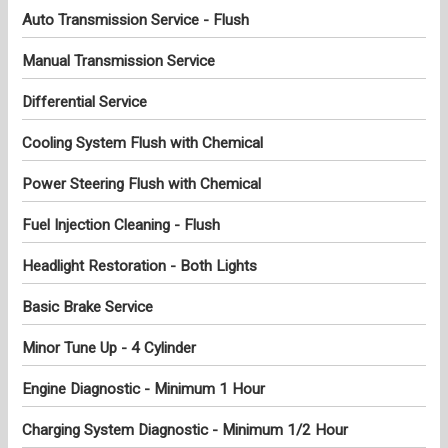
Auto Transmission Service - Flush
Manual Transmission Service
Differential Service
Cooling System Flush with Chemical
Power Steering Flush with Chemical
Fuel Injection Cleaning - Flush
Headlight Restoration - Both Lights
Basic Brake Service
Minor Tune Up - 4 Cylinder
Engine Diagnostic - Minimum 1 Hour
Charging System Diagnostic - Minimum 1/2 Hour