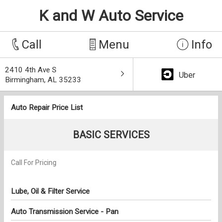
K and W Auto Service
Call
Menu
Info
2410 4th Ave S
Uber
Birmingham, AL 35233
Auto Repair Price List
BASIC SERVICES
Call For Pricing
Lube, Oil & Filter Service
Auto Transmission Service - Pan