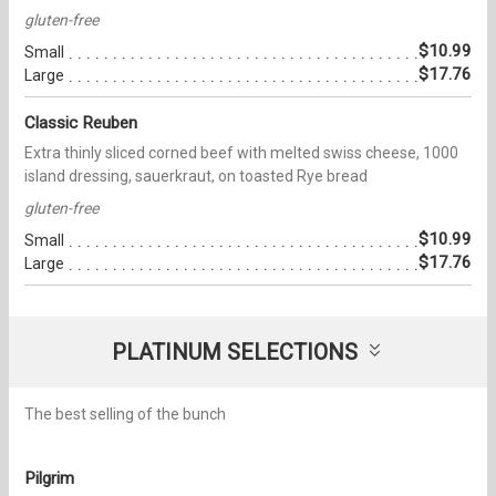
gluten-free
$10.99
Small
$17.76
Large
Classic Reuben
Extra thinly sliced corned beef with melted swiss cheese, 1000
island dressing, sauerkraut, on toasted Rye bread
gluten-free
$10.99
Small
$17.76
Large
PLATINUM SELECTIONS
The best selling of the bunch
Pilgrim