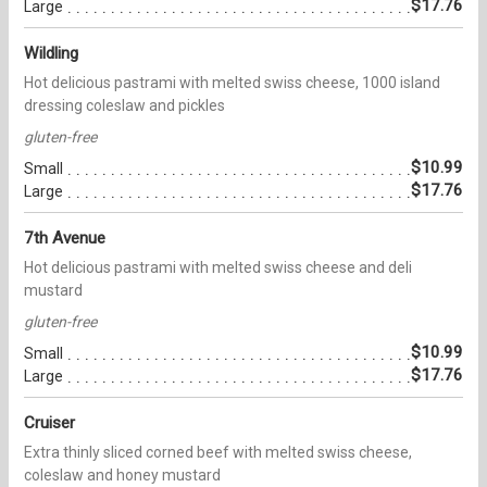
$17.76
Large
Wildling
Hot delicious pastrami with melted swiss cheese, 1000 island
dressing coleslaw and pickles
gluten-free
$10.99
Small
$17.76
Large
7th Avenue
Hot delicious pastrami with melted swiss cheese and deli
mustard
gluten-free
$10.99
Small
$17.76
Large
Cruiser
Extra thinly sliced corned beef with melted swiss cheese,
coleslaw and honey mustard