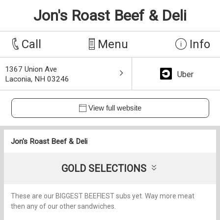
Jon's Roast Beef & Deli
Call
Menu
Info
1367 Union Ave
Uber
Laconia, NH 03246
View full website
Jon's Roast Beef & Deli
GOLD SELECTIONS
These are our BIGGEST BEEFIEST subs yet. Way more meat
then any of our other sandwiches.