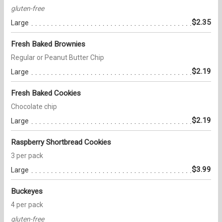
gluten-free
$2.35
Large
Fresh Baked Brownies
Regular or Peanut Butter Chip
$2.19
Large
Fresh Baked Cookies
Chocolate chip
$2.19
Large
Raspberry Shortbread Cookies
3 per pack
$3.99
Large
Buckeyes
4 per pack
gluten-free