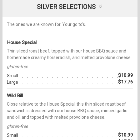
SILVER SELECTIONS
The ones we are known for. Your go to's.
House Special
Thin sliced roast beef, topped with our house BBQ sauce and
homemade creamy horseradish, and melted provolone cheese.
gluten-free
$10.99
Small
$17.76
Large
Wild Bill
Close relative to the House Special, this thin sliced roast beef
sandwich is dressed with our house BBQ sauce, minced garlic
and oil, and topped with melted provolone cheese.
gluten-free
$10.99
Small