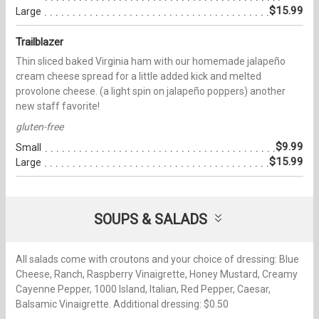
$15.99
Large
Trailblazer
Thin sliced baked Virginia ham with our homemade jalapeño
cream cheese spread for a little added kick and melted
provolone cheese. (a light spin on jalapeño poppers) another
new staff favorite!
gluten-free
$9.99
Small
$15.99
Large
SOUPS & SALADS
All salads come with croutons and your choice of dressing: Blue
Cheese, Ranch, Raspberry Vinaigrette, Honey Mustard, Creamy
Cayenne Pepper, 1000 Island, Italian, Red Pepper, Caesar,
Balsamic Vinaigrette. Additional dressing: $0.50