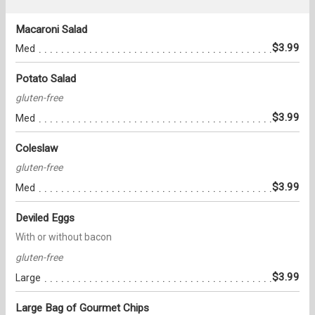
Macaroni Salad
$3.99
Med
Potato Salad
gluten-free
$3.99
Med
Coleslaw
gluten-free
$3.99
Med
Deviled Eggs
With or without bacon
gluten-free
$3.99
Large
Large Bag of Gourmet Chips