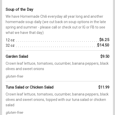
Soup of the Day
We have Homemade Chili everyday all year long and another
homemade soup daily (we cut back on soup options in the late
spring and summer - please call or check out or IG or FB to see
what we have that day)
$6.25
12 oz
$14.50
32 oz
Garden Salad
$9.50
Crown leaf lettuce, tomatoes, cucumber, banana peppers, black
olives and sweet onions
gluten-free
Tuna Salad or Chicken Salad
$11.99
Crown leaf lettuce, tomatoes, cucumber, banana peppers, black
olives and sweet onions, topped with our tuna salad or chicken
salad
gluten-free