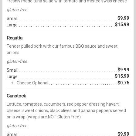
Freshly made tuna salad with tomato and melted swiss cheese
gluten-free
$9.99
Small
$15.99
Large
Regatta
Tender pulled pork with our famous BBQ sauce and sweet
onions
gluten-free
$9.99
Small
$15.99
Large
$0.75
Cheese Optional
Gunstock
Lettuce, tomatoes, cucumbers, red pepper dressing havarti
cheese, sweet onions, black olives and banana peppers served
on a wrap (wraps are NOT Gluten Free)
gluten-free
$9.99
Small