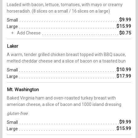
Loaded with bacon, lettuce, tomatoes, with mayo or creamy
horseradish. (8 slices on a small / 16 slices on a large)
$9.99
Small
$15.99
Large
$0.75
Add Cheese
Laker
A warm, tender grilled chicken breast topped with BBQ sauce,
melted cheddar cheese and a slice of bacon on a toasted bun
$10.99
Small
$17.99
Large
Mt. Washington
Baked Virginia ham and oven-roasted turkey breast with
american cheese, a slice of bacon and 1000 island dressing
gluten-free
$9.99
Small
$15.99
Large