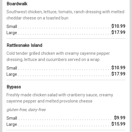
Boardwalk
Southwest chicken, lettuce, tomato, ranch dressing with melted
cheddar cheese on a toasted bun
$10.99
Small
$17.99
Large
Rattlesnake Island
Cold tender grilled chicken with creamy cayenne pepper
dressing, lettuce and cucumbers served on a wrap
$10.99
Small
$17.99
Large
Bypass
Freshly made chicken salad with cranberry sauce, creamy
cayenne pepper and melted provolone cheese
gluten-free, dairy-free
$9.99
Small
$15.99
Large