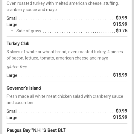
Oven roasted turkey with melted american cheese, stuffing,
cranberry sauce and mayo.
$9.99
Small
$15.99
Large
$0.75
Side of gravy
Turkey Club
3 slices of white or wheat bread, oven roasted turkey, 4 pieces
of bacon, lettuce, tomato, american cheese and mayo
gluten-free
$15.99
Large
Governor's Island
Fresh made all white meat chicken salad with cranberry sauce
and cucumber
$9.99
Small
$15.99
Large
Paugus Bay "N.H. 'S Best BLT