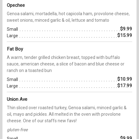
Opechee
Genoa salami, mortadella, hot capicola ham, provolone cheese,
sweet onions, minced garlic & oil, lettuce and tomato
$9.99
Small
$15.99
Large
Fat Boy
A warm, tender grilled chicken breast, topped with buffalo
sauce, american cheese, a slice of bacon and blue cheese or
ranch on a toasted bun
$10.99
Small
$17.99
Large
Union Ave
Thin sliced over roasted turkey, Genoa salami, minced garlic &
oil, mayo and pickles. All melted in the oven with provolone
cheese. One of our staffs new favs!
gluten-free
$9.99
Small