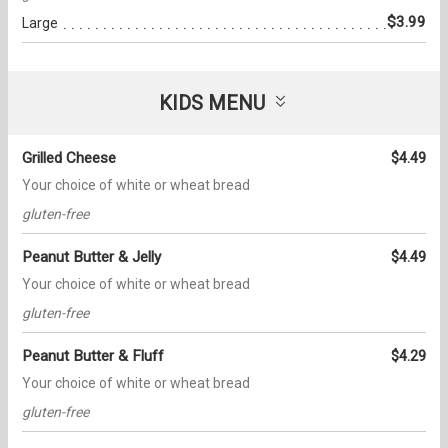
$3.99
Large
KIDS MENU
Grilled Cheese
$4.49
Your choice of white or wheat bread
gluten-free
Peanut Butter & Jelly
$4.49
Your choice of white or wheat bread
gluten-free
Peanut Butter & Fluff
$4.29
Your choice of white or wheat bread
gluten-free