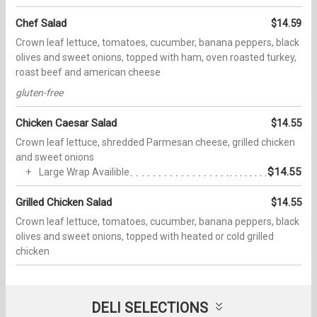
Chef Salad
$14.59
Crown leaf lettuce, tomatoes, cucumber, banana peppers, black
olives and sweet onions, topped with ham, oven roasted turkey,
roast beef and american cheese
gluten-free
Chicken Caesar Salad
$14.55
Crown leaf lettuce, shredded Parmesan cheese, grilled chicken
and sweet onions
$14.55
Large Wrap Availible
Grilled Chicken Salad
$14.55
Crown leaf lettuce, tomatoes, cucumber, banana peppers, black
olives and sweet onions, topped with heated or cold grilled
chicken
DELI SELECTIONS