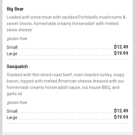
Big Bear
Loaded with extra meat with sautéed Portobello mushrooms &
sweet onions, homemade creamy horseradish with melted
swiss cheese
gluten-free
$12.49
Small
$19.99
Large
Sasquatch
Stacked with thin sliced roast beef, oven toasted turkey, crispy
bacon, topped with melted American cheese dressed with our
homemade creamy horseradish sauce, our house BBQ, and
garlic oil.
gluten-free
$12.49
Small
$19.99
Large