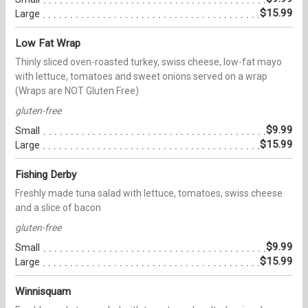
$15.99
Large
Low Fat Wrap
Thinly sliced oven-roasted turkey, swiss cheese, low-fat mayo
with lettuce, tomatoes and sweet onions served on a wrap
(Wraps are NOT Gluten Free)
gluten-free
$9.99
Small
$15.99
Large
Fishing Derby
Freshly made tuna salad with lettuce, tomatoes, swiss cheese
and a slice of bacon
gluten-free
$9.99
Small
$15.99
Large
Winnisquam