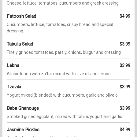
Cheese, lettuce, tomatoes, cucumbers and greek dressing.
Fatoosh Salad
$4.99
Cucumbers, lettuce, tomatoes, crispy bread and special
dressing.
Tabulla Salad
$3.99
Finely grinded tomatoes, parsly, onions, bulgur and dressing.
Lebna
$3.99
Arabic lebna with za'tar mixed with olive oil and lemon.
Tzaziki
$3.99
Yogurt mixed (blended) with cucumbers, garlic and olive oil.
Baba Ghanouge
$3.99
Smoked grilled eggplant, mixed with tahini, yogurt and garlic.
Jasmine Pickles
$4.99