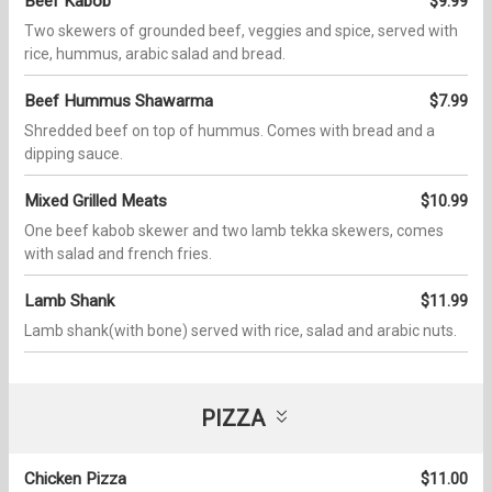
Beef Kabob
$9.99
Two skewers of grounded beef, veggies and spice, served with
rice, hummus, arabic salad and bread.
Beef Hummus Shawarma
$7.99
Shredded beef on top of hummus. Comes with bread and a
dipping sauce.
Mixed Grilled Meats
$10.99
One beef kabob skewer and two lamb tekka skewers, comes
with salad and french fries.
Lamb Shank
$11.99
Lamb shank(with bone) served with rice, salad and arabic nuts.
PIZZA
Chicken Pizza
$11.00