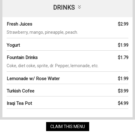
DRINKS
Fresh Juices
$2.99
Strawberry, mango, pineapple, peach.
Yogurt
$1.99
Fountain Drinks
$1.79
Coke, diet coke, sprite, dr. Pepper, lemonade, etc.
Lemonade w/ Rose Water
$1.99
Turkish Cofee
$3.99
Iraqi Tea Pot
$4.99
CLAIM THIS MENU