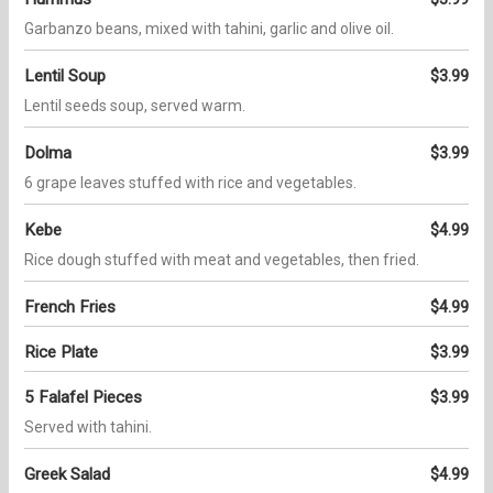
Garbanzo beans, mixed with tahini, garlic and olive oil.
Lentil Soup
$3.99
Lentil seeds soup, served warm.
Dolma
$3.99
6 grape leaves stuffed with rice and vegetables.
Kebe
$4.99
Rice dough stuffed with meat and vegetables, then fried.
French Fries
$4.99
Rice Plate
$3.99
5 Falafel Pieces
$3.99
Served with tahini.
Greek Salad
$4.99