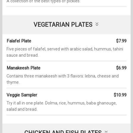
A collection of the best types of pickles.
VEGETARIAN PLATES
Falafel Plate
$7.99
Five pieces of falafel, served with arabic salad, hummus, tahini
sauce and bread.
Manakeesh Plate
$6.99
Contains three manakeesh with 3 flavors: lebna, cheese and
thyme.
Veggie Sampler
$10.99
Try it all in one plate. Dolma, rice, hummus, baba ghanouge,
salad and bread.
CHICKEN AND FISH PLATES