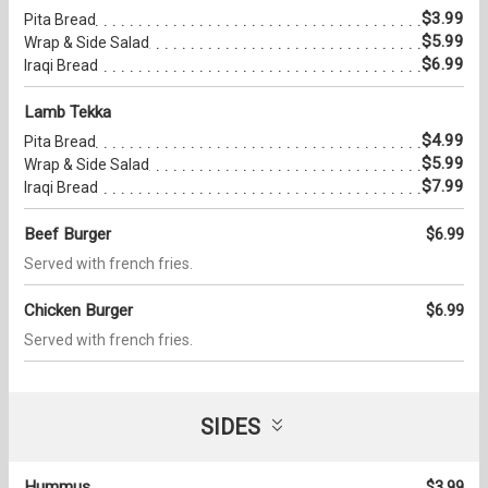
$3.99
Pita Bread
$5.99
Wrap & Side Salad
$6.99
Iraqi Bread
Lamb Tekka
$4.99
Pita Bread
$5.99
Wrap & Side Salad
$7.99
Iraqi Bread
Beef Burger
$6.99
Served with french fries.
Chicken Burger
$6.99
Served with french fries.
SIDES
Hummus
$3.99