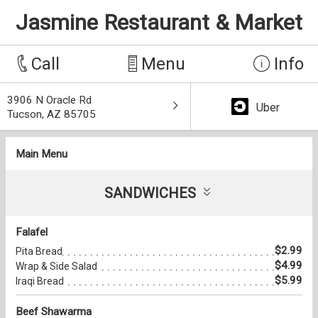
Jasmine Restaurant & Market
Call
Menu
Info
3906 N Oracle Rd
Uber
Tucson, AZ 85705
Main Menu
SANDWICHES
Falafel
$2.99
Pita Bread
$4.99
Wrap & Side Salad
$5.99
Iraqi Bread
Beef Shawarma