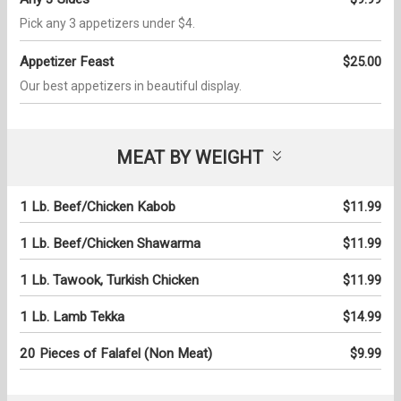
Pick any 3 appetizers under $4.
Appetizer Feast
$25.00
Our best appetizers in beautiful display.
MEAT BY WEIGHT
1 Lb. Beef/Chicken Kabob
$11.99
1 Lb. Beef/Chicken Shawarma
$11.99
1 Lb. Tawook, Turkish Chicken
$11.99
1 Lb. Lamb Tekka
$14.99
20 Pieces of Falafel (Non Meat)
$9.99