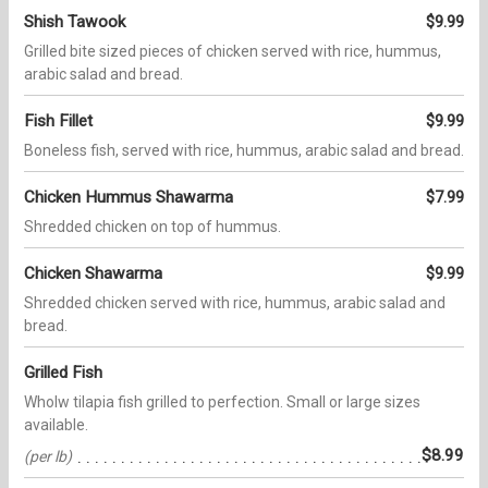
Shish Tawook
$9.99
Grilled bite sized pieces of chicken served with rice, hummus,
arabic salad and bread.
Fish Fillet
$9.99
Boneless fish, served with rice, hummus, arabic salad and bread.
Chicken Hummus Shawarma
$7.99
Shredded chicken on top of hummus.
Chicken Shawarma
$9.99
Shredded chicken served with rice, hummus, arabic salad and
bread.
Grilled Fish
Wholw tilapia fish grilled to perfection. Small or large sizes
available.
$8.99
(per lb)