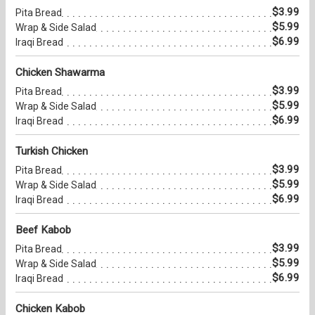
$3.99
Pita Bread
$5.99
Wrap & Side Salad
$6.99
Iraqi Bread
Chicken Shawarma
$3.99
Pita Bread
$5.99
Wrap & Side Salad
$6.99
Iraqi Bread
Turkish Chicken
$3.99
Pita Bread
$5.99
Wrap & Side Salad
$6.99
Iraqi Bread
Beef Kabob
$3.99
Pita Bread
$5.99
Wrap & Side Salad
$6.99
Iraqi Bread
Chicken Kabob