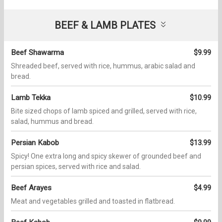
BEEF & LAMB PLATES
Beef Shawarma
$9.99
Shreaded beef, served with rice, hummus, arabic salad and
bread.
Lamb Tekka
$10.99
Bite sized chops of lamb spiced and grilled, served with rice,
salad, hummus and bread.
Persian Kabob
$13.99
Spicy! One extra long and spicy skewer of grounded beef and
persian spices, served with rice and salad.
Beef Arayes
$4.99
Meat and vegetables grilled and toasted in flatbread.