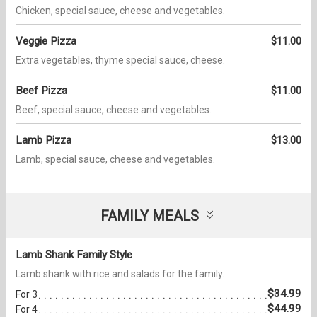
Chicken, special sauce, cheese and vegetables.
Veggie Pizza
$11.00
Extra vegetables, thyme special sauce, cheese.
Beef Pizza
$11.00
Beef, special sauce, cheese and vegetables.
Lamb Pizza
$13.00
Lamb, special sauce, cheese and vegetables.
FAMILY MEALS
Lamb Shank Family Style
Lamb shank with rice and salads for the family.
$34.99
For 3
$44.99
For 4