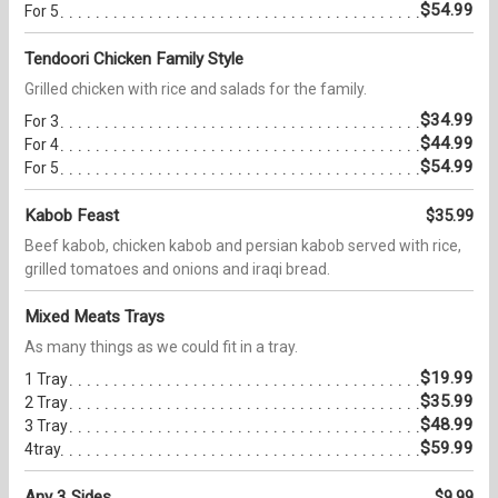
$54.99
For 5
Tendoori Chicken Family Style
Grilled chicken with rice and salads for the family.
$34.99
For 3
$44.99
For 4
$54.99
For 5
Kabob Feast
$35.99
Beef kabob, chicken kabob and persian kabob served with rice,
grilled tomatoes and onions and iraqi bread.
Mixed Meats Trays
As many things as we could fit in a tray.
$19.99
1 Tray
$35.99
2 Tray
$48.99
3 Tray
$59.99
4tray
Any 3 Sides
$9.99