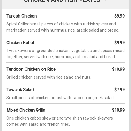
Turkish Chicken
$9.99
Spicy! Grilled small pieces of chicken with turkish spices and
marination served with hummus, rice, arabic salad and bread.
Chicken Kabob
$9.99
Two skewers of grounded chicken, vegetables and spices mixed
together, served with rice, hummus, arabic salad and bread.
Tendoori Chicken on Rice
$10.99
Grilled chicken served with rice salad and nuts.
Tawook Salad
$7.99
Small pieces of chicken breast with fatoosh or greek salad.
Mixed Chicken Grills
$10.99
One chicken kabob skewer and two shish tawook skewers,
comes with salad and french fries.