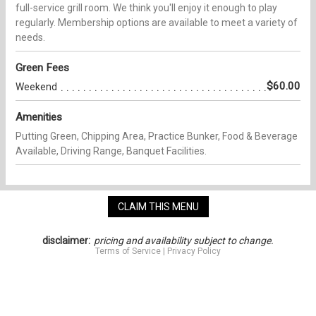
full-service grill room. We think you'll enjoy it enough to play
regularly. Membership options are available to meet a variety of
needs.
Green Fees
$60.00
Weekend
Amenities
Putting Green, Chipping Area, Practice Bunker, Food & Beverage
Available, Driving Range, Banquet Facilities.
CLAIM THIS MENU
disclaimer:
pricing and availability subject to change.
Terms of Service
|
Privacy Policy