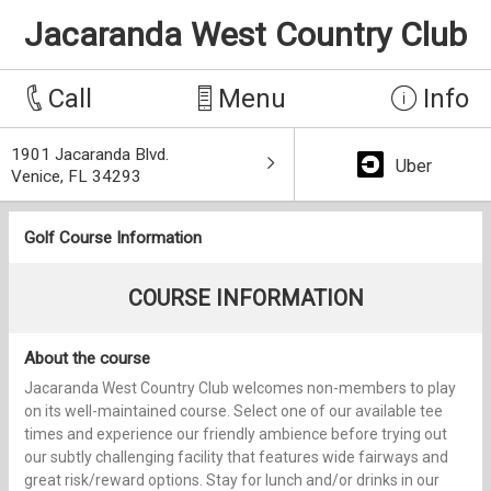
Jacaranda West Country Club
Call
Menu
Info
1901 Jacaranda Blvd.
Uber
Venice, FL 34293
Golf Course Information
COURSE INFORMATION
About the course
Jacaranda West Country Club welcomes non-members to play
on its well-maintained course. Select one of our available tee
times and experience our friendly ambience before trying out
our subtly challenging facility that features wide fairways and
great risk/reward options. Stay for lunch and/or drinks in our