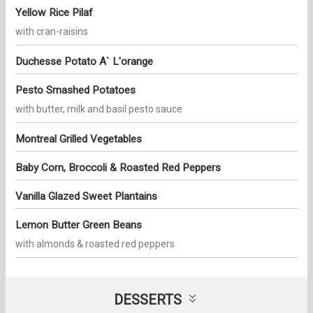
Yellow Rice Pilaf
with cran-raisins
Duchesse Potato A` L'orange
Pesto Smashed Potatoes
with butter, milk and basil pesto sauce
Montreal Grilled Vegetables
Baby Corn, Broccoli & Roasted Red Peppers
Vanilla Glazed Sweet Plantains
Lemon Butter Green Beans
with almonds & roasted red peppers
DESSERTS