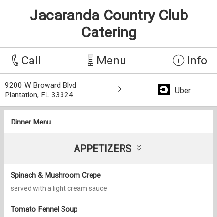
Jacaranda Country Club
Catering
Call
Menu
Info
9200 W Broward Blvd
Uber
Plantation, FL 33324
Dinner Menu
APPETIZERS
Spinach & Mushroom Crepe
served with a light cream sauce
Tomato Fennel Soup