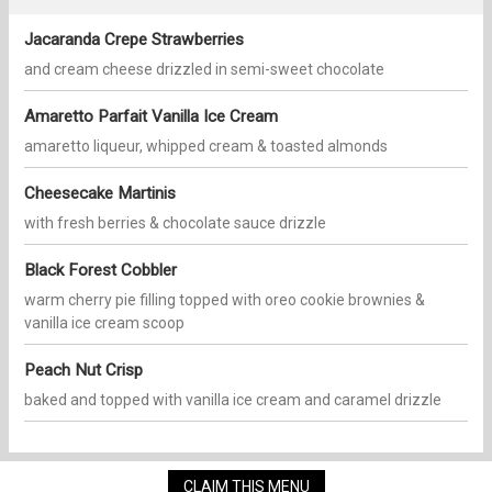
Jacaranda Crepe Strawberries
and cream cheese drizzled in semi-sweet chocolate
Amaretto Parfait Vanilla Ice Cream
amaretto liqueur, whipped cream & toasted almonds
Cheesecake Martinis
with fresh berries & chocolate sauce drizzle
Black Forest Cobbler
warm cherry pie filling topped with oreo cookie brownies &
vanilla ice cream scoop
Peach Nut Crisp
baked and topped with vanilla ice cream and caramel drizzle
CLAIM THIS MENU