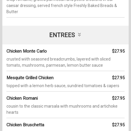
caesar dressing, served french style Freshly Baked Breads &
Butter
ENTREES
Chicken Monte Carlo
$27.95
crusted wiith seasoned breadcrumbs, layered with sliced
tomato, mushrooms, parmesan, lemon butter sauce
Mesquite Grilled Chicken
$27.95
topped with a lemon herb sauce, sundried tomatoes & capers
Chicken Romani
$27.95
cousin to the classic marsala with mushrooms and artichoke
hearts
Chicken Bruschetta
$27.95