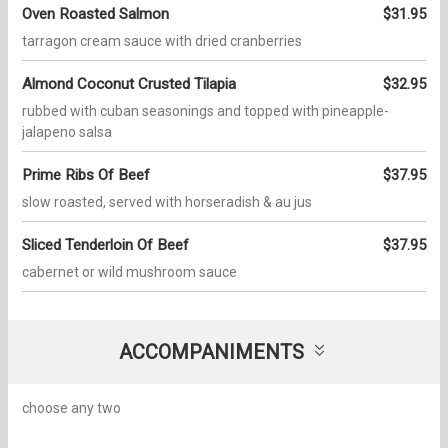
Oven Roasted Salmon
$31.95
tarragon cream sauce with dried cranberries
Almond Coconut Crusted Tilapia
$32.95
rubbed with cuban seasonings and topped with pineapple-
jalapeno salsa
Prime Ribs Of Beef
$37.95
slow roasted, served with horseradish & au jus
Sliced Tenderloin Of Beef
$37.95
cabernet or wild mushroom sauce
ACCOMPANIMENTS
choose any two