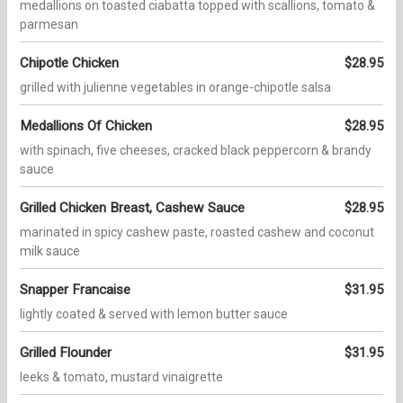
medallions on toasted ciabatta topped with scallions, tomato &
parmesan
Chipotle Chicken
$28.95
grilled with julienne vegetables in orange-chipotle salsa
Medallions Of Chicken
$28.95
with spinach, five cheeses, cracked black peppercorn & brandy
sauce
Grilled Chicken Breast, Cashew Sauce
$28.95
marinated in spicy cashew paste, roasted cashew and coconut
milk sauce
Snapper Francaise
$31.95
lightly coated & served with lemon butter sauce
Grilled Flounder
$31.95
leeks & tomato, mustard vinaigrette