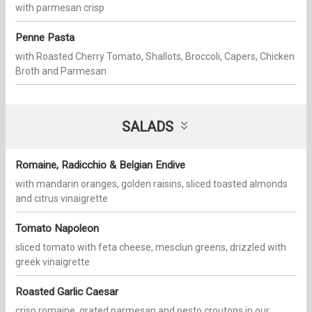
with parmesan crisp
Penne Pasta
with Roasted Cherry Tomato, Shallots, Broccoli, Capers, Chicken
Broth and Parmesan
SALADS
Romaine, Radicchio & Belgian Endive
with mandarin oranges, golden raisins, sliced toasted almonds
and citrus vinaigrette
Tomato Napoleon
sliced tomato with feta cheese, mesclun greens, drizzled with
greek vinaigrette
Roasted Garlic Caesar
crisp romaine, grated parmesan and pesto croutons in our