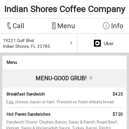
Indian Shores Coffee Company
Call
Menu
Info
19221 Gulf Blvd
Uber
Indian Shores, FL 33785
Menu
MENU-GOOD GRUB!
Breakfast Sandwich
$4.25
Egg, cheese, bacon or ham. Pressed on fresh chibata bread.
Hot Panini Sandwiches
$7.20
Sandwich Choice: Chicken, Bacon, Swiss & Ranch, Roast Beef,
Pepper, Swiss & Horseradish Sauce, Turkey, Bacon, Pestro,