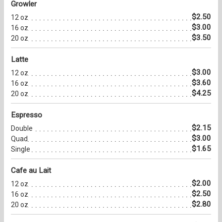
Growler
$2.50
12 oz
$3.00
16 oz
$3.50
20 oz
Latte
$3.00
12 oz
$3.60
16 oz
$4.25
20 oz
Espresso
$2.15
Double
$3.00
Quad
$1.65
Single
Cafe au Lait
$2.00
12 oz
$2.50
16 oz
$2.80
20 oz