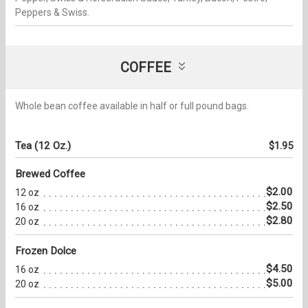
Peppers & Swiss.
COFFEE
Whole bean coffee available in half or full pound bags.
Tea (12 Oz.)
$1.95
Brewed Coffee
$2.00
12 oz
$2.50
16 oz
$2.80
20 oz
Frozen Dolce
$4.50
16 oz
$5.00
20 oz