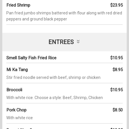
Fried Shrimp
$23.95
Pan fried jumbo shrimps battered with flour along with red dried
peppers and ground black pepper
ENTREES
Smell Salty Fish Fried Rice
$10.95
Mi Ka Tang
$8.95
Stir fried noodle served with beef, shrimp or chicken
Broccoli
$10.95
With white rice. Choose a style: Beef, Shrimp, Chicken
Pork Chop
$8.50
With white rice