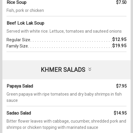
Rice Soup
$7.50
Fish, pork or chicken
Beef Lok Lak Soup
Served with white rice. Lettuce, tomatoes and sauteed onions
$12.95
Regular Size
$19.95
Family Size
KHMER SALADS
Papaya Salad
$7.95
Green papaya with ripe tomatoes and dry baby shrimps in fish
sauce
Sadao Salad
$14.95
Bitter flower leaves with cabbage, cucumber, shredded pork and
shrimps or chicken topping with marinated sauce