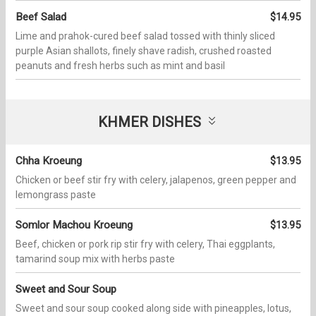
Beef Salad
$14.95
Lime and prahok-cured beef salad tossed with thinly sliced
purple Asian shallots, finely shave radish, crushed roasted
peanuts and fresh herbs such as mint and basil
KHMER DISHES
Chha Kroeung
$13.95
Chicken or beef stir fry with celery, jalapenos, green pepper and
lemongrass paste
Somlor Machou Kroeung
$13.95
Beef, chicken or pork rip stir fry with celery, Thai eggplants,
tamarind soup mix with herbs paste
Sweet and Sour Soup
Sweet and sour soup cooked along side with pineapples, lotus,