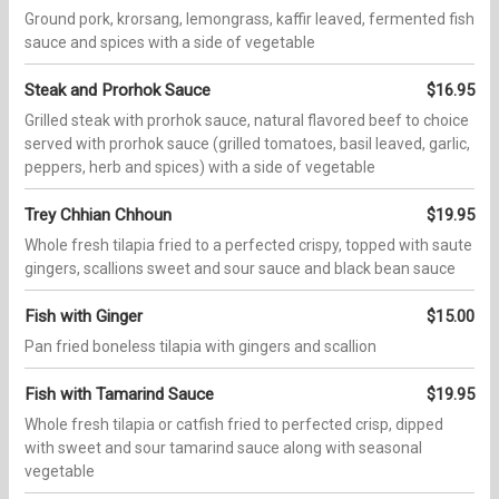
Ground pork, krorsang, lemongrass, kaffir leaved, fermented fish
sauce and spices with a side of vegetable
Steak and Prorhok Sauce
$16.95
Grilled steak with prorhok sauce, natural flavored beef to choice
served with prorhok sauce (grilled tomatoes, basil leaved, garlic,
peppers, herb and spices) with a side of vegetable
Trey Chhian Chhoun
$19.95
Whole fresh tilapia fried to a perfected crispy, topped with saute
gingers, scallions sweet and sour sauce and black bean sauce
Fish with Ginger
$15.00
Pan fried boneless tilapia with gingers and scallion
Fish with Tamarind Sauce
$19.95
Whole fresh tilapia or catfish fried to perfected crisp, dipped
with sweet and sour tamarind sauce along with seasonal
vegetable