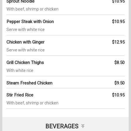
Sprout Noodle
$10.95
With beef, shrimp or chicken
Pepper Steak with Onion
$10.95
Serve with white rice
Chicken with Ginger
$12.95
Serve with white rice
Grill Chicken Thighs
$8.50
With white rice
Steam Freshed Chicken
$9.50
Stir Fried Rice
$10.95
With beef, shrimp or chicken
BEVERAGES