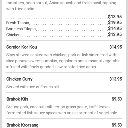
tomatoes, bean sprout, Asian squash and fresh basil, topping
with fried garlic
$13.95
$19.95
Fresh Tilapia
$14.95
Boneless Tilapia
$13.95
Chicken
Somlor Kor Kou
$14.95
Slow stewed cooked with chicken, pork or fish simmered with
slice papaya sweet pumpkin, eggplants and seasonal vegetable
infused with finely grinded slow roasted rice again
Chicken Curry
$13.95
Served with rice or French roll
Brahok Ktis
$9.50
Ground pork, coconut milk lemon grass paste, kaffir leaves,
fermented fish sauce spices with an assortment of vegetable
Brahok Krorsang
$9.50