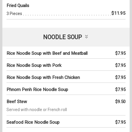
Fried Quails
$11.95
3 Pieces
NOODLE SOUP
Rice Noodle Soup with Beef and Meatball
$7.95
Rice Noodle Soup with Pork
$7.95
Rice Noodle Soup with Fresh Chicken
$7.95
Phnom Penh Rice Noodle Soup
$7.95
Beef Stew
$9.50
Served with noodle or French roll
Seafood Rice Noodle Soup
$7.95