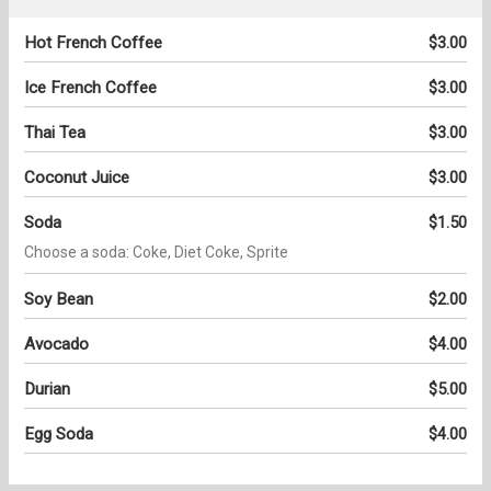
Hot French Coffee
$3.00
Ice French Coffee
$3.00
Thai Tea
$3.00
Coconut Juice
$3.00
Soda
$1.50
Choose a soda: Coke, Diet Coke, Sprite
Soy Bean
$2.00
Avocado
$4.00
Durian
$5.00
Egg Soda
$4.00