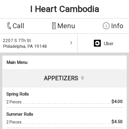
I Heart Cambodia
Call
Menu
Info
2207 S 7Th St
Uber
Philadelphia, PA 19148
Main Menu
APPETIZERS
Spring Rolls
$4.00
2 Pieces
Summer Rolls
$4.50
2 Pieces