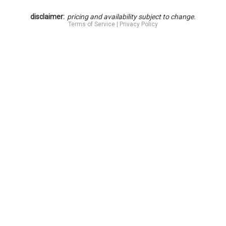
disclaimer:
pricing and availability subject to change.
Terms of Service
|
Privacy Policy