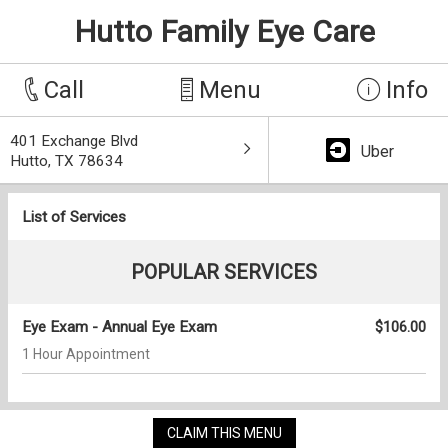
Hutto Family Eye Care
Call
Menu
Info
401 Exchange Blvd
Uber
Hutto, TX 78634
List of Services
POPULAR SERVICES
Eye Exam - Annual Eye Exam
$106.00
1 Hour Appointment
CLAIM THIS MENU